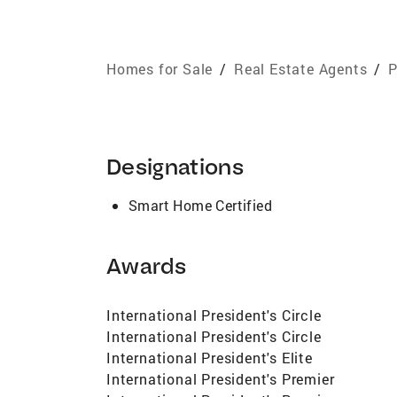
Homes for Sale
/
Real Estate Agents
/
P
Designations
Smart Home Certified
Awards
International President's Circle
International President's Circle
International President's Elite
International President's Premier