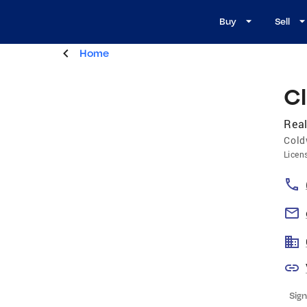
Buy
Sell
Home
Cl
Real
Cold
Licen
Sign