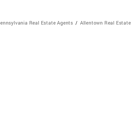
ennsylvania Real Estate Agents
/
Allentown Real Estat