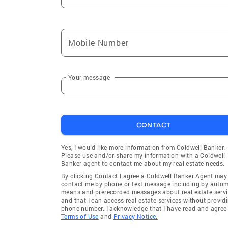
Mobile Number
Your message
CONTACT
Yes, I would like more information from Coldwell Banker.
Please use and/or share my information with a Coldwell
Banker agent to contact me about my real estate needs.
By clicking Contact I agree a Coldwell Banker Agent may
contact me by phone or text message including by auto
means and prerecorded messages about real estate servi
and that I can access real estate services without provid
phone number. I acknowledge that I have read and agree 
Terms of Use
and
Privacy Notice.