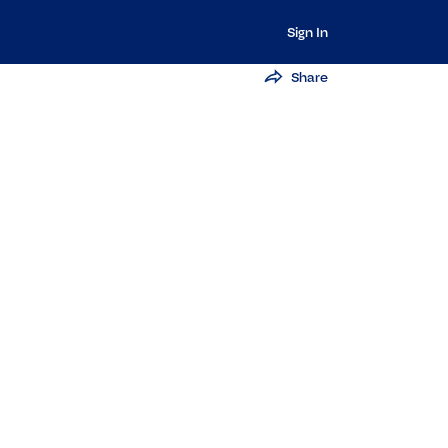
Sign In
Share