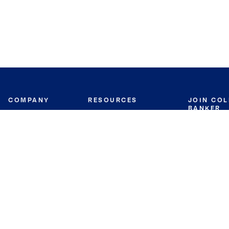
COMPANY
RESOURCES
JOIN CO
BANKER
About
Move Meter
Careers
Contact
CB Estimate
Culture
Press
Seller's Assurance
Production
Program
Leadership
Franchisin
Concierge Auctions
Diversity
Giving Back
CB Supports
St.Jude
Coldwell Banker