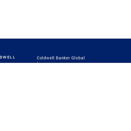
LDWELL
Coldwell Banker Global
Luxury
Coldwell Banker
International
Coldwell Banker Commercial
 Power
g