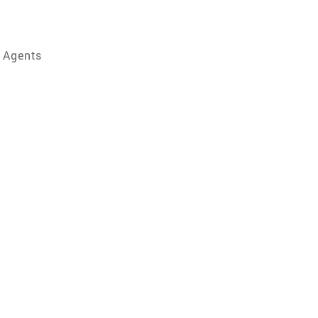
e Agents