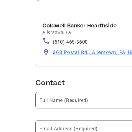
Coldwell Banker Hearthside
Allentown
,
PA
(610) 465-5600
968 Postal Rd., Allentown, PA 1
Contact
Full Name (Required)
Email Address (Required)