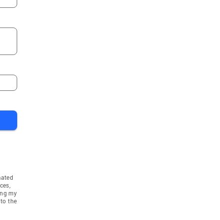
mated
ces,
ing my
to the