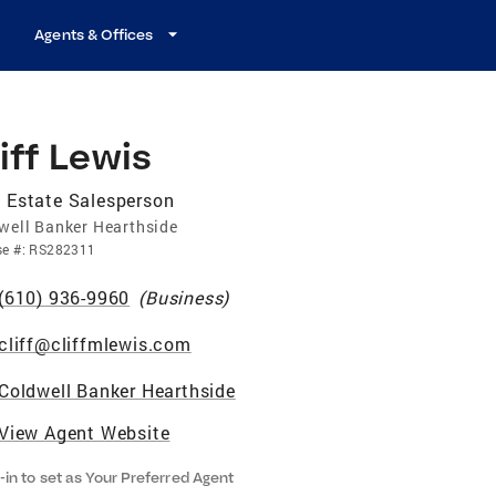
Agents & Offices
iff Lewis
 Estate Salesperson
well Banker Hearthside
se
#:
RS282311
(610) 936-9960
(
Business
)
cliff@cliffmlewis.com
Coldwell Banker Hearthside
View Agent Website
-in to set as Your Preferred Agent