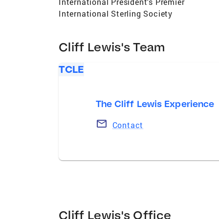
International President's Premier
International Sterling Society
Cliff Lewis's Team
TCLE
The Cliff Lewis Experience
Contact
Cliff Lewis's Office