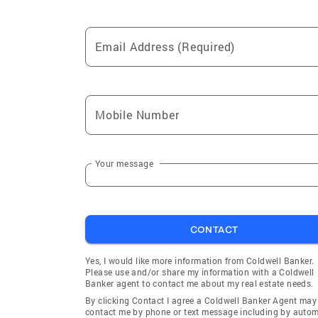
Email Address (Required)
Mobile Number
Your message
CONTACT
Yes, I would like more information from Coldwell Banker.
Please use and/or share my information with a Coldwell
Banker agent to contact me about my real estate needs.
By clicking Contact I agree a Coldwell Banker Agent may
contact me by phone or text message including by auto