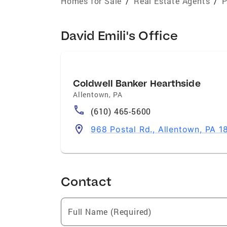
Homes for Sale
/
Real Estate Agents
/
P
David Emili's Office
Coldwell Banker Hearthside
Allentown
,
PA
(610) 465-5600
968 Postal Rd., Allentown, PA 1
Contact
Full Name (Required)