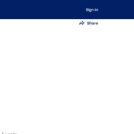
Sign In
Share