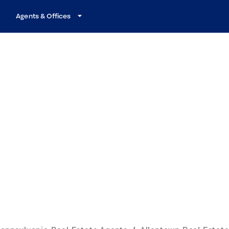
Agents & Offices