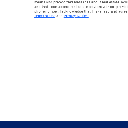
means and prerecorded messages about real estate servi
and that I can access real estate services without provid
phone number. I acknowledge that I have read and agree 
Terms of Use
and
Privacy Notice.