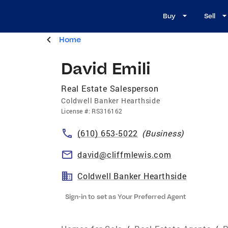
Buy
Sell
Home
David Emili
Real Estate Salesperson
Coldwell Banker Hearthside
License
#:
RS316162
(610) 653-5022
(
Business
)
david@cliffmlewis.com
Coldwell Banker Hearthside
Sign-in to set as Your Preferred Agent