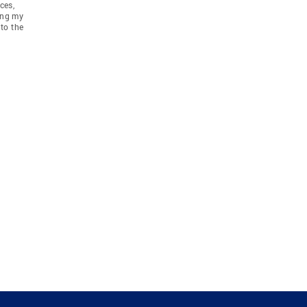
ces,
ing my
to the