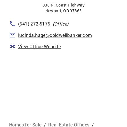
830 N. Coast Highway
Newport
,
OR
97365
(541) 272-5175
(Office)
lucinda.hage@coldwellbanker.com
View Office Website
Homes for Sale
/
Real Estate Offices
/