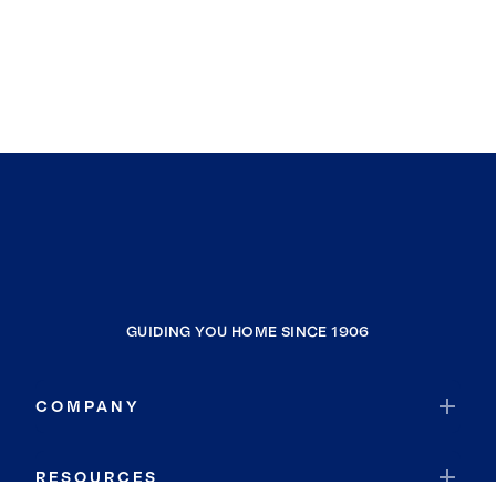
GUIDING YOU HOME SINCE 1906
COMPANY
RESOURCES