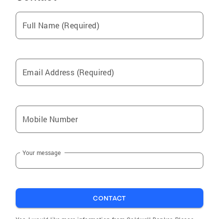
Cannon Beach
Full Name (Required)
Lincoln Beach
Neskowin
Waldport
Email Address (Required)
Toledo
Bay City
Beavercreek
Mobile Number
Neotsu
Florence
Your message
Tillamook
Newport
Pacific City
CONTACT
Lincoln City
Eddyville