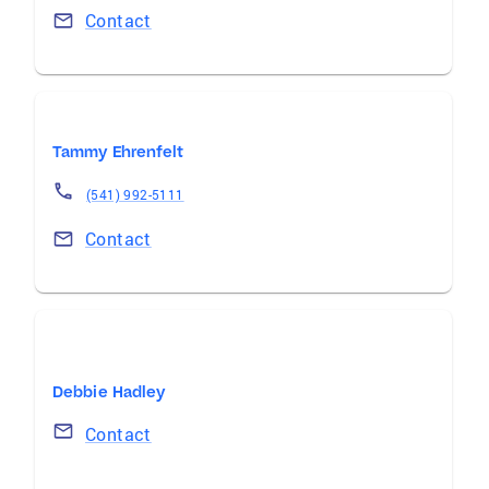
Contact
Tammy Ehrenfelt
(541) 992-5111
Contact
Debbie Hadley
Contact