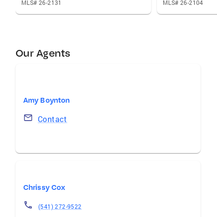
MLS# 26-2131
MLS# 26-2104
Our Agents
Amy Boynton
Contact
Chrissy Cox
(541) 272-9522