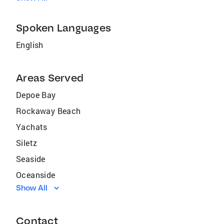
Spoken Languages
English
Areas Served
Depoe Bay
Rockaway Beach
Yachats
Siletz
Seaside
Oceanside
Show All
Netarts
Mulino
Contact
Cloverdale