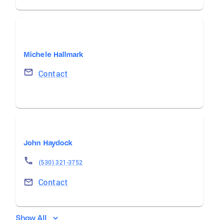
Michele Hallmark
Contact
John Haydock
(530) 321-3752
Contact
Show All