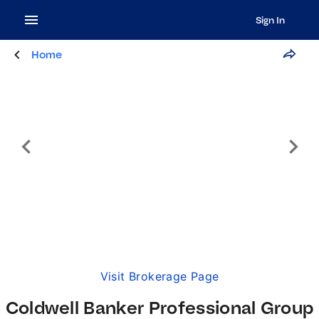
Sign In
Home
Visit Brokerage Page
Coldwell Banker Professional Group