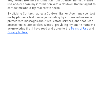
Yes, I would like more information from Coldwell Banker. Please
use and/or share my information with a Coldwell Banker agent to
Otter Rock
contact me about my real estate needs.
By clicking Contact I agree a Coldwell Banker Agent may contact
Gleneden Beach
me by phone or text message including by automated means and
prerecorded messages about real estate services, and that I can
South Beach
access real estate services without providing my phone number. I
acknowledge that I have read and agree to the
Terms of Use
and
Privacy Notice.