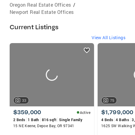
Oregon Real Estate Offices
/
Newport Real Estate Offices
Current Listings
View All Listings
listings
card
carousels
33
75
$359,000
$1,799,000
Active
2 Beds
1 Bath
816 sqft
Single Family
4 Beds
4 Baths
3
15 NE Keene, Depoe Bay, OR 97341