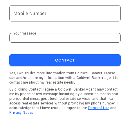
Mobile Number
Your message
CONTACT
Yes, I would like more information from Coldwell Banker. Please
use and/or share my information with a Coldwell Banker agent to
contact me about my real estate needs.
By clicking Contact I agree a Coldwell Banker Agent may contact
me by phone or text message including by automated means and
prerecorded messages about real estate services, and that I can
access real estate services without providing my phone number. I
acknowledge that I have read and agree to the
Terms of Use
and
Privacy Notice.