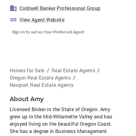
Coldwell Banker Professional Group
View Agent Website
Sign-in to set as Your Preferred Agent
Homes for Sale
/
Real Estate Agents
/
Oregon Real Estate Agents
/
Newport Real Estate Agents
About
Amy
Licensed Broker in the State of Oregon. Amy
grew up in the Mid-Willamette Valley and has
enjoyed living on the beautiful Oregon Coast.
She has a degree in Business Management