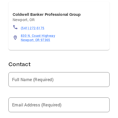
Coldwell Banker Professional Group
Newport
,
OR
(541) 272-5175
830 N. Coast Highway
Newport, OR 97365
Contact
Full Name (Required)
Email Address (Required)