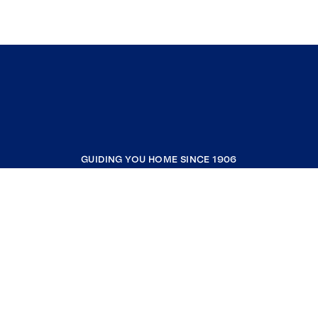
GUIDING YOU HOME SINCE 1906
COMPANY
RESOURCES
JOIN COLDWELL BANKER