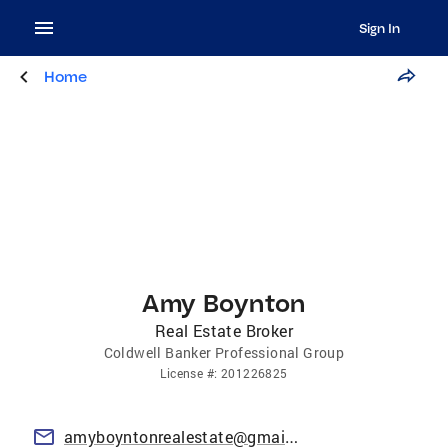
Sign In
Home
Amy Boynton
Real Estate Broker
Coldwell Banker Professional Group
License
#:
201226825
amyboyntonrealestate@gmail.com