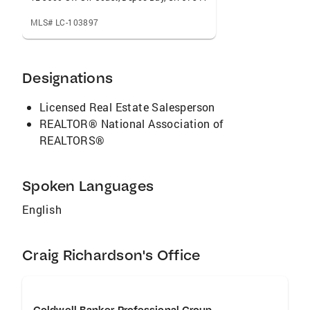
MLS# LC-103897
Designations
Licensed Real Estate Salesperson
REALTOR® National Association of
REALTORS®
Spoken Languages
English
Craig Richardson's Office