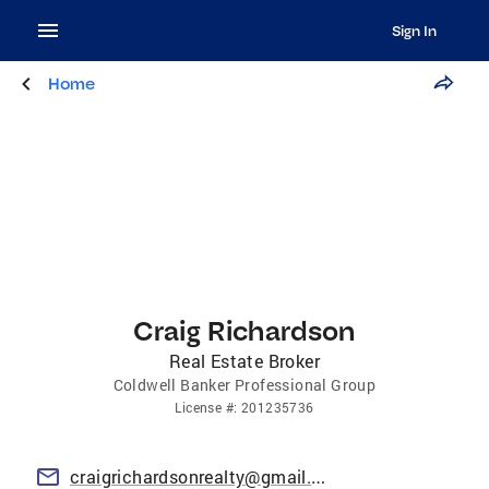
Sign In
Home
Craig Richardson
Real Estate Broker
Coldwell Banker Professional Group
License
#:
201235736
craigrichardsonrealty@gmail.com