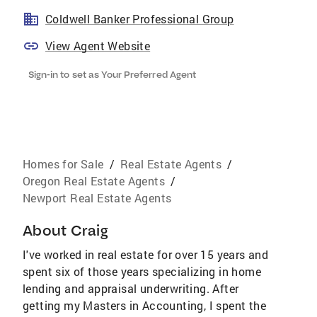
Coldwell Banker Professional Group
View Agent Website
Sign-in to set as Your Preferred Agent
Homes for Sale
/
Real Estate Agents
/
Oregon Real Estate Agents
/
Newport Real Estate Agents
About
Craig
I've worked in real estate for over 15 years and
spent six of those years specializing in home
lending and appraisal underwriting. After
getting my Masters in Accounting, I spent the