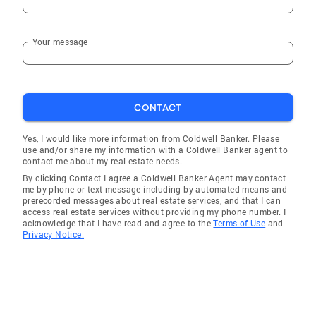
Your message
CONTACT
Yes, I would like more information from Coldwell Banker. Please
use and/or share my information with a Coldwell Banker agent to
contact me about my real estate needs.
By clicking Contact I agree a Coldwell Banker Agent may contact
me by phone or text message including by automated means and
prerecorded messages about real estate services, and that I can
access real estate services without providing my phone number. I
acknowledge that I have read and agree to the
Terms of Use
and
Privacy Notice.