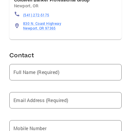
Coldwell Banker Professional Group
Newport
,
OR
(541) 272-5175
830 N. Coast Highway
Newport, OR 97365
Contact
Full Name (Required)
Email Address (Required)
Mobile Number