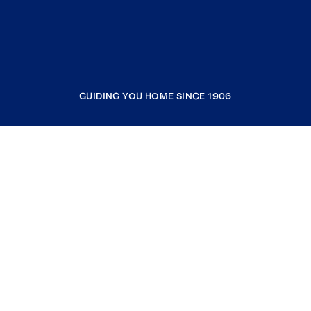
GUIDING YOU HOME SINCE 1906
COMPANY
RESOURCES
JOIN COLDWELL BANKER
Coldwell Banker Global Luxury
Coldwell Banker International