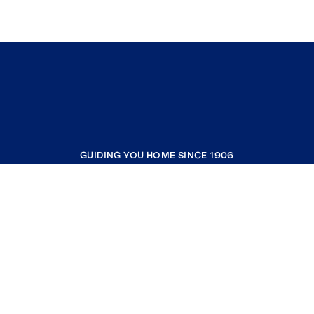
GUIDING YOU HOME SINCE 1906
COMPANY
RESOURCES
JOIN COLDWELL BANKER