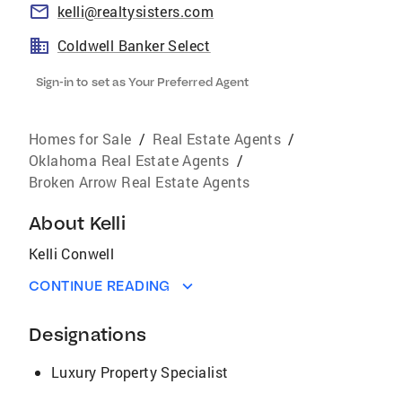
kelli@realtysisters.com
Coldwell Banker Select
Sign-in to set as Your Preferred Agent
Homes for Sale
/
Real Estate Agents
/
Oklahoma Real Estate Agents
/
Broken Arrow Real Estate Agents
About
Kelli
Kelli Conwell
CONTINUE READING
Designations
Luxury Property Specialist