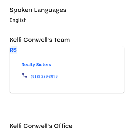
Spoken Languages
English
Kelli Conwell's Team
RS
Realty Sisters
(918) 289-3919
Kelli Conwell's Office