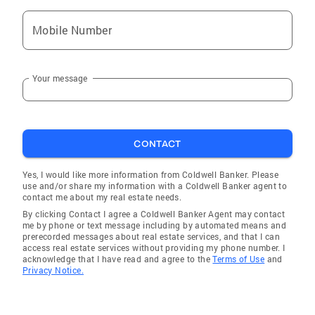
Mobile Number
Your message
CONTACT
Yes, I would like more information from Coldwell Banker. Please
use and/or share my information with a Coldwell Banker agent to
contact me about my real estate needs.
By clicking Contact I agree a Coldwell Banker Agent may contact
me by phone or text message including by automated means and
prerecorded messages about real estate services, and that I can
access real estate services without providing my phone number. I
acknowledge that I have read and agree to the
Terms of Use
and
Privacy Notice.