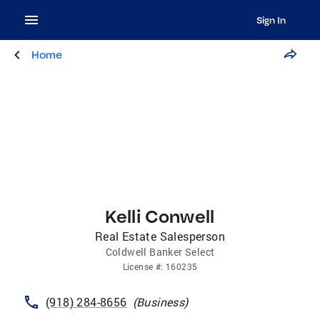
Sign In
Home
Kelli Conwell
Real Estate Salesperson
Coldwell Banker Select
License
#:
160235
(918) 284-8656
(
Business
)