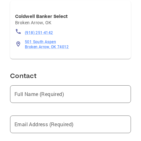
Coldwell Banker Select
Broken Arrow
,
OK
(918) 251-4142
501 South Aspen
Broken Arrow, OK 74012
Contact
Full Name (Required)
Email Address (Required)