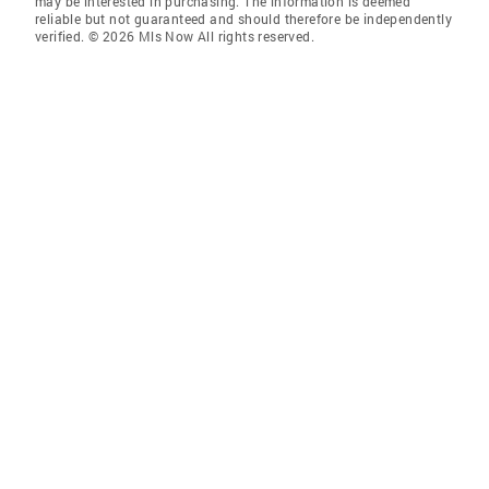
may be interested in purchasing. The information is deemed
reliable but not guaranteed and should therefore be independently
verified. © 2026 Mls Now All rights reserved.