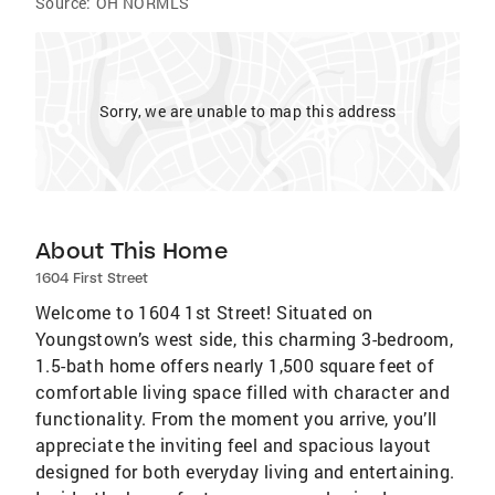
Source:
OH NORMLS
Sorry, we are unable to map this address
About This Home
1604 First Street
Welcome to 1604 1st Street! Situated on
Youngstown’s west side, this charming 3-bedroom,
1.5-bath home offers nearly 1,500 square feet of
comfortable living space filled with character and
functionality. From the moment you arrive, you’ll
appreciate the inviting feel and spacious layout
designed for both everyday living and entertaining.