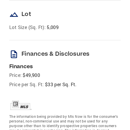
landscape
Lot
Lot Size (Sq. Ft):
5,009
description
Finances & Disclosures
Finances
Price:
$49,900
Price per Sq. Ft:
$33 per Sq. Ft.
The information being provided by Mls Now is for the consumer’s
personal, non-commercial use and may not be used for any
purpose other than to identify prospective properties consumers