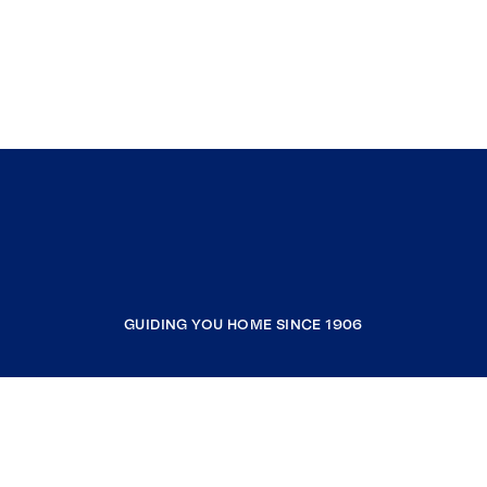
GUIDING YOU HOME SINCE 1906
COMPANY
RESOURCES