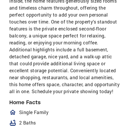
Inside, the home features generously sized rooms
and timeless charm throughout, offering the
perfect opportunity to add your own personal
touches over time. One of the property’s standout
features is the private enclosed second-floor
balcony, a unique space perfect for relaxing,
reading, or enjoying your morning coffee.
Additional highlights include a full basement,
detached garage, nice yard, and a walk-up attic
that could provide additional living space or
excellent storage potential. Conveniently located
near shopping, restaurants, and local amenities,
this home offers space, character, and opportunity
all in one. Schedule your private showing today!
Home Facts
homeOutlined
Single Family
bathtub
2 Baths