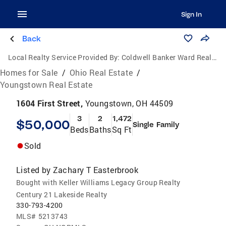
Sign In
Back
Local Realty Service Provided By:
Coldwell Banker Ward Real Estate
Homes for Sale
/
Ohio Real Estate
/
Youngstown Real Estate
1604 First Street,
Youngstown, OH 44509
3
2
1,472
$50,000
Single Family
Beds
Baths
Sq Ft
Sold
Listed by
Zachary T Easterbrook
Bought with Keller Williams Legacy Group Realty
Century 21 Lakeside Realty
330-793-4200
MLS#
5213743