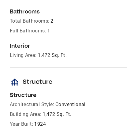
Bathrooms
Total Bathrooms:
2
Full Bathrooms:
1
Interior
Living Area:
1,472 Sq. Ft.
foundation
Structure
Structure
Architectural Style:
Conventional
Building Area:
1,472 Sq. Ft.
Year Built:
1924