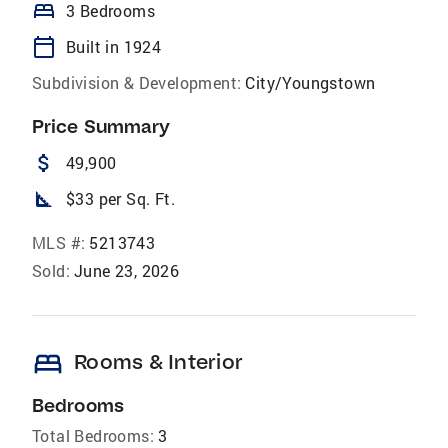
bed
3 Bedrooms
calendar_today
Built in 1924
Subdivision & Development:
City/Youngstown
Price Summary
attach_money
49,900
square_foot
$33 per Sq. Ft.
MLS #:
5213743
Sold:
June 23, 2026
bed
Rooms & Interior
Bedrooms
Total Bedrooms:
3