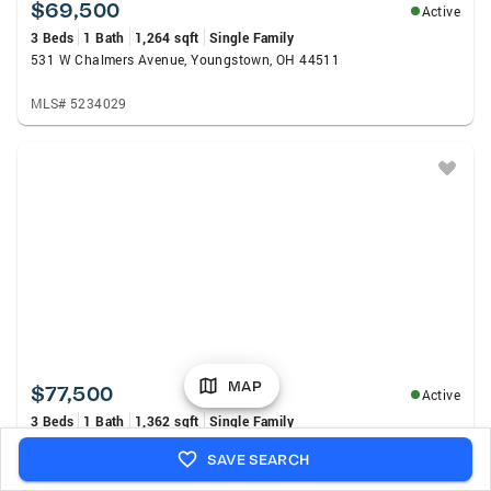
$69,500
Active
3 Beds
1 Bath
1,264 sqft
Single Family
531 W Chalmers Avenue, Youngstown, OH 44511
MLS# 5234029
MAP
$77,500
Active
3 Beds
1 Bath
1,362 sqft
Single Family
569 W Chalmers Avenue, Youngstown, OH 44511
SAVE SEARCH
MLS# 5234039