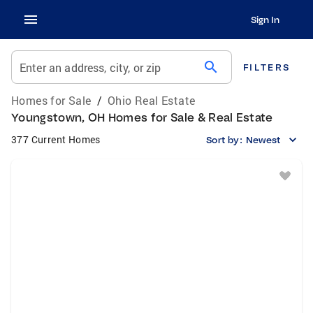
Sign In
search
Enter an address, city, or zip
FILTERS
Homes for Sale
/
Ohio Real Estate
Youngstown, OH Homes for Sale & Real Estate
377 Current Homes
Sort by:
Newest