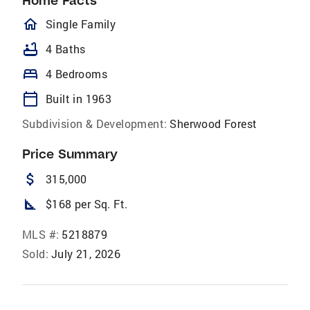
Home Facts
homeOutlined
Single Family
bathtub
4 Baths
bed
4 Bedrooms
calendar_today
Built in 1963
Subdivision & Development:
Sherwood Forest
Price Summary
attach_money
315,000
square_foot
$168 per Sq. Ft.
MLS #:
5218879
Sold:
July 21, 2026