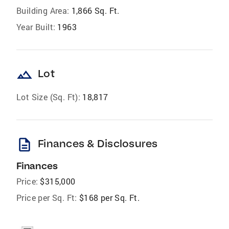
Building Area:
1,866 Sq. Ft.
Year Built:
1963
landscape
Lot
Lot Size (Sq. Ft):
18,817
description
Finances & Disclosures
Finances
Price:
$315,000
Price per Sq. Ft:
$168 per Sq. Ft.