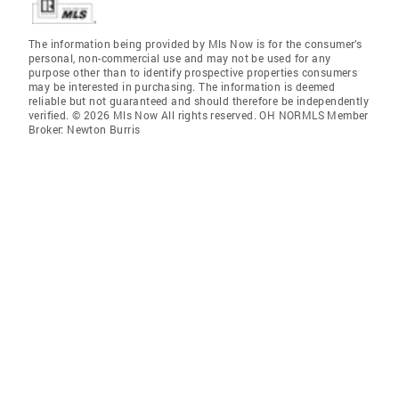
The information being provided by Mls Now is for the consumer’s
personal, non-commercial use and may not be used for any
purpose other than to identify prospective properties consumers
may be interested in purchasing. The information is deemed
reliable but not guaranteed and should therefore be independently
verified. © 2026 Mls Now All rights reserved. OH NORMLS Member
Broker: Newton Burris