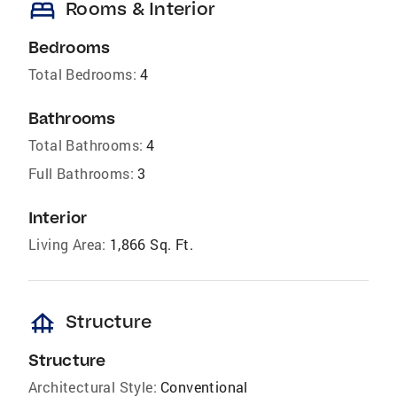
bed
Rooms & Interior
Bedrooms
Total Bedrooms:
4
Bathrooms
Total Bathrooms:
4
Full Bathrooms:
3
Interior
Living Area:
1,866 Sq. Ft.
foundation
Structure
Structure
Architectural Style:
Conventional