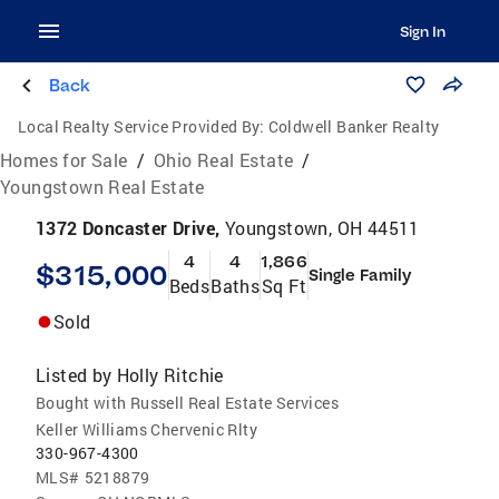
Sign In
Back
Local Realty Service Provided By:
Coldwell Banker Realty
Homes for Sale
/
Ohio Real Estate
/
Youngstown Real Estate
1372 Doncaster Drive,
Youngstown, OH 44511
4
4
1,866
$315,000
Single Family
Beds
Baths
Sq Ft
Sold
Listed by
Holly Ritchie
Bought with Russell Real Estate Services
Keller Williams Chervenic Rlty
330-967-4300
MLS#
5218879