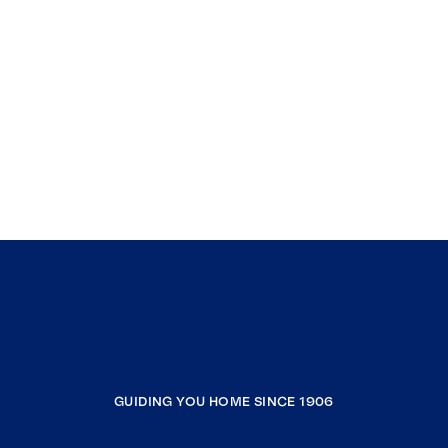
GUIDING YOU HOME SINCE 1906