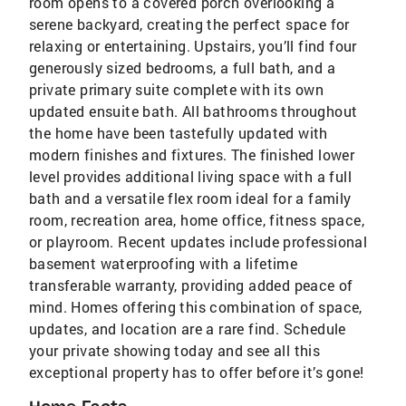
room opens to a covered porch overlooking a
serene backyard, creating the perfect space for
relaxing or entertaining. Upstairs, you’ll find four
generously sized bedrooms, a full bath, and a
private primary suite complete with its own
updated ensuite bath. All bathrooms throughout
the home have been tastefully updated with
modern finishes and fixtures. The finished lower
level provides additional living space with a full
bath and a versatile flex room ideal for a family
room, recreation area, home office, fitness space,
or playroom. Recent updates include professional
basement waterproofing with a lifetime
transferable warranty, providing added peace of
mind. Homes offering this combination of space,
updates, and location are a rare find. Schedule
your private showing today and see all this
exceptional property has to offer before it’s gone!