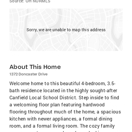
Source:
OH NORMLS
Sorry, we are unable to map this address
About This Home
1372 Doncaster Drive
Welcome home to this beautiful 4-bedroom, 3.5-
bath residence located in the highly sought-after
Canfield Local School District. Step inside to find
a welcoming floor plan featuring hardwood
flooring throughout much of the home, a spacious
kitchen with newer appliances, a formal dining
room, and a formal living room. The cozy family