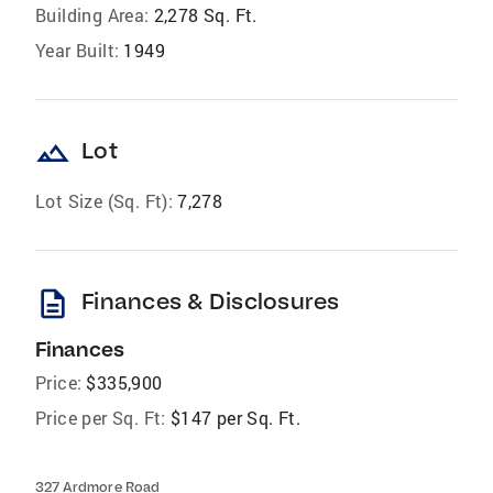
Building Area:
2,278 Sq. Ft.
Year Built:
1949
landscape
Lot
Lot Size (Sq. Ft):
7,278
description
Finances & Disclosures
Finances
Price:
$335,900
Price per Sq. Ft:
$147 per Sq. Ft.
327 Ardmore Road