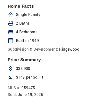
Home Facts
homeOutlined
Single Family
bathtub
2 Baths
bed
4 Bedrooms
calendar_today
Built in 1949
Subdivision & Development:
Ridgewood
Price Summary
attach_money
335,900
square_foot
$147 per Sq. Ft.
MLS #:
959475
Sold:
June 19, 2026