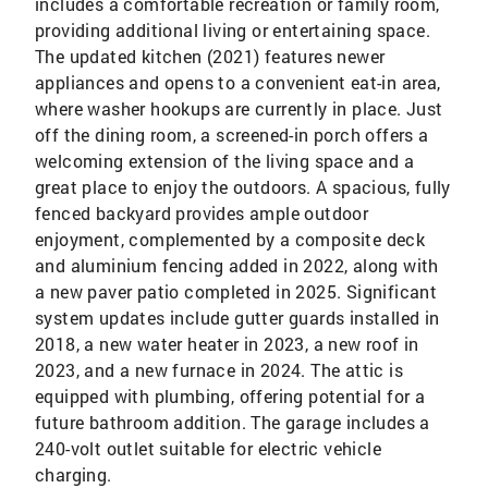
includes a comfortable recreation or family room,
providing additional living or entertaining space.
The updated kitchen (2021) features newer
appliances and opens to a convenient eat-in area,
where washer hookups are currently in place. Just
off the dining room, a screened-in porch offers a
welcoming extension of the living space and a
great place to enjoy the outdoors. A spacious, fully
fenced backyard provides ample outdoor
enjoyment, complemented by a composite deck
and aluminium fencing added in 2022, along with
a new paver patio completed in 2025. Significant
system updates include gutter guards installed in
2018, a new water heater in 2023, a new roof in
2023, and a new furnace in 2024. The attic is
equipped with plumbing, offering potential for a
future bathroom addition. The garage includes a
240-volt outlet suitable for electric vehicle
charging.