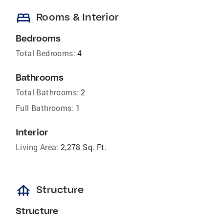
bed
Rooms & Interior
Bedrooms
Total Bedrooms:
4
Bathrooms
Total Bathrooms:
2
Full Bathrooms:
1
Interior
Living Area:
2,278 Sq. Ft.
foundation
Structure
Structure