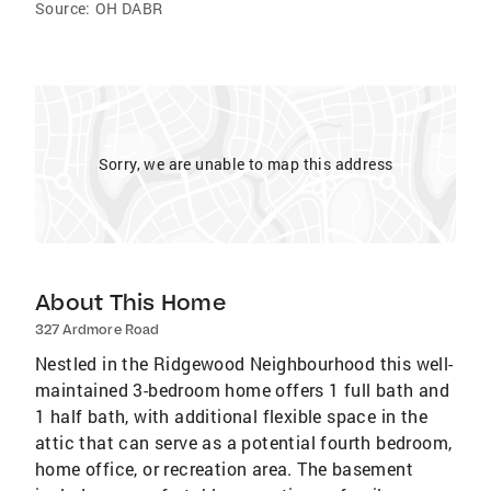
Source:
OH DABR
Sorry, we are unable to map this address
About This Home
327 Ardmore Road
Nestled in the Ridgewood Neighbourhood this well-
maintained 3-bedroom home offers 1 full bath and
1 half bath, with additional flexible space in the
attic that can serve as a potential fourth bedroom,
home office, or recreation area. The basement