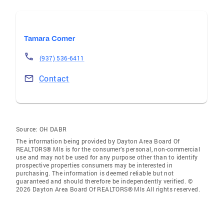
Tamara Comer
(937) 536-6411
Contact
Source:
OH DABR
The information being provided by Dayton Area Board Of
REALTORS® Mls is for the consumer’s personal, non-commercial
use and may not be used for any purpose other than to identify
prospective properties consumers may be interested in
purchasing. The information is deemed reliable but not
guaranteed and should therefore be independently verified. ©
2026 Dayton Area Board Of REALTORS® Mls All rights reserved.