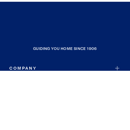
GUIDING YOU HOME SINCE 1906
COMPANY
RESOURCES
JOIN COLDWELL BANKER
Coldwell Banker Global Luxury