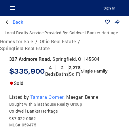
Sign In
Back
Local Realty Service Provided By:
Coldwell Banker Heritage
Homes for Sale
/
Ohio Real Estate
/
Springfield Real Estate
327 Ardmore Road,
Springfield, OH 45504
4
2
2,278
$335,900
Single Family
Beds
Baths
Sq Ft
Sold
Listed by
Maegan Benne
Tamara Comer
,
Bought with Glasshouse Realty Group
Coldwell Banker Heritage
937-322-0352
MLS#
959475