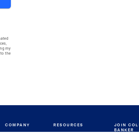
mated
ces,
ing my
to the
COMPANY
RESOURCES
JOIN CO
BANKER
About
Move Meter