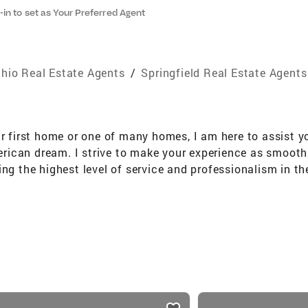
-in to set as Your Preferred Agent
hio Real Estate Agents
/
Springfield Real Estate Agents
ur first home or one of many homes, I am here to assist y
American dream. I strive to make your experience as smooth
ng the highest level of service and professionalism in the
l, and savvy negotiation style. My background as a corpo
ents through the process of buying/selling real estate wi