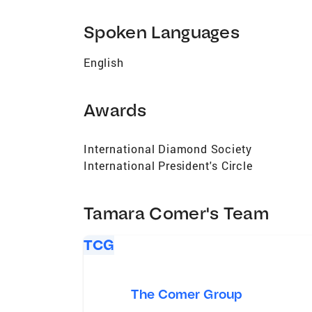
Spoken Languages
English
Awards
International Diamond Society
International President's Circle
Tamara Comer's Team
TCG
The Comer Group