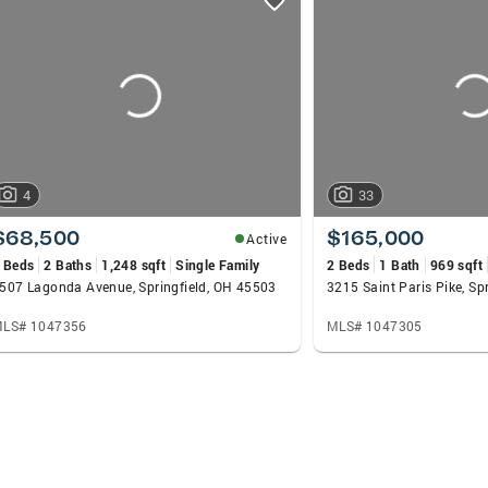
4
33
$68,500
$165,000
Active
 Beds
2 Baths
1,248 sqft
Single Family
2 Beds
1 Bath
969 sqft
507 Lagonda Avenue, Springfield, OH 45503
3215 Saint Paris Pike, Sp
LS# 1047356
MLS# 1047305