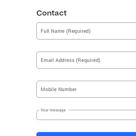
Contact
Full Name (Required)
Email Address (Required)
Mobile Number
Your message