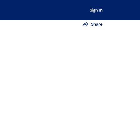
Sign In
Share