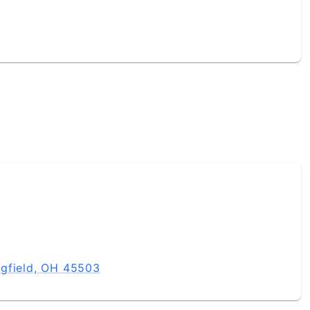
ngfield, OH 45503