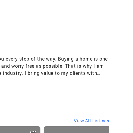
ou every step of the way. Buying a home is one
 and worry free as possible. That is why I am
 industry. I bring value to my clients with
rate buyer coupled with years of experience as
th ease.
View All Listings