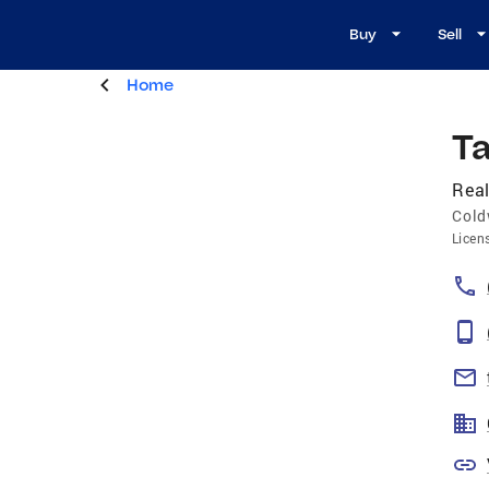
Buy
Sell
Home
T
Real
Cold
Licen