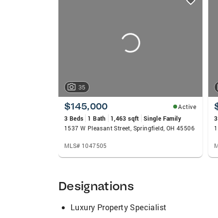
card
carousels
35
$145,000
Active
3 Beds
1 Bath
1,463 sqft
Single Family
3
1537 W Pleasant Street, Springfield, OH 45506
1
MLS# 1047505
M
Designations
Luxury Property Specialist