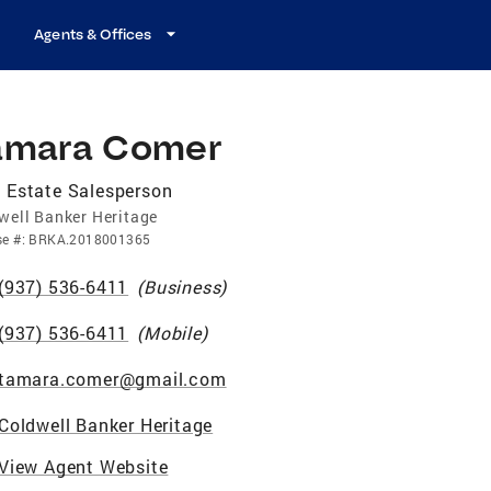
Agents & Offices
amara Comer
 Estate Salesperson
well Banker Heritage
se
#:
BRKA.2018001365
(937) 536-6411
(
Business
)
(937) 536-6411
(
Mobile
)
tamara.comer@gmail.com
Coldwell Banker Heritage
View Agent Website