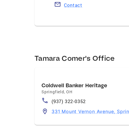
Contact
Tamara Comer's Office
Coldwell Banker Heritage
Springfield
,
OH
(937) 322-0352
331 Mount Vernon Avenue, Spri