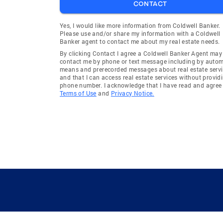
CONTACT
Yes, I would like more information from Coldwell Banker.
Please use and/or share my information with a Coldwell
Banker agent to contact me about my real estate needs.
By clicking Contact I agree a Coldwell Banker Agent may
contact me by phone or text message including by auto
means and prerecorded messages about real estate servi
and that I can access real estate services without provid
phone number. I acknowledge that I have read and agree 
Terms of Use
and
Privacy Notice.