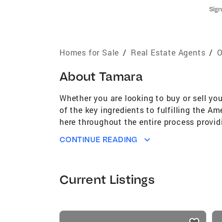
Sign
Homes for Sale
/
Real Estate Agents
/
O
About
Tamara
Whether you are looking to buy or sell yo
of the key ingredients to fulfilling the 
here throughout the entire process providi
keen business acumen, attention to detai
CONTINUE READING
a realtor/broker enable me to navigate cli
Current Listings
listings