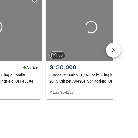
60
$130,000
Active
Active
Single Family
3 Beds
2 Baths
1,155 sqft
Single Family
ringfield, OH 45504
2015 Clifton Avenue, Springfield, OH 45505
MLS# 964227