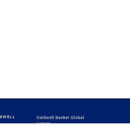
LDWELL
Coldwell Banker Global
Luxury