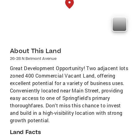
About This Land
26-28 N Belmont Avenue
Great Development Opportunity! Two adjacent lots
zoned 400 Commercial Vacant Land, offering
excellent potential for a variety of business uses.
Conveniently located near Main Street, providing
easy access to one of Springfield's primary
thoroughfares. Don't miss this chance to invest
and build in a high-visibility location with strong
growth potential.
Land Facts