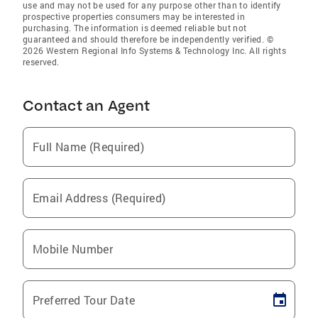
use and may not be used for any purpose other than to identify
prospective properties consumers may be interested in
purchasing. The information is deemed reliable but not
guaranteed and should therefore be independently verified. ©
2026 Western Regional Info Systems & Technology Inc. All rights
reserved.
Contact an Agent
Full Name (Required)
Email Address (Required)
Mobile Number
Preferred Tour Date