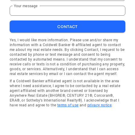
Your message
CONTACT
Yes, I would like more information. Please use and/or share my
information with a Coldwell Banker ® affiliated agent to contact
me about my real estate needs. By clicking Contact, I request to be
contacted by phone or text message and consent to being
contacted by automated means. I understand that my consent to
receive calls or texts is not a condition of purchasing any property,
goods, or services. Alternatively, I understand that I can access
real estate services by email or I can contact the agent myself.
If a Coldwell Banker affiliated agent is not available in the area
where I need assistance, I agree to be contacted by a real estate
agent affiliated with another brand owned or licensed by
Anywhere Real Estate (BHGRE®, CENTURY 21®, Corcoran®,
ERA®, or Sotheby's International Realty®). I acknowledge that I
have read and agree to the
terms of use
and
privacy notice
.