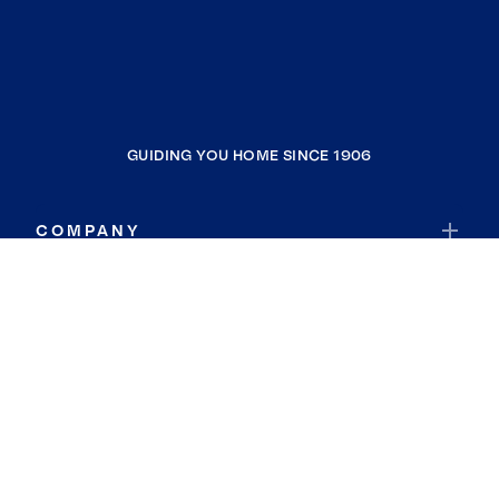
GUIDING YOU HOME SINCE 1906
COMPANY
RESOURCES
JOIN COLDWELL BANKER
Coldwell Banker Global Luxury
Coldwell Banker International