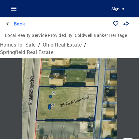
Sign In
Back
Local Realty Service Provided By:
Coldwell Banker Heritage
Homes for Sale
/
Ohio Real Estate
/
Springfield Real Estate