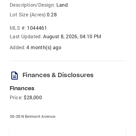
Description/Design:
Land
Lot Size (Acres)
0.28
MLS #:
1044461
Last Updated:
August 8, 2026, 04:10 PM
Added:
4 month(s) ago
description
Finances & Disclosures
Finances
Price:
$28,000
26-28 N Belmont Avenue