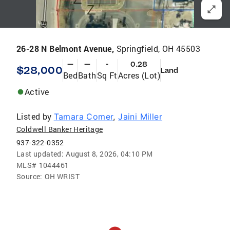
26-28 N Belmont Avenue,
Springfield, OH 45503
—
—
-
0.28
$28,000
Land
Bed
Bath
Sq Ft
Acres (Lot)
Active
Listed by
Tamara Comer
,
Jaini Miller
Coldwell Banker Heritage
937-322-0352
Last updated:
August 8, 2026, 04:10 PM
MLS#
1044461
Source:
OH WRIST