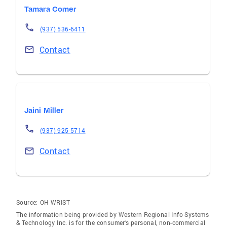
Tamara Comer
(937) 536-6411
Contact
Jaini Miller
(937) 925-5714
Contact
Source:
OH WRIST
The information being provided by Western Regional Info Systems
& Technology Inc. is for the consumer’s personal, non-commercial