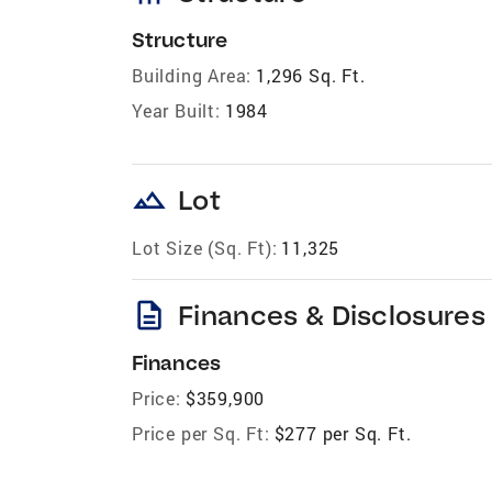
Structure
Building Area:
1,296 Sq. Ft.
Year Built:
1984
landscape
Lot
Lot Size (Sq. Ft):
11,325
description
Finances & Disclosures
Finances
Price:
$359,900
Price per Sq. Ft:
$277 per Sq. Ft.