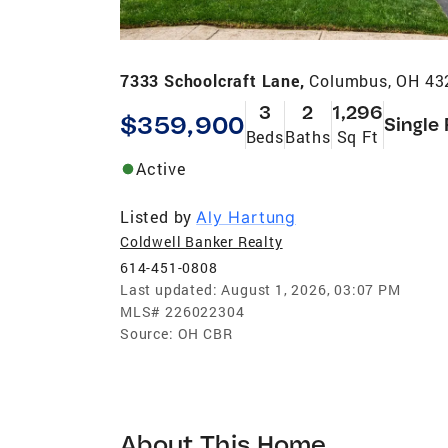
7333 Schoolcraft Lane,
Columbus, OH 43
3
2
1,296
$359,900
Single
Beds
Baths
Sq Ft
Active
Listed by
Aly Hartung
Coldwell Banker Realty
614-451-0808
Last updated:
August 1, 2026, 03:07 PM
MLS#
226022304
Source:
OH CBR
About This Home