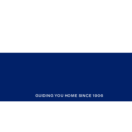
GUIDING YOU HOME SINCE 1906