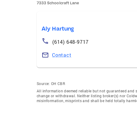
7333 Schoolcraft Lane
Aly Hartung
(614) 648-9717
Contact
Source:
OH CBR
All information deemed reliable but not guaranteed and sho
change or withdrawal. Neither listing broker(s) nor Coldw
misinformation, misprints and shall be held totally harml