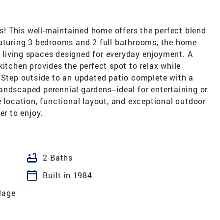
! This well-maintained home offers the perfect blend
eaturing 3 bedrooms and 2 full bathrooms, the home
ng living spaces designed for everyday enjoyment. A
kitchen provides the perfect spot to relax while
. Step outside to an updated patio complete with a
 landscaped perennial gardens--ideal for entertaining or
e location, functional layout, and exceptional outdoor
er to enjoy.
bathtub
2 Baths
calendar_today
Built in 1984
lage