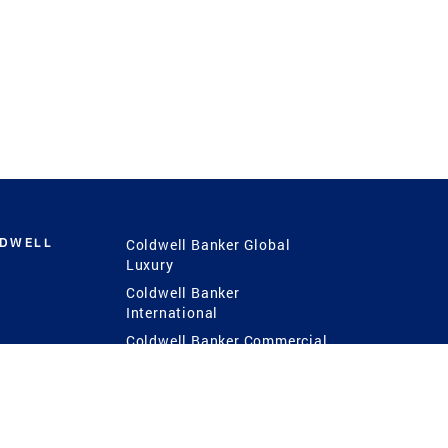
LDWELL
Coldwell Banker Global
Luxury
Coldwell Banker
International
Coldwell Banker Commercial
 Power
g