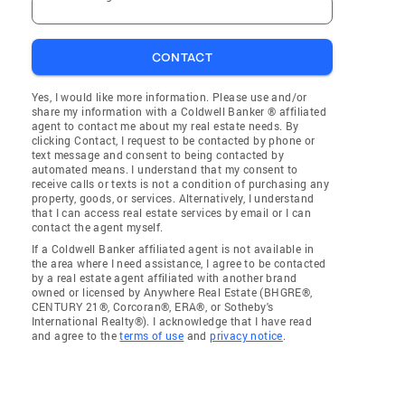
CONTACT
Yes, I would like more information. Please use and/or
share my information with a Coldwell Banker ® affiliated
agent to contact me about my real estate needs. By
clicking Contact, I request to be contacted by phone or
text message and consent to being contacted by
automated means. I understand that my consent to
receive calls or texts is not a condition of purchasing any
property, goods, or services. Alternatively, I understand
that I can access real estate services by email or I can
contact the agent myself.
If a Coldwell Banker affiliated agent is not available in
the area where I need assistance, I agree to be contacted
by a real estate agent affiliated with another brand
owned or licensed by Anywhere Real Estate (BHGRE®,
CENTURY 21®, Corcoran®, ERA®, or Sotheby's
International Realty®). I acknowledge that I have read
and agree to the
terms of use
and
privacy notice
.