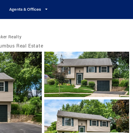
Agents & Offices
ker Realty
umbus Real Estate