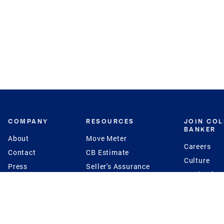
COMPANY
RESOURCES
JOIN CO
BANKER
About
Move Meter
Careers
Contact
CB Estimate
Culture
Press
Seller's Assurance
Production
Program
Leadership
Franchisin
Concierge Auctions
Diversity
Giving Back
CB Supports