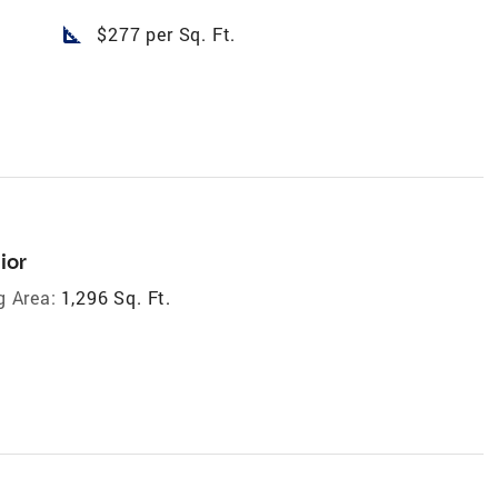
square_foot
$277 per Sq. Ft.
ior
g Area:
1,296 Sq. Ft.