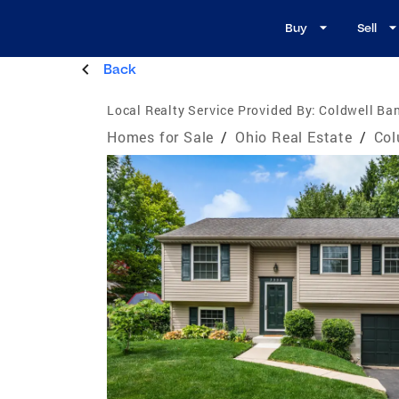
Buy
Sell
Back
Local Realty Service Provided By:
Coldwell Ban
Homes for Sale
/
Ohio Real Estate
/
Col