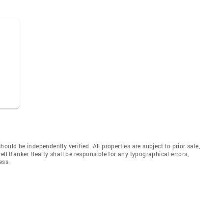
uld be independently verified. All properties are subject to prior sale,
ell Banker Realty shall be responsible for any typographical errors,
ess.