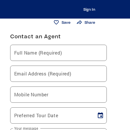
Sign In
Save
Share
Contact an Agent
Full Name (Required)
Email Address (Required)
Mobile Number
Preferred Tour Date
Your message