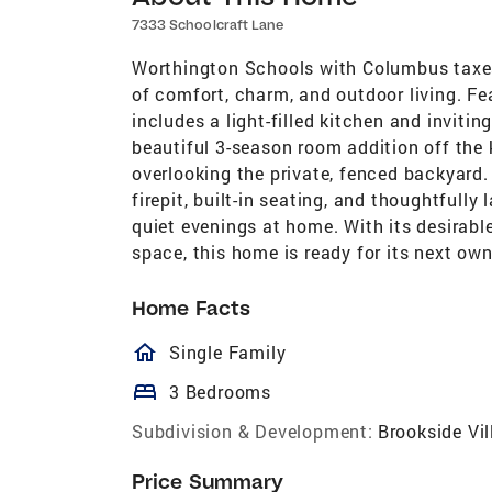
7333 Schoolcraft Lane
Worthington Schools with Columbus taxes
of comfort, charm, and outdoor living. F
includes a light-filled kitchen and inviti
beautiful 3-season room addition off the 
overlooking the private, fenced backyard
firepit, built-in seating, and thoughtfully
quiet evenings at home. With its desirabl
space, this home is ready for its next own
Home Facts
homeOutlined
Single Family
bed
3 Bedrooms
Subdivision & Development:
Brookside Vil
Price Summary