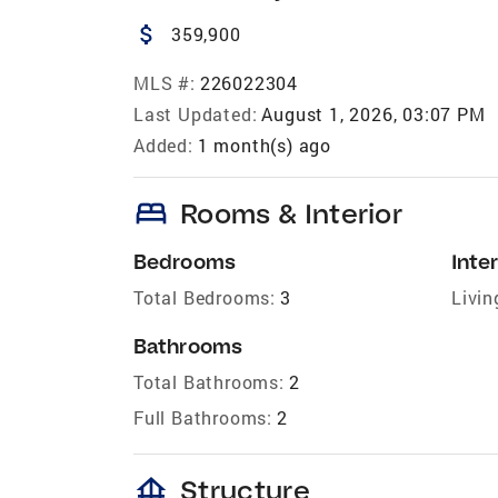
attach_money
359,900
MLS #:
226022304
Last Updated:
August 1, 2026, 03:07 PM
Added:
1 month(s) ago
bed
Rooms & Interior
Bedrooms
Inter
Total Bedrooms:
3
Livin
Bathrooms
Total Bathrooms:
2
Full Bathrooms:
2
foundation
Structure