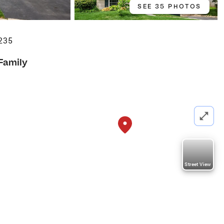
SEE 35 PHOTOS
235
 Family
Street View