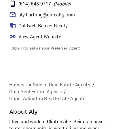
(614) 648-9717
(
Mobile
)
aly.hartung@cbrealty.com
Coldwell Banker Realty
View Agent Website
Sign-in to set as Your Preferred Agent
Homes for Sale
/
Real Estate Agents
/
Ohio Real Estate Agents
/
Upper Arlington Real Estate Agents
About
Aly
I live and work in Clintonville. Being an asset
to my community is what drives me every