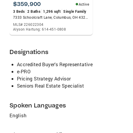
support my community that a portion of my
$359,900
Active
compensation is donated to area non-profits.
3 Beds
2 Baths
1,296 sqft
Single Family
7333 Schoolcraft Lane, Columbus, OH 43235
MLS# 226022304
Alyson Hartung: 614-451-0808
Designations
Accredited Buyer's Representative
e-PRO
Pricing Strategy Advisor
Seniors Real Estate Specialist
Spoken Languages
English