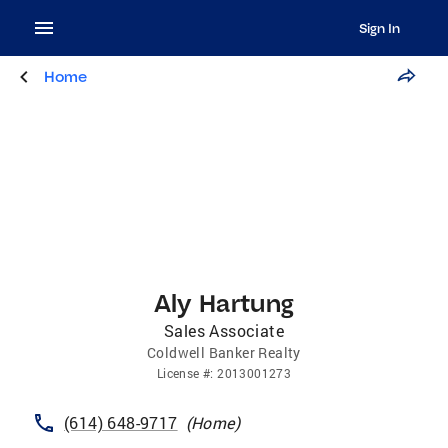
Sign In
Home
Aly Hartung
Sales Associate
Coldwell Banker Realty
License
#:
2013001273
(614) 648-9717
(
Home
)