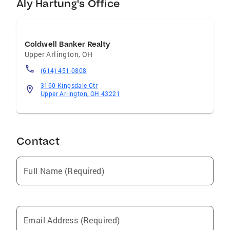
Aly Hartung's Office
Coldwell Banker Realty
Upper Arlington
,
OH
(614) 451-0808
3160 Kingsdale Ctr
Upper Arlington, OH 43221
Contact
Full Name (Required)
Email Address (Required)