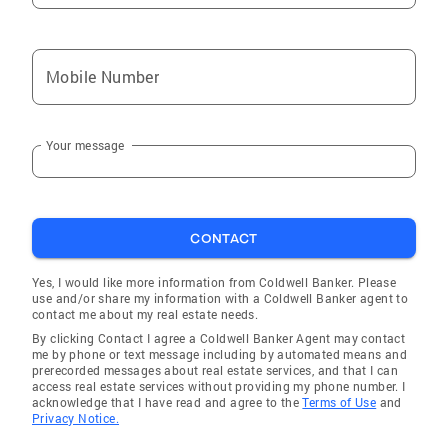
Mobile Number
Your message
CONTACT
Yes, I would like more information from Coldwell Banker. Please
use and/or share my information with a Coldwell Banker agent to
contact me about my real estate needs.
By clicking Contact I agree a Coldwell Banker Agent may contact
me by phone or text message including by automated means and
prerecorded messages about real estate services, and that I can
access real estate services without providing my phone number. I
acknowledge that I have read and agree to the
Terms of Use
and
Privacy Notice.