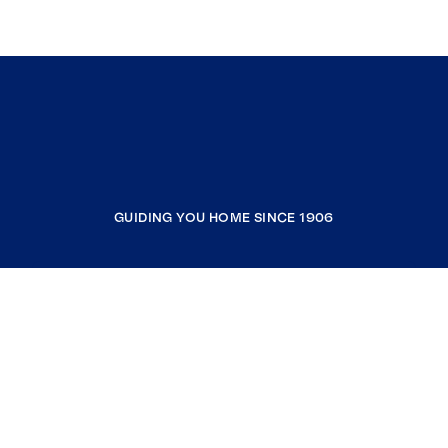
GUIDING YOU HOME SINCE 1906
COMPANY
RESOURCES
JOIN COLDWELL BANKER