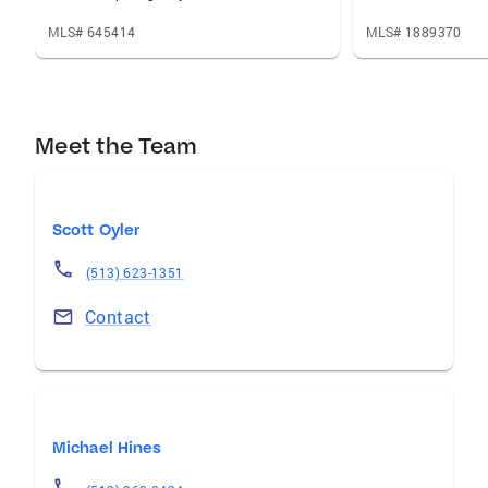
MLS# 645414
MLS# 1889370
Meet the Team
Scott Oyler
(513) 623-1351
Contact
Michael Hines