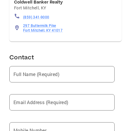
Coldwell Banker Realty
Fort Mitchell
,
KY
(859) 341-9000
297 Buttermilk Pike
Fort Mitchell, KY 41017
Contact
Full Name (Required)
Email Address (Required)
Mobile Number