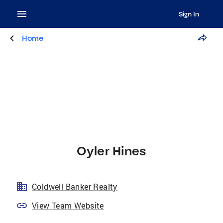
Sign In
Home
Oyler Hines
Coldwell Banker Realty
View Team Website