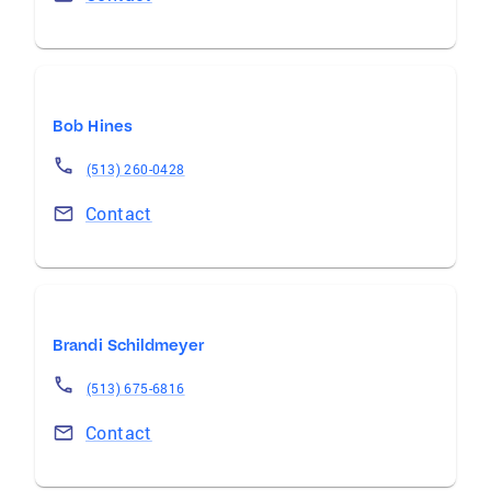
Bob Hines
(513) 260-0428
Contact
Brandi Schildmeyer
(513) 675-6816
Contact