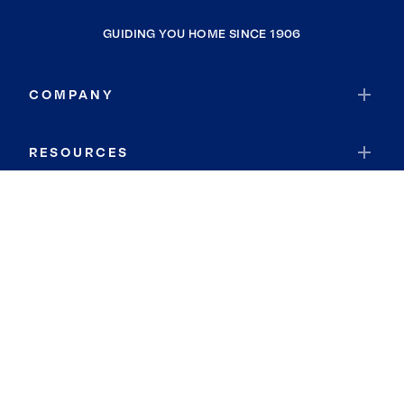
GUIDING YOU HOME SINCE 1906
COMPANY
RESOURCES
JOIN COLDWELL BANKER
Coldwell Banker Global Luxury
Coldwell Banker International
Coldwell Banker Commercial