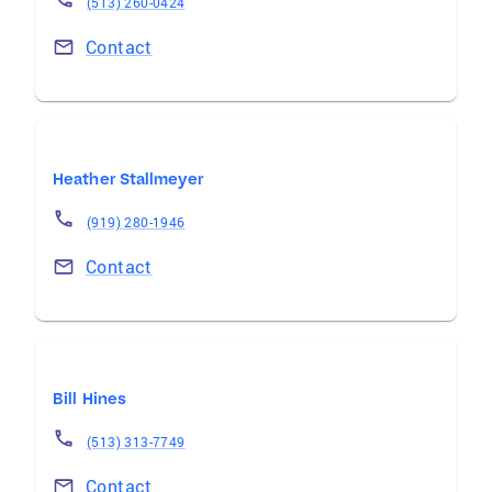
(513) 260-0424
Contact
Heather Stallmeyer
(919) 280-1946
Contact
Bill Hines
(513) 313-7749
Contact