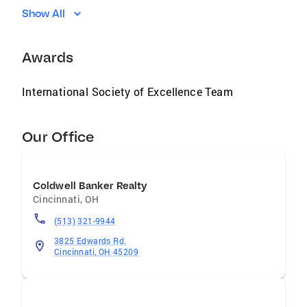
Show All
Awards
International Society of Excellence Team
Our Office
Coldwell Banker Realty
Cincinnati
,
OH
(513) 321-9944
3825 Edwards Rd.
Cincinnati, OH 45209