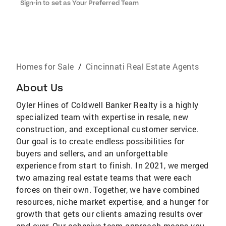
Sign-in to set as Your Preferred Team
Homes for Sale
/
Cincinnati Real Estate Agents
About Us
Oyler Hines of Coldwell Banker Realty is a highly
specialized team with expertise in resale, new
construction, and exceptional customer service.
Our goal is to create endless possibilities for
buyers and sellers, and an unforgettable
experience from start to finish. In 2021, we merged
two amazing real estate teams that were each
forces on their own. Together, we have combined
resources, niche market expertise, and a hunger for
growth that gets our clients amazing results over
and over. Our cohesive team approach means you