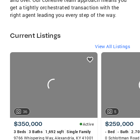
get a tightly orchestrated transaction with the
right agent leading you every step of the way.
Current Listings
View All Listings
listings
card
carousels
36
5
$350,000
$259,000
Active
3 Beds
3 Baths
1,692 sqft
Single Family
- Bed
- Bath
2.70
9766 Whispering Way, Alexandria, KY 41001