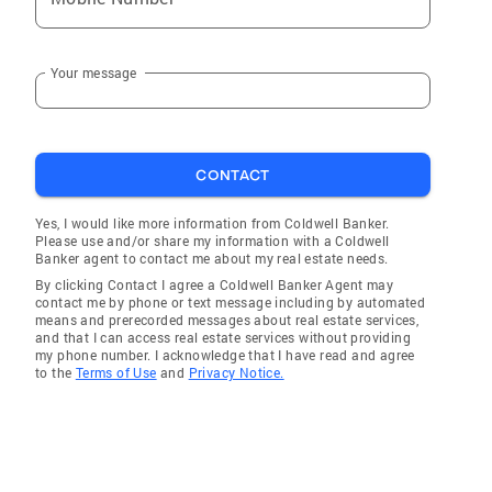
Your message
CONTACT
Yes, I would like more information from Coldwell Banker.
Please use and/or share my information with a Coldwell
Banker agent to contact me about my real estate needs.
By clicking Contact I agree a Coldwell Banker Agent may
contact me by phone or text message including by automated
means and prerecorded messages about real estate services,
and that I can access real estate services without providing
my phone number. I acknowledge that I have read and agree
to the
Terms of Use
and
Privacy Notice.