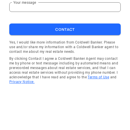
Your message
Albion
Honeoye Falls
Attica
CONTACT
West Valley
Yorkshire
Yes, I would like more information from Coldwell Banker. Please
use and/or share my information with a Coldwell Banker agent to
Springville
contact me about my real estate needs.
By clicking Contact I agree a Coldwell Banker Agent may contact
Wolcott
me by phone or text message including by automated means and
prerecorded messages about real estate services, and that I can
South Lima
access real estate services without providing my phone number. I
acknowledge that I have read and agree to the
Terms of Use
and
Eden
Privacy Notice.
Lancaster
Depew
Port Gibson
Webster
East Rochester