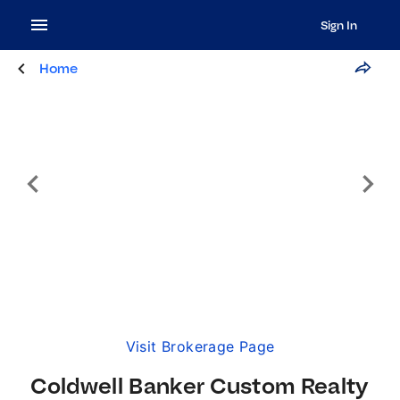
Sign In
Home
Visit Brokerage Page
Coldwell Banker Custom Realty