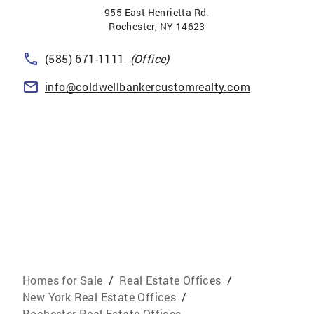
955 East Henrietta Rd.
Rochester
,
NY
14623
(585) 671-1111
(Office)
info@coldwellbankercustomrealty.com
Homes for Sale
/
Real Estate Offices
/
New York Real Estate Offices
/
Rochester Real Estate Offices