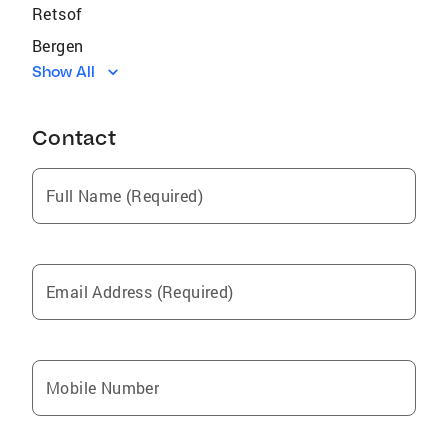
Retsof
Bergen
Show All
Lima
Avon
Contact
Hunt
Batavia
Full Name (Required)
Port Byron
Churchville
Mount Morris
Email Address (Required)
Silver Springs
Caledonia
Conesus
Mobile Number
Holley
Springwater