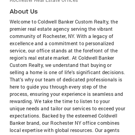
About Us
Welcome to Coldwell Banker Custom Realty, the
premier real estate agency serving the vibrant
community of Rochester, NY. With a legacy of
excellence and a commitment to personalized
service, our office stands at the forefront of the
region's real estate market. At Coldwell Banker
Custom Realty, we understand that buying or
selling a home is one of life's significant decisions.
That's why our team of dedicated professionals is
here to guide you through every step of the
process, ensuring your experience is seamless and
rewarding. We take the time to listen to your
unique needs and tailor our services to exceed your
expectations. Backed by the esteemed Coldwell
Banker brand, our Rochester NY office combines
local expertise with global resources. Our agents