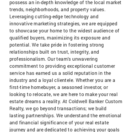
possess an in-depth knowledge of the local market
trends, neighborhoods, and property values.
Leveraging cutting-edge technology and
innovative marketing strategies, we are equipped
to showcase your home to the widest audience of
qualified buyers, maximizing its exposure and
potential. We take pride in fostering strong
relationships built on trust, integrity, and
professionalism. Our team's unwavering
commitment to providing exceptional customer
service has earned us a solid reputation in the
industry and a loyal clientele. Whether you are a
first-time homebuyer, a seasoned investor, or
looking to relocate, we are here to make your real
estate dreams a reality. At Coldwell Banker Custom
Realty, we go beyond transactions; we build
lasting partnerships. We understand the emotional
and financial significance of your real estate
journey and are dedicated to achieving your goals