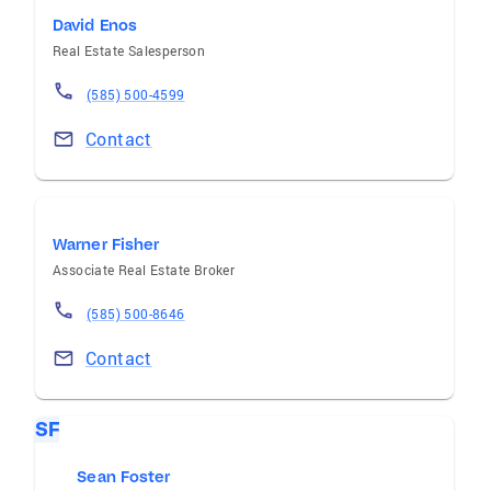
David Enos
Real Estate Salesperson
(585) 500-4599
Contact
Warner Fisher
Associate Real Estate Broker
(585) 500-8646
Contact
SF
Sean Foster