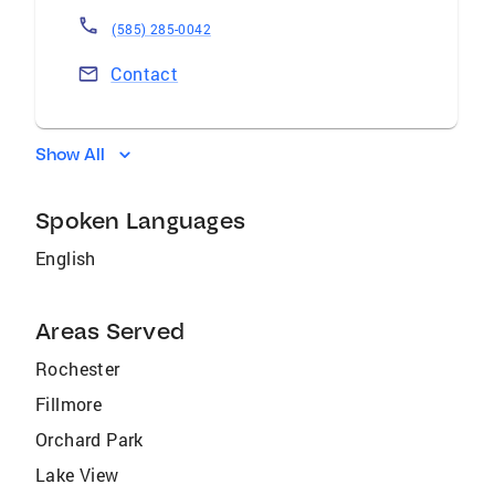
(585) 285-0042
Contact
Show All
Spoken Languages
English
Areas Served
Rochester
Fillmore
Orchard Park
Lake View