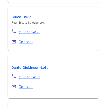
Bruce Davie
Real Estate Salesperson
(585) 500-4195
Contact
Dante Dickinson-Lott
(585) 500-4500
Contact