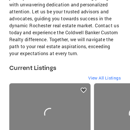
with unwavering dedication and personalized
attention. Let us be your trusted advisors and
advocates, guiding you towards success in the
dynamic Rochester real estate market. Contact us
today and experience the Coldwell Banker Custom
Realty difference. Together, we will navigate the
path to your real estate aspirations, exceeding
your expectations at every turn.
Current Listings
View All Listings
listings
card
carousels