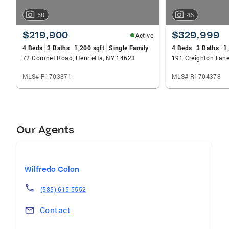
50
46
$219,900
$329,999
Active
4 Beds
3 Baths
1,200 sqft
Single Family
4 Beds
3 Baths
1
72 Coronet Road, Henrietta, NY 14623
191 Creighton Lane
MLS# R1703871
MLS# R1704378
Our Agents
Wilfredo Colon
(585) 615-5552
Contact