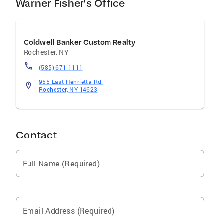
Warner Fisher's Office
Coldwell Banker Custom Realty
Rochester
,
NY
(585) 671-1111
955 East Henrietta Rd.
Rochester, NY 14623
Contact
Full Name (Required)
Email Address (Required)