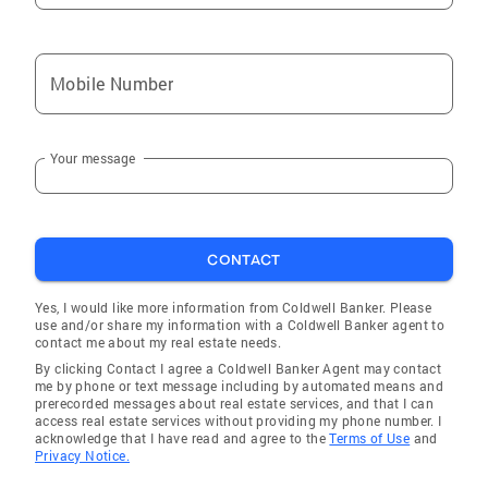
Mobile Number
Your message
CONTACT
Yes, I would like more information from Coldwell Banker. Please
use and/or share my information with a Coldwell Banker agent to
contact me about my real estate needs.
By clicking Contact I agree a Coldwell Banker Agent may contact
me by phone or text message including by automated means and
prerecorded messages about real estate services, and that I can
access real estate services without providing my phone number. I
acknowledge that I have read and agree to the
Terms of Use
and
Privacy Notice.