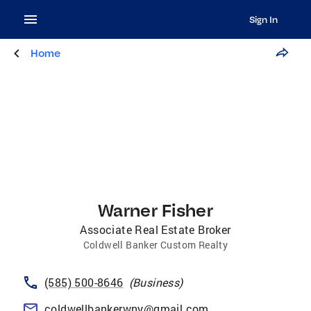
Sign In
Home
Warner Fisher
Associate Real Estate Broker
Coldwell Banker Custom Realty
(585) 500-8646
(
Business
)
coldwellbankerwny@gmail.com