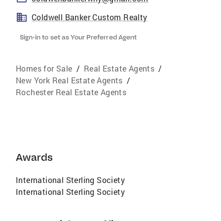
Coldwell Banker Custom Realty
Sign-in to set as Your Preferred Agent
Homes for Sale
/
Real Estate Agents
/
New York Real Estate Agents
/
Rochester Real Estate Agents
Awards
International Sterling Society
International Sterling Society