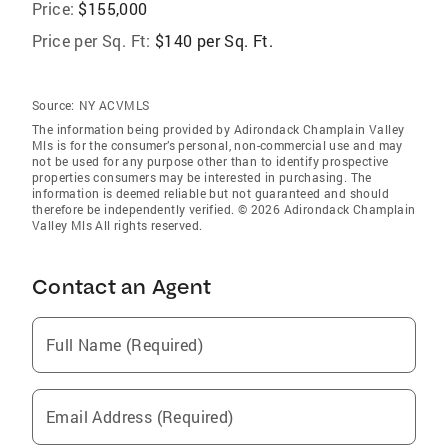
Price:
$155,000
Price per Sq. Ft:
$140 per Sq. Ft.
Source:
NY ACVMLS
The information being provided by Adirondack Champlain Valley
Mls is for the consumer’s personal, non-commercial use and may
not be used for any purpose other than to identify prospective
properties consumers may be interested in purchasing. The
information is deemed reliable but not guaranteed and should
therefore be independently verified. © 2026 Adirondack Champlain
Valley Mls All rights reserved.
Contact an Agent
Full Name (Required)
Email Address (Required)