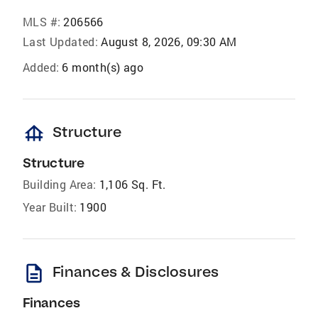
MLS #:
206566
Last Updated:
August 8, 2026, 09:30 AM
Added:
6 month(s) ago
foundation
Structure
Structure
Building Area:
1,106 Sq. Ft.
Year Built:
1900
description
Finances & Disclosures
Finances