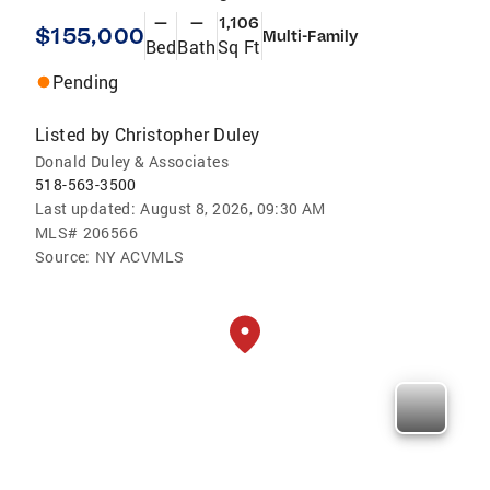
—
—
1,106
$155,000
Multi-Family
Bed
Bath
Sq Ft
Pending
Listed by
Christopher Duley
Donald Duley & Associates
518-563-3500
Last updated:
August 8, 2026, 09:30 AM
MLS#
206566
Source:
NY ACVMLS