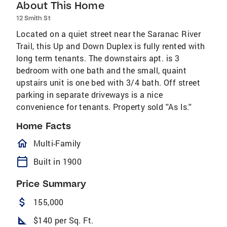
About This Home
12 Smith St
Located on a quiet street near the Saranac River
Trail, this Up and Down Duplex is fully rented with
long term tenants. The downstairs apt. is 3
bedroom with one bath and the small, quaint
upstairs unit is one bed with 3/4 bath. Off street
parking in separate driveways is a nice
convenience for tenants. Property sold ''As Is.''
Home Facts
homeOutlined
Multi-Family
calendar_today
Built in 1900
Price Summary
attach_money
155,000
square_foot
$140 per Sq. Ft.