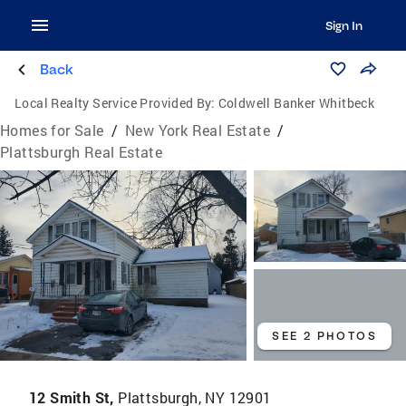
Sign In
Back
Local Realty Service Provided By:
Coldwell Banker Whitbeck
Homes for Sale
/
New York Real Estate
/
Plattsburgh Real Estate
SEE 2 PHOTOS
12 Smith St,
Plattsburgh, NY 12901