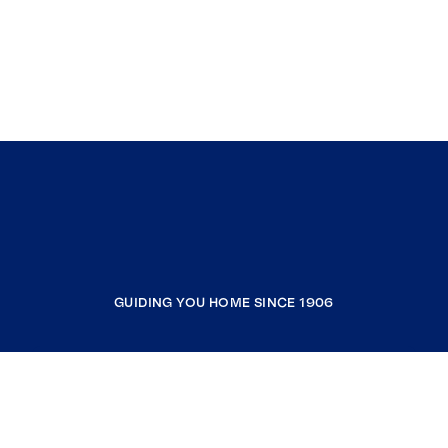
GUIDING YOU HOME SINCE 1906
COMPANY
RESOURCES