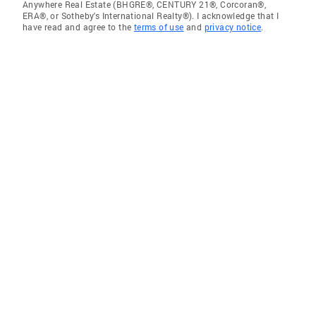
Anywhere Real Estate (BHGRE®, CENTURY 21®, Corcoran®,
ERA®, or Sotheby's International Realty®). I acknowledge that I
have read and agree to the
terms of use
and
privacy notice
.