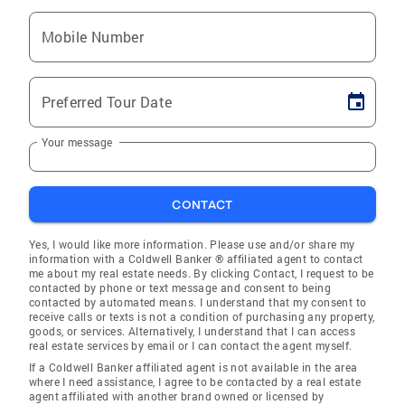
Mobile Number
Preferred Tour Date
Your message
CONTACT
Yes, I would like more information. Please use and/or share my
information with a Coldwell Banker ® affiliated agent to contact
me about my real estate needs. By clicking Contact, I request to be
contacted by phone or text message and consent to being
contacted by automated means. I understand that my consent to
receive calls or texts is not a condition of purchasing any property,
goods, or services. Alternatively, I understand that I can access
real estate services by email or I can contact the agent myself.
If a Coldwell Banker affiliated agent is not available in the area
where I need assistance, I agree to be contacted by a real estate
agent affiliated with another brand owned or licensed by