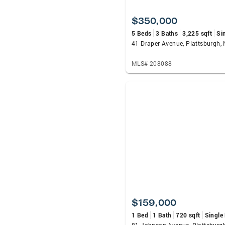
$350,000
5 Beds
3 Baths
3,225 sqft
Si
41 Draper Avenue, Plattsburgh,
MLS# 208088
$159,000
1 Bed
1 Bath
720 sqft
Single