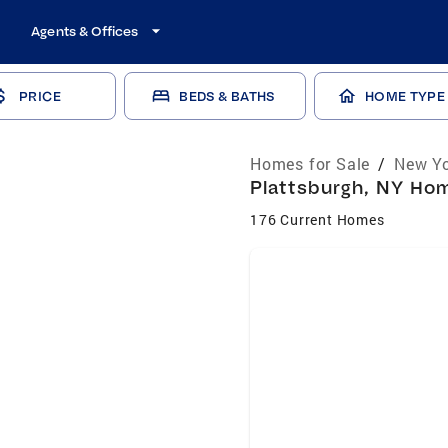
Agents & Offices
PRICE
BEDS & BATHS
HOME TYPE
Homes for Sale
/
New Yo
Plattsburgh, NY Hom
176 Current Homes