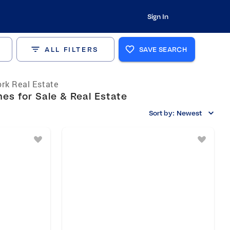
Sign In
ALL FILTERS
SAVE SEARCH
rk Real Estate
es for Sale & Real Estate
Sort by:
Newest