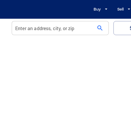
Buy
Sell
search
Enter an address, city, or zip