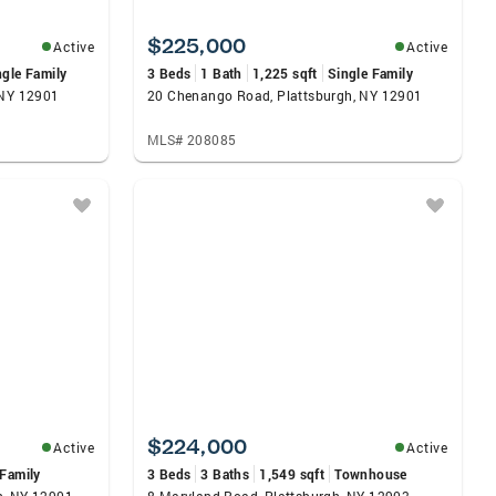
$225,000
Active
Active
ngle Family
3 Beds
1 Bath
1,225 sqft
Single Family
 NY 12901
20 Chenango Road, Plattsburgh, NY 12901
MLS# 208085
$224,000
Active
Active
 Family
3 Beds
3 Baths
1,549 sqft
Townhouse