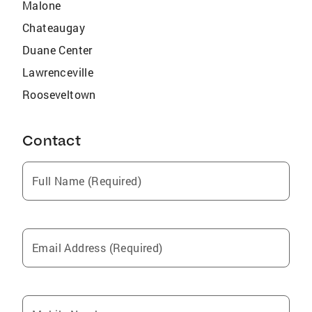
Malone
Chateaugay
Duane Center
Lawrenceville
Rooseveltown
Contact
Full Name (Required)
Email Address (Required)