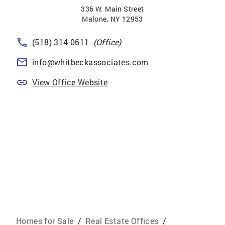
336 W. Main Street
Malone
,
NY
12953
(518) 314-0611
(Office)
info@whitbeckassociates.com
View Office Website
Homes for Sale
/
Real Estate Offices
/