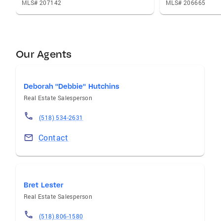
MLS# 207142
MLS# 206665
Our Agents
Deborah "Debbie" Hutchins
Real Estate Salesperson
(518) 534-2631
Contact
Bret Lester
Real Estate Salesperson
(518) 806-1580