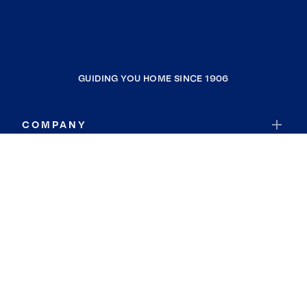
GUIDING YOU HOME SINCE 1906
COMPANY
RESOURCES
JOIN COLDWELL BANKER
Coldwell Banker Global Luxury
Coldwell Banker International
Coldwell Banker Commercial