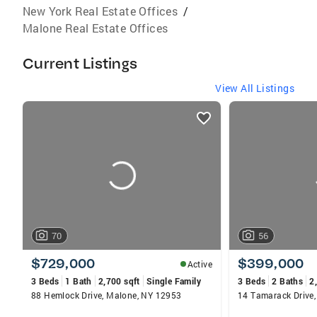
New York Real Estate Offices
/
Malone Real Estate Offices
Current Listings
View All Listings
listings
card
carousels
70
56
$729,000
$399,000
Active
3 Beds
1 Bath
2,700 sqft
Single Family
3 Beds
2 Baths
2
88 Hemlock Drive, Malone, NY 12953
14 Tamarack Drive