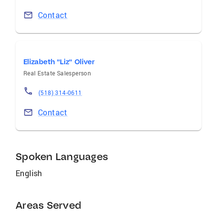
Contact
Elizabeth "Liz" Oliver
Real Estate Salesperson
(518) 314-0611
Contact
Spoken Languages
English
Areas Served