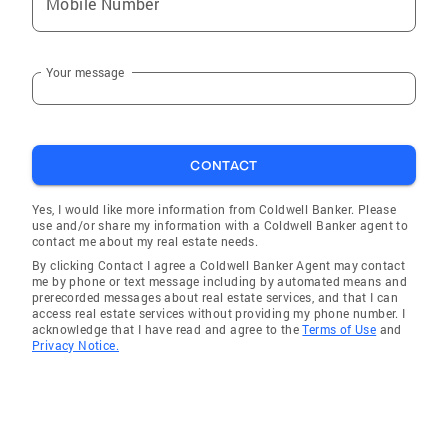
Mobile Number
Your message
CONTACT
Yes, I would like more information from Coldwell Banker. Please
use and/or share my information with a Coldwell Banker agent to
contact me about my real estate needs.
By clicking Contact I agree a Coldwell Banker Agent may contact
me by phone or text message including by automated means and
prerecorded messages about real estate services, and that I can
access real estate services without providing my phone number. I
acknowledge that I have read and agree to the
Terms of Use
and
Privacy Notice.