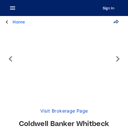
Sign In
Home
Visit Brokerage Page
Coldwell Banker Whitbeck