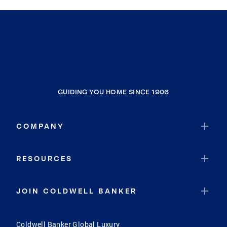
GUIDING YOU HOME SINCE 1906
COMPANY
RESOURCES
JOIN COLDWELL BANKER
Coldwell Banker Global Luxury