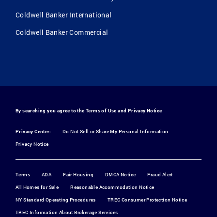
Coldwell Banker International
Coldwell Banker Commercial
By searching you agree to the
Terms of Use
and
Privacy Notice
Privacy Center:
Do Not Sell or Share My Personal Information
Privacy Notice
Terms
ADA
Fair Housing
DMCA Notice
Fraud Alert
All Homes for Sale
Reasonable Accommodation Notice
NY Standard Operating Procedures
TREC Consumer Protection Notice
TREC Information About Brokerage Services