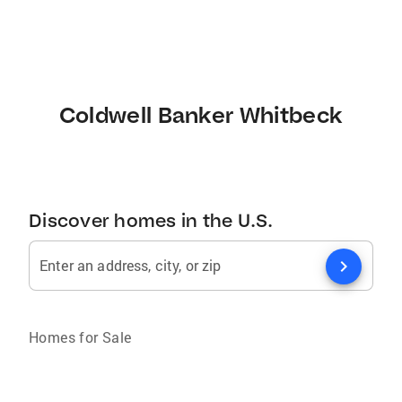
Coldwell Banker Whitbeck
Discover homes in the U.S.
chevron_right
Enter an address, city, or zip
Homes for Sale