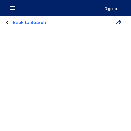
Sign In
Back to Search