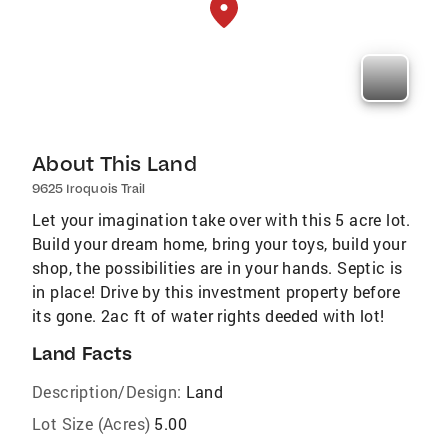
About This Land
9625 Iroquois Trail
Let your imagination take over with this 5 acre lot.
Build your dream home, bring your toys, build your
shop, the possibilities are in your hands. Septic is
in place! Drive by this investment property before
its gone. 2ac ft of water rights deeded with lot!
Land Facts
Description/Design:
Land
Lot Size (Acres)
5.00