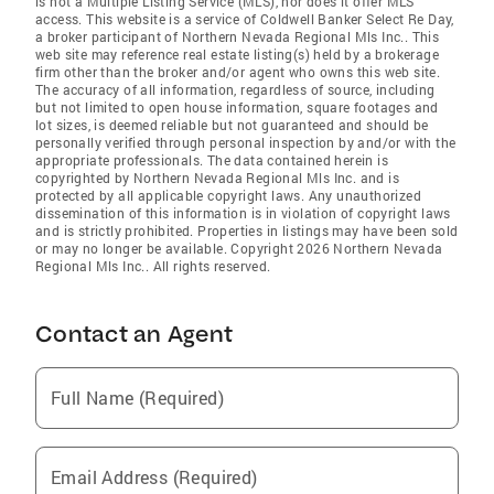
is not a Multiple Listing Service (MLS), nor does it offer MLS
access. This website is a service of Coldwell Banker Select Re Day,
a broker participant of Northern Nevada Regional Mls Inc.. This
web site may reference real estate listing(s) held by a brokerage
firm other than the broker and/or agent who owns this web site.
The accuracy of all information, regardless of source, including
but not limited to open house information, square footages and
lot sizes, is deemed reliable but not guaranteed and should be
personally verified through personal inspection by and/or with the
appropriate professionals. The data contained herein is
copyrighted by Northern Nevada Regional Mls Inc. and is
protected by all applicable copyright laws. Any unauthorized
dissemination of this information is in violation of copyright laws
and is strictly prohibited. Properties in listings may have been sold
or may no longer be available. Copyright 2026 Northern Nevada
Regional Mls Inc.. All rights reserved.
Contact an Agent
Full Name (Required)
Email Address (Required)