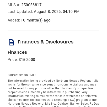
MLS #:
250056817
Last Updated:
August 8, 2026, 04:10 PM
Added:
10 month(s) ago
description
Finances & Disclosures
Finances
Price:
$150,000
Source:
NV NNRMLS
The information being provided by Northern Nevada Regional Mls
Inc. is for the consumer's personal, non-commercial use and may
not be used for any purpose other than to identify prospective
properties consumer may be interested in purchasing. Any
information relating to real estate for sale referenced on this web
site comes from the Internet Data Exchange (IDX) program of the
Northern Nevada Regional Mls Inc.. Coldwell Banker Select Re Day