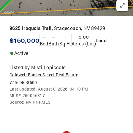
9625 Iroquois Trail,
Stagecoach, NV 89429
—
—
-
5.00
$150,000
Land
Bed
Bath
Sq Ft
Acres (Lot)
Active
Listed by
Misti Lopiccolo
Coldwell Banker Select Real Estate
775-246-8500
Last updated:
August 8, 2026, 04:10 PM
MLS#
250056817
Source:
NV NNRMLS