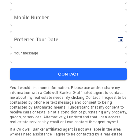
Mobile Number
Preferred Tour Date
Your message
CONTACT
Yes, I would like more information. Please use and/or share my
information with a Coldwell Banker ® affiliated agent to contact
me about my real estate needs. By clicking Contact, I request to be
contacted by phone or text message and consent to being
contacted by automated means. I understand that my consent to
receive calls or texts is not a condition of purchasing any property,
goods, or services. Alternatively, I understand that I can access
real estate services by email or I can contact the agent myself.
If a Coldwell Banker affiliated agent is not available in the area
where I need assistance, I agree to be contacted by a real estate