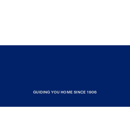
GUIDING YOU HOME SINCE 1906
COMPANY