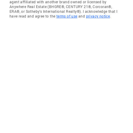
agent affiliated with another brand owned or licensed by
Anywhere Real Estate (BHGRE®, CENTURY 21®, Corcoran®,
ERA®, or Sotheby's International Realty®). I acknowledge that I
have read and agree to the
terms of use
and
privacy notice
.