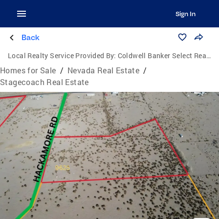
Sign In
Back
Local Realty Service Provided By:
Coldwell Banker Select Real Estate
Homes for Sale
/
Nevada Real Estate
/
Stagecoach Real Estate