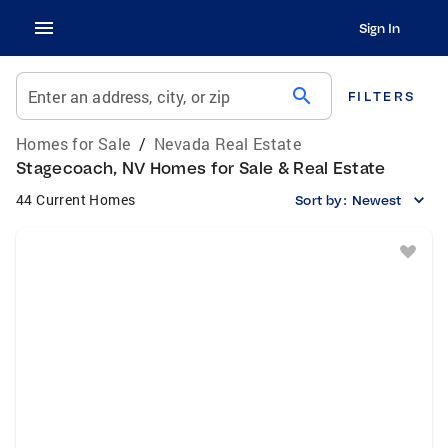
Sign In
search
Enter an address, city, or zip
FILTERS
Homes for Sale
/
Nevada Real Estate
Stagecoach, NV Homes for Sale & Real Estate
44 Current Homes
Sort by:
Newest