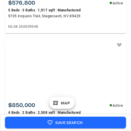
$576,800
Active
5 Beds
3 Baths
1,917 sqft
Manufactured
9705 Iroquois Trail, Stagecoach, NV 89429
MLS# 260009948
MAP
$850,000
Active
4 Beds
2 Baths
2,508 sqft
Manufactured
10815 Iroquois Trail, Stagecoach, NV 89429
SAVE SEARCH
MLS# 260009841