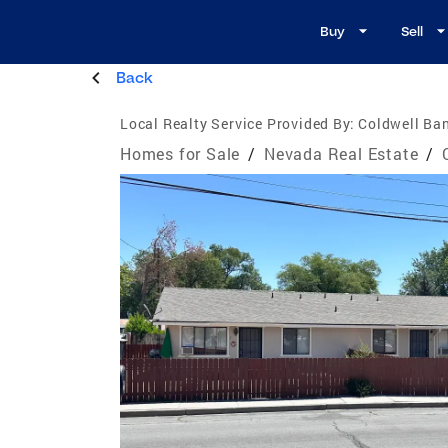
Buy
Sell
Back
Local Realty Service Provided By:
Coldwell Ban
Homes for Sale
/
Nevada Real Estate
/