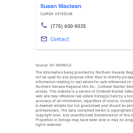
Susan Maclean
CalRE#: 00789248
(775) 600-9025
Contact
Source:
NV NNRMLS
The information being provided by Northern Nevada Regi
not be used for any purpose other than to identify prosp
information relating to real estate for sale referenced o
Northern Nevada Regional Mls Inc.. Coldwell Banker Select
access. This website is a service of Coldwell Banker Sele
web site may reference real estate listing(s) held by a b
accuracy of all information, regardless of source, includ
is deemed reliable but not guaranteed and should be pers
professionals. The data contained herein is copyrighted 
copyright laws. Any unauthorized dissemination of this inf
Properties in listings may have been sold or may no long
rights reserved.