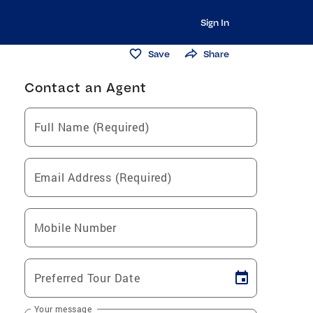
Sign In
Save
Share
Contact an Agent
Full Name (Required)
Email Address (Required)
Mobile Number
Preferred Tour Date
Your message