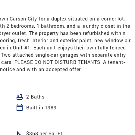
wn Carson City for a duplex situated on a corner lot.
th 2 bedrooms, 1 bathroom, and a laundry closet in the
ryer outlet. The property has been refurbished within
ooring, fresh interior and exterior paint, new window air
en in Unit #1. Each unit enjoys their own fully fenced
. Two attached single-car garages with separate entry
al cars. PLEASE DO NOT DISTURB TENANTS. A tenant-
notice and with an accepted offer.
bathtub
2 Baths
calendar_today
Built in 1989
square_foot
$368 per Sq. Ft.