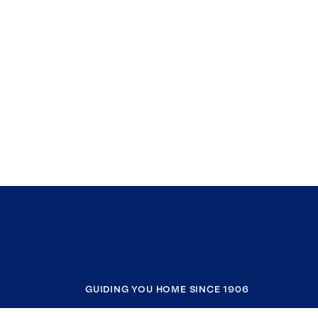
GUIDING YOU HOME SINCE 1906