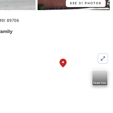
SEE 31 PHOTOS
, NV 89706
Family
Street View