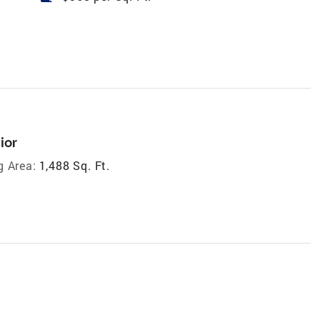
ior
g Area:
1,488 Sq. Ft.