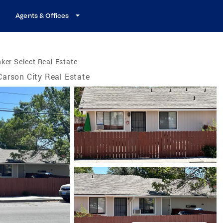
Agents & Offices
ker Select Real Estate
Carson City Real Estate