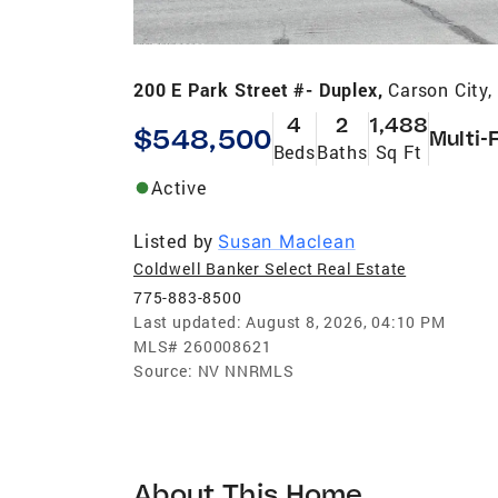
200 E Park Street #- Duplex,
Carson City
4
2
1,488
$548,500
Multi-
Beds
Baths
Sq Ft
Active
Listed by
Susan Maclean
Coldwell Banker Select Real Estate
775-883-8500
Last updated:
August 8, 2026, 04:10 PM
MLS#
260008621
Source:
NV NNRMLS
About This Home