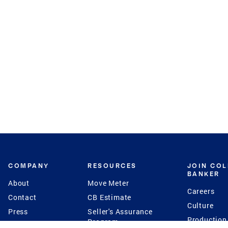
COMPANY
RESOURCES
JOIN CO
BANKER
About
Move Meter
Careers
Contact
CB Estimate
Culture
Press
Seller's Assurance
Production
Program
Leadership