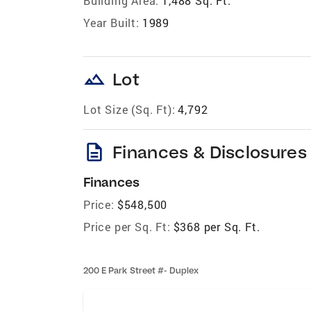
Building Area:
1,488 Sq. Ft.
Year Built:
1989
landscape
Lot
Lot Size (Sq. Ft):
4,792
description
Finances & Disclosures
Finances
Price:
$548,500
Price per Sq. Ft:
$368 per Sq. Ft.
200 E Park Street #- Duplex