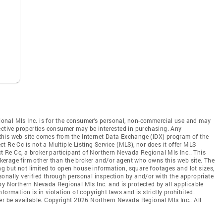
onal Mls Inc. is for the consumer's personal, non-commercial use and may
ective properties consumer may be interested in purchasing. Any
n this web site comes from the Internet Data Exchange (IDX) program of the
 Re Cc is not a Multiple Listing Service (MLS), nor does it offer MLS
ct Re Cc, a broker participant of Northern Nevada Regional Mls Inc.. This
rokerage firm other than the broker and/or agent who owns this web site. The
ing but not limited to open house information, square footages and lot sizes,
onally verified through personal inspection by and/or with the appropriate
by Northern Nevada Regional Mls Inc. and is protected by all applicable
ormation is in violation of copyright laws and is strictly prohibited.
er be available. Copyright 2026 Northern Nevada Regional Mls Inc.. All