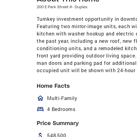
200 E Park Street #- Duplex
Turnkey investment opportunity in downto
Featuring two mirror-image units, each wi
kitchen with washer hookup and electric d
the past year, including a new roof, new fl
conditioning units, and a remodeled kitch
front yard providing outdoor living space
man doors and parking pad for addition
occupied unit will be shown with 24-hour 
Home Facts
homeOutlined
Multi-Family
bed
4 Bedrooms
Price Summary
attach_money
548,500