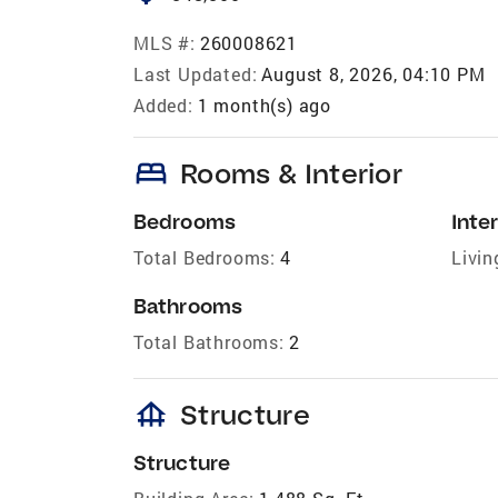
MLS #:
260008621
Last Updated:
August 8, 2026, 04:10 PM
Added:
1 month(s) ago
bed
Rooms & Interior
Bedrooms
Inter
Total Bedrooms:
4
Livin
Bathrooms
Total Bathrooms:
2
foundation
Structure
Structure