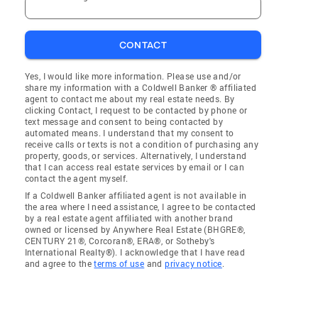
CONTACT
Yes, I would like more information. Please use and/or
share my information with a Coldwell Banker ® affiliated
agent to contact me about my real estate needs. By
clicking Contact, I request to be contacted by phone or
text message and consent to being contacted by
automated means. I understand that my consent to
receive calls or texts is not a condition of purchasing any
property, goods, or services. Alternatively, I understand
that I can access real estate services by email or I can
contact the agent myself.
If a Coldwell Banker affiliated agent is not available in
the area where I need assistance, I agree to be contacted
by a real estate agent affiliated with another brand
owned or licensed by Anywhere Real Estate (BHGRE®,
CENTURY 21®, Corcoran®, ERA®, or Sotheby's
International Realty®). I acknowledge that I have read
and agree to the
terms of use
and
privacy notice
.