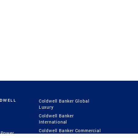
LDWELL
Coldwell Banker Global
Luxury
Coldwell Banker
International
Coldwell Banker Commercial
 Power