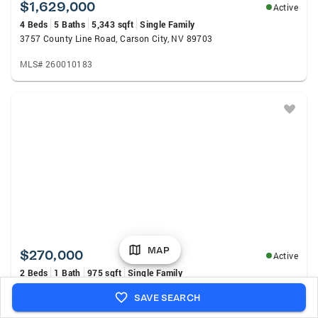
$1,629,000
Active
4 Beds
5 Baths
5,343 sqft
Single Family
3757 County Line Road, Carson City, NV 89703
MLS# 260010183
MAP
$270,000
Active
2 Beds
1 Bath
975 sqft
Single Family
3161 Imperial Way, Carson City, NV 89706
SAVE SEARCH
MLS# 260010175