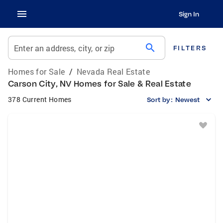
Sign In
search
Enter an address, city, or zip
FILTERS
Homes for Sale
/
Nevada Real Estate
Carson City, NV Homes for Sale & Real Estate
378 Current Homes
Sort by:
Newest