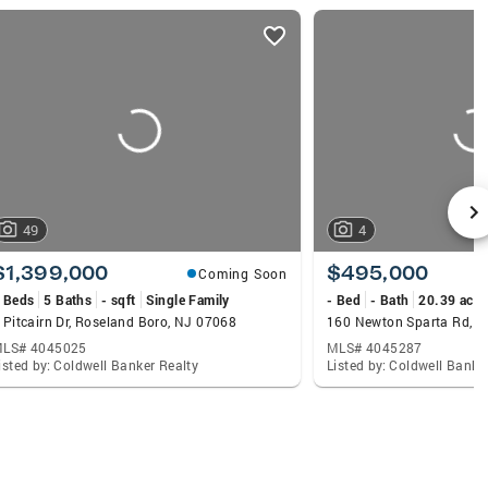
49
4
$1,399,000
$495,000
Coming Soon
 Beds
5 Baths
- sqft
Single Family
- Bed
- Bath
20.39 acre
 Pitcairn Dr, Roseland Boro, NJ 07068
LS# 4045025
MLS# 4045287
isted by: Coldwell Banker Realty
Listed by: Coldwell Banke