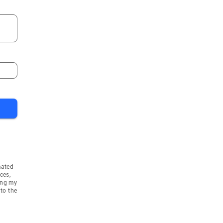
Bergenfield
s Park
Moonachie
k
Bogota
ne
Garfield
d
Hamburg
Oak Ridge
od
Carlstadt
Raritan
er
Butler
Towaco
mated
ook
Mullica Hill
ces,
ing my
Clifton
to the
Washington
Plains
Upper Montclair