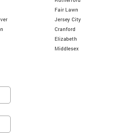
o
Fair Lawn
iver
Jersey City
on
Cranford
Elizabeth
Middlesex
ty
North Arlington
ord
Maywood
od
South Bound Brook
Dunellen
Kearny
Westfield
ls
Roseland
ld
Hasbrouck Heights
Ho Ho Kus