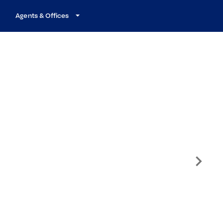
Agents & Offices