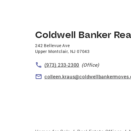
Coldwell Banker Rea
242 Bellevue Ave
Upper Montclair
,
NJ
07043
(973) 233-2300
(Office)
colleen.kraus@coldwellbankermoves