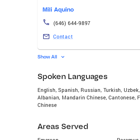
Mili Aquino
(646) 644-9897
Contact
Show All
Spoken Languages
English, Spanish, Russian, Turkish, Uzbek, 
Albanian, Mandarin Chinese, Cantonese, Fi
Chinese
Areas Served
Emerson
Paramus