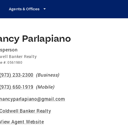
Agents & Offices
ancy Parlapiano
esperson
well Banker Realty
se
#:
0561980
(973) 233-2300
(
Business
)
(973) 650-1919
(
Mobile
)
nancyparlapiano@gmail.com
Coldwell Banker Realty
View Agent Website