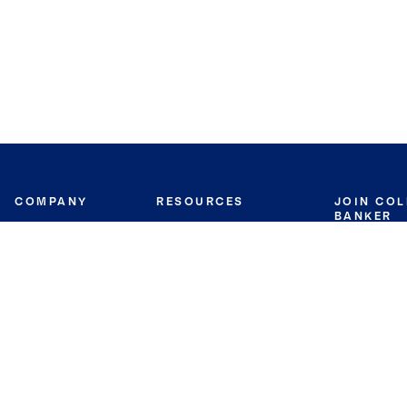
COMPANY
RESOURCES
JOIN CO
BANKER
About
Move Meter
Careers
Contact
CB Estimate
Culture
Press
Seller's Assurance
Production
Program
Leadership
Franchisin
Concierge Auctions
Diversity
Giving Back
CB Supports
St.Jude