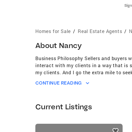
Sign
Homes for Sale
/
Real Estate Agents
/
N
About
Nancy
Business Philosophy Sellers and buyers wa
interact with my clients in a way that is
my clients. And I go the extra mile to see
your home for sale, negotiating offers, na
CONTINUE READING
show as many homes as it takes to find the
accepted, after which I guide you through
to get along with. And I provide excellen
Current Listings
and Designations Accredited Buyer Repres
(SRES) Relocation Specialist (CNBA/CNM
North Central Jersey Association of Real
listings
Expertise Sellers First time buyers Mov