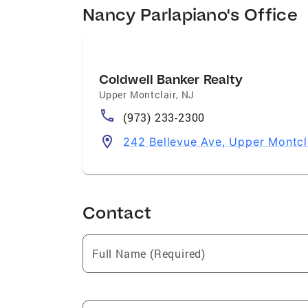
Nancy Parlapiano's Office
Coldwell Banker Realty
Upper Montclair
,
NJ
(973) 233-2300
242 Bellevue Ave, Upper Montcl
Contact
Full Name (Required)