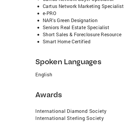
Cartus Network Marketing Specialist
e-PRO
NAR's Green Designation
Seniors Real Estate Specialist
Short Sales & Foreclosure Resource
Smart Home Certified
Spoken Languages
English
Awards
International Diamond Society
International Sterling Society