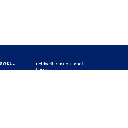
LDWELL
Coldwell Banker Global
Luxury
Coldwell Banker
International
Coldwell Banker Commercial
 Power
g