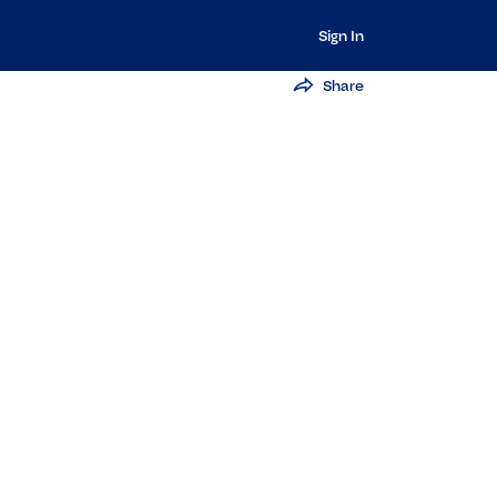
Sign In
Share