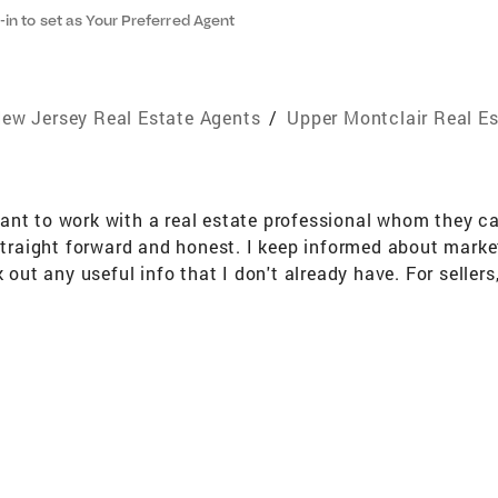
-in to set as Your Preferred Agent
ew Jersey Real Estate Agents
/
Upper Montclair Real E
nt to work with a real estate professional whom they can 
 straight forward and honest. I keep informed about mark
k out any useful info that I don't already have. For seller
vigating the inspections, and managing the transaction till
 one that is perfect for you. At that point, I assist you 
 all of the steps that are necessary to successfully compl
t service. Education and Training Bachelor of Arts - Hunt
entative (ABR) National Association of Realtors GREEN 
S) Member National Association of Realtors Member New
tors Member Garden State Multiple Listing Service Membe
e-up buyers Relocation Community Involvement Montclair 