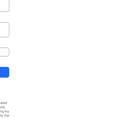
mated
ces,
ing my
to the