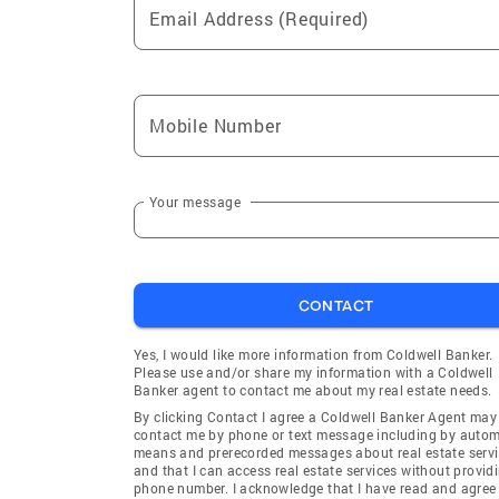
Email Address (Required)
Mobile Number
Your message
CONTACT
Yes, I would like more information from Coldwell Banker.
Please use and/or share my information with a Coldwell
Banker agent to contact me about my real estate needs.
By clicking Contact I agree a Coldwell Banker Agent may
contact me by phone or text message including by auto
means and prerecorded messages about real estate servi
and that I can access real estate services without provid
phone number. I acknowledge that I have read and agree 