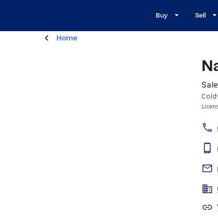
Buy
Sell
Home
N
Sal
Cold
Licen