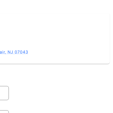
air, NJ 07043