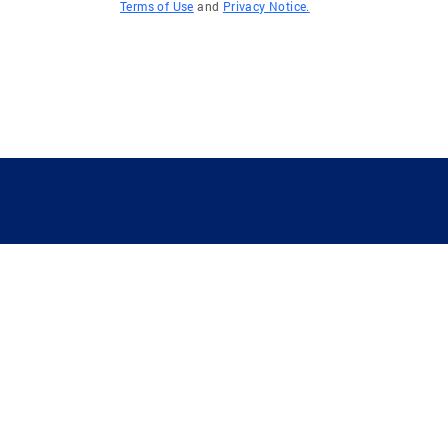
Terms of Use
and
Privacy Notice.
GUIDING YOU HOME SINCE 1906