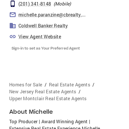
(201) 341-8148
(
Mobile
)
michelle.paranzine@cbrealty.com
Coldwell Banker Realty
View Agent Website
Sign-in to set as Your Preferred Agent
Homes for Sale
/
Real Estate Agents
/
New Jersey Real Estate Agents
/
Upper Montclair Real Estate Agents
About
Michelle
Top Producer | Award Winning Agent |
Extensive Real Estate Experience Michelle