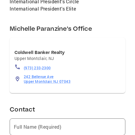
International President's Circle
boating, traveling and spending time with her
International President's Elite
husband and two sons.
Michelle Paranzine's Office
Coldwell Banker Realty
Upper Montclair
,
NJ
(973) 233-2300
242 Bellevue Ave
Upper Montclair, NJ 07043
Contact
Full Name (Required)