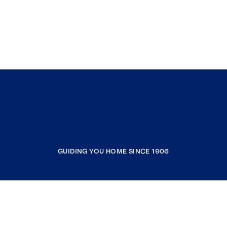
GUIDING YOU HOME SINCE 1906
COMPANY
RESOURCES