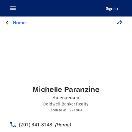
Sign In
Home
Michelle Paranzine
Salesperson
Coldwell Banker Realty
License
#:
1971964
(201) 341-8148
(
Home
)