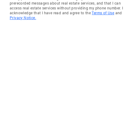
prerecorded messages about real estate services, and that I can
access real estate services without providing my phone number. I
acknowledge that I have read and agree to the
Terms of Use
and
Privacy Notice.