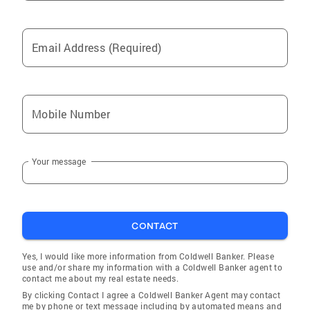
Email Address (Required)
Mobile Number
Your message
CONTACT
Yes, I would like more information from Coldwell Banker. Please
use and/or share my information with a Coldwell Banker agent to
contact me about my real estate needs.
By clicking Contact I agree a Coldwell Banker Agent may contact
me by phone or text message including by automated means and