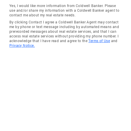
Yes, I would like more information from Coldwell Banker. Please
use and/or share my information with a Coldwell Banker agent to
contact me about my real estate needs.
By clicking Contact I agree a Coldwell Banker Agent may contact
me by phone or text message including by automated means and
prerecorded messages about real estate services, and that I can
access real estate services without providing my phone number. I
acknowledge that I have read and agree to the
Terms of Use
and
Privacy Notice.