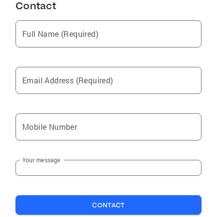
Contact
Full Name (Required)
Email Address (Required)
Mobile Number
Your message
CONTACT