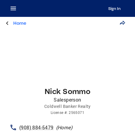
Sign In
Home
Nick Sommo
Salesperson
Coldwell Banker Realty
License
#:
2565071
(908) 884-5479
(
Home
)