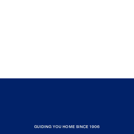
GUIDING YOU HOME SINCE 1906