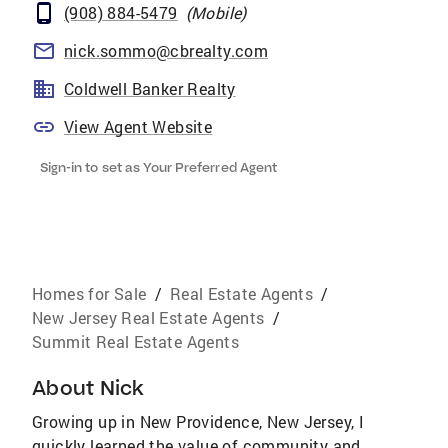
(908) 884-5479
(
Mobile
)
nick.sommo@cbrealty.com
Coldwell Banker Realty
View Agent Website
Sign-in to set as Your Preferred Agent
Homes for Sale
/
Real Estate Agents
/
New Jersey Real Estate Agents
/
Summit Real Estate Agents
About
Nick
Growing up in New Providence, New Jersey, I
quickly learned the value of community and