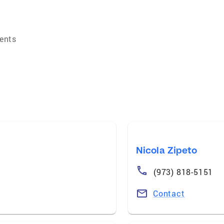
ents
Nicola Zipeto
(973) 818-5151
Contact