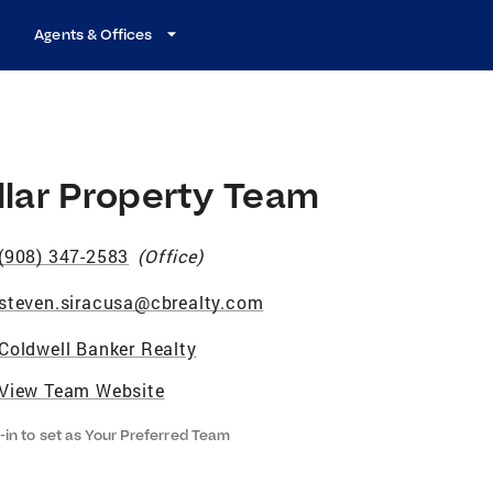
Agents & Offices
llar Property Team
(908) 347-2583
(
Office
)
steven.siracusa@cbrealty.com
Coldwell Banker Realty
View Team Website
-in to set as Your Preferred Team