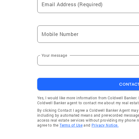
Email Address (Required)
Mobile Number
Your message
CONTAC
Yes, I would like more information from Coldwell Banker.
Coldwell Banker agent to contact me about my real estat
By clicking Contact I agree a Coldwell Banker Agent ma
including by automated means and prerecorded messages 
access real estate services without providing my phone 
agree to the
Terms of Use
and
Privacy Notice.