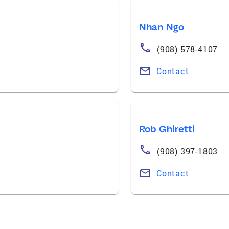
Nhan Ngo
(908) 578-4107
Contact
Rob Ghiretti
(908) 397-1803
Contact