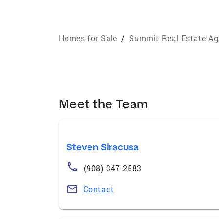
Homes for Sale
/
Summit Real Estate Ag
Meet the Team
Steven Siracusa
(908) 347-2583
Contact