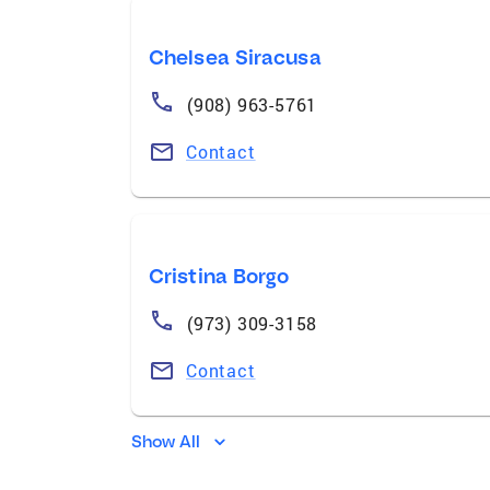
Chelsea Siracusa
(908) 963-5761
Contact
Cristina Borgo
(973) 309-3158
Contact
Show All