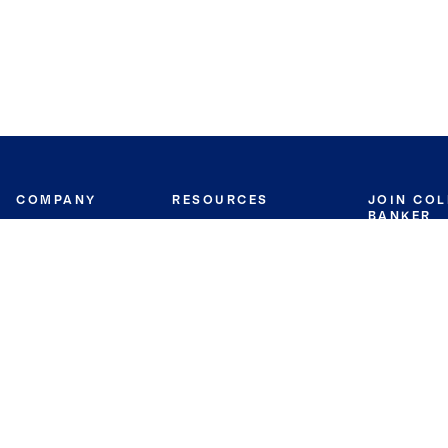
COMPANY
RESOURCES
JOIN CO
BANKER
About
Move Meter
Careers
Contact
CB Estimate
Culture
Press
Seller's Assurance
Production
Program
Leadership
Franchisin
Concierge Auctions
Diversity
Giving Back
CB Supports
St.Jude