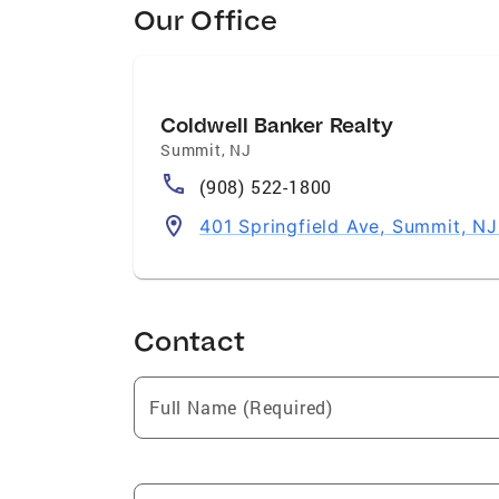
Our Office
Coldwell Banker Realty
Summit
,
NJ
(908) 522-1800
401 Springfield Ave, Summit, N
Contact
Full Name (Required)