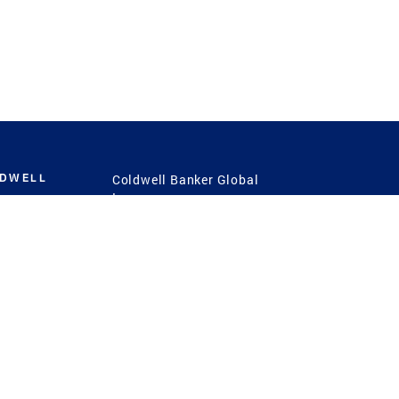
LDWELL
Coldwell Banker Global
Luxury
Coldwell Banker
International
Coldwell Banker Commercial
 Power
g