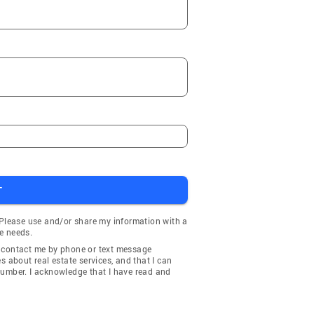
T
 Please use and/or share my information with a
e needs.
y contact me by phone or text message
about real estate services, and that I can
number. I acknowledge that I have read and