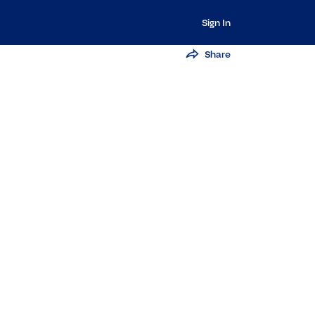
Sign In
Share