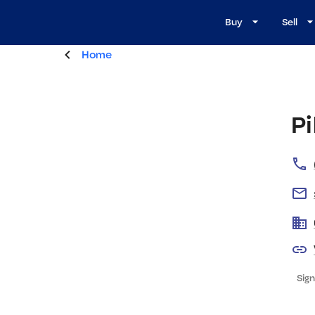
Buy
Sell
Home
Pi
Sign