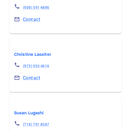
(908) 591-4886
Contact
Christine Lassiter
(973) 953-4616
Contact
Susan Lugashi
(718) 791-8587