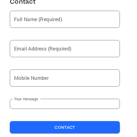
Contact
Full Name (Required)
Email Address (Required)
Mobile Number
Your message
CONTACT