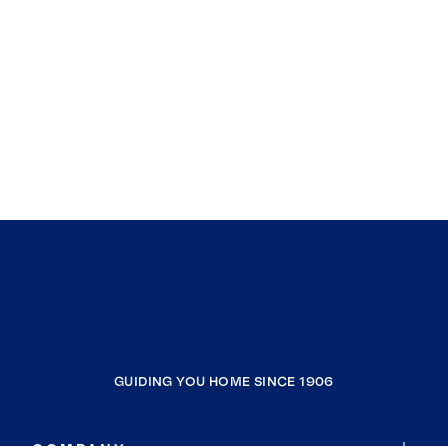
GUIDING YOU HOME SINCE 1906