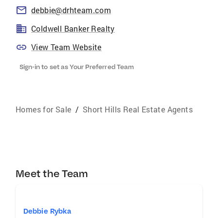
debbie@drhteam.com
Coldwell Banker Realty
View Team Website
Sign-in to set as Your Preferred Team
Homes for Sale
/
Short Hills Real Estate Agents
Meet the Team
Debbie Rybka