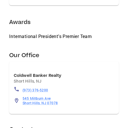
Awards
International President's Premier Team
Our Office
Coldwell Banker Realty
Short Hills
,
NJ
(973) 376-5200
545 Millburn Ave
Short Hills, NJ 07078