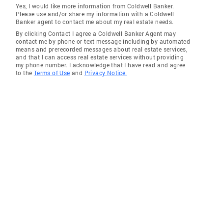
Yes, I would like more information from Coldwell Banker.
Please use and/or share my information with a Coldwell
Banker agent to contact me about my real estate needs.
By clicking Contact I agree a Coldwell Banker Agent may
contact me by phone or text message including by automated
means and prerecorded messages about real estate services,
and that I can access real estate services without providing
my phone number. I acknowledge that I have read and agree
to the
Terms of Use
and
Privacy Notice.