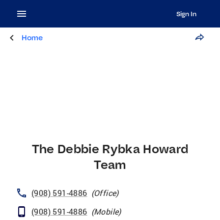
Sign In
Home
The Debbie Rybka Howard
Team
(908) 591-4886
(
Office
)
(908) 591-4886
(
Mobile
)