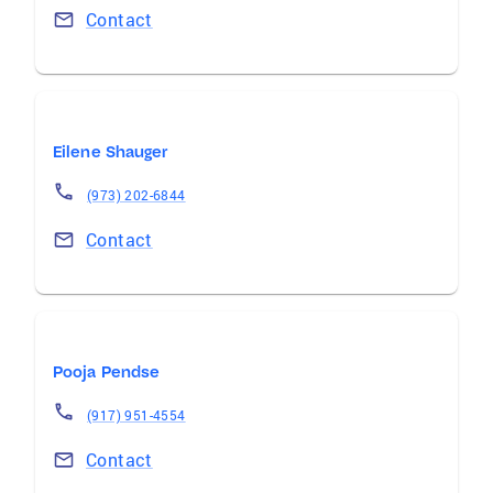
Contact
Eilene Shauger
(973) 202-6844
Contact
Pooja Pendse
(917) 951-4554
Contact