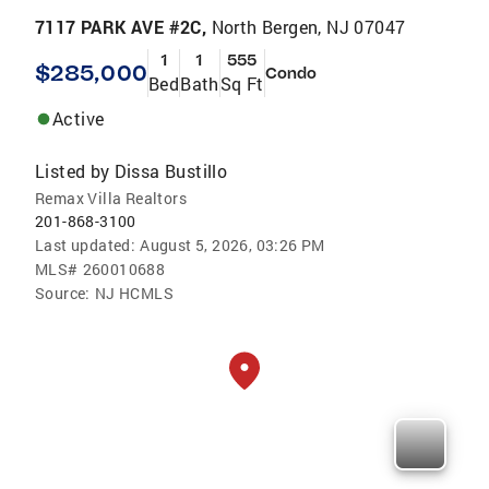
7117 PARK AVE #2C,
North Bergen, NJ 07047
1
1
555
$285,000
Condo
Bed
Bath
Sq Ft
Active
Listed by
Dissa Bustillo
Remax Villa Realtors
201-868-3100
Last updated:
August 5, 2026, 03:26 PM
MLS#
260010688
Source:
NJ HCMLS