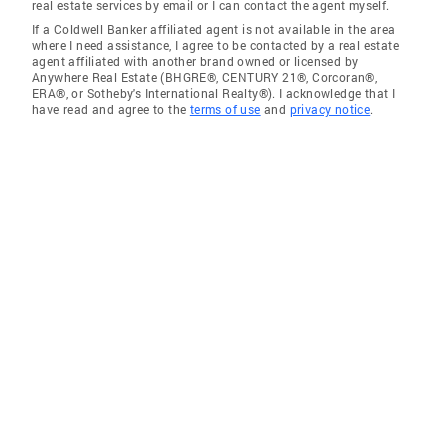
real estate services by email or I can contact the agent myself.
If a Coldwell Banker affiliated agent is not available in the area
where I need assistance, I agree to be contacted by a real estate
agent affiliated with another brand owned or licensed by
Anywhere Real Estate (BHGRE®, CENTURY 21®, Corcoran®,
ERA®, or Sotheby's International Realty®). I acknowledge that I
have read and agree to the
terms of use
and
privacy notice
.