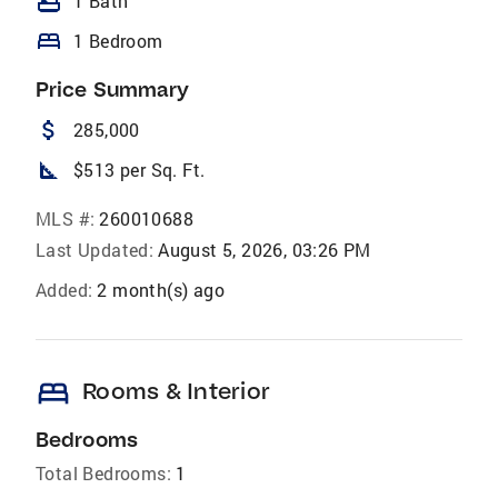
bathtub
1 Bath
bed
1 Bedroom
Price Summary
attach_money
285,000
square_foot
$513 per Sq. Ft.
MLS #:
260010688
Last Updated:
August 5, 2026, 03:26 PM
Added:
2 month(s) ago
bed
Rooms & Interior
Bedrooms
Total Bedrooms:
1