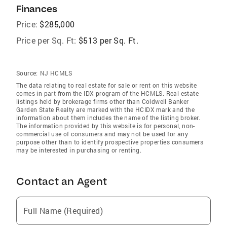
Finances
Price:
$285,000
Price per Sq. Ft:
$513 per Sq. Ft.
Source:
NJ HCMLS
The data relating to real estate for sale or rent on this website
comes in part from the IDX program of the HCMLS. Real estate
listings held by brokerage firms other than Coldwell Banker
Garden State Realty are marked with the HCIDX mark and the
information about them includes the name of the listing broker.
The information provided by this website is for personal, non-
commercial use of consumers and may not be used for any
purpose other than to identify prospective properties consumers
may be interested in purchasing or renting.
Contact an Agent
Full Name (Required)