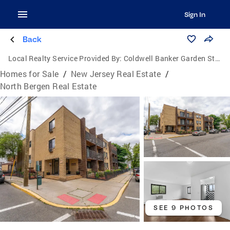
Sign In
Back
Local Realty Service Provided By:
Coldwell Banker Garden State Realty
Homes for Sale
/
New Jersey Real Estate
/
North Bergen Real Estate
SEE 9 PHOTOS