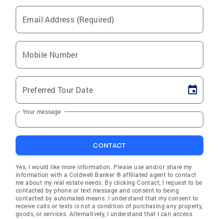
Email Address (Required)
Mobile Number
Preferred Tour Date
Your message
CONTACT
Yes, I would like more information. Please use and/or share my
information with a Coldwell Banker ® affiliated agent to contact
me about my real estate needs. By clicking Contact, I request to be
contacted by phone or text message and consent to being
contacted by automated means. I understand that my consent to
receive calls or texts is not a condition of purchasing any property,
goods, or services. Alternatively, I understand that I can access