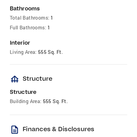
Bathrooms
Total Bathrooms:
1
Full Bathrooms:
1
Interior
Living Area:
555 Sq. Ft.
foundation
Structure
Structure
Building Area:
555 Sq. Ft.
description
Finances & Disclosures