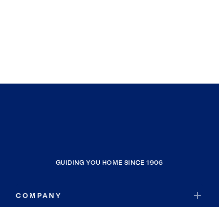
GUIDING YOU HOME SINCE 1906
COMPANY