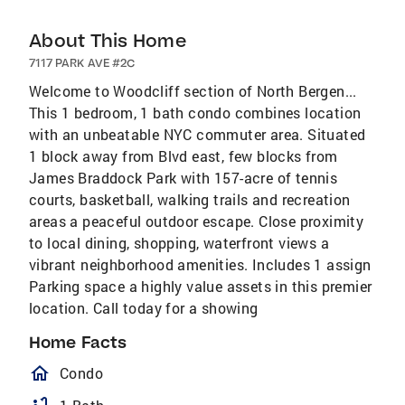
About This Home
7117 PARK AVE #2C
Welcome to Woodcliff section of North Bergen...
This 1 bedroom, 1 bath condo combines location
with an unbeatable NYC commuter area. Situated
1 block away from Blvd east, few blocks from
James Braddock Park with 157-acre of tennis
courts, basketball, walking trails and recreation
areas a peaceful outdoor escape. Close proximity
to local dining, shopping, waterfront views a
vibrant neighborhood amenities. Includes 1 assign
Parking space a highly value assets in this premier
location. Call today for a showing
Home Facts
homeOutlined
Condo