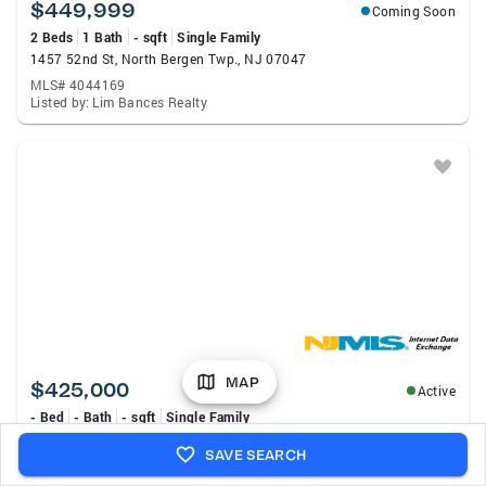
$449,999
Coming Soon
2 Beds
1 Bath
- sqft
Single Family
1457 52nd St, North Bergen Twp., NJ 07047
MLS# 4044169
Listed by: Lim Bances Realty
MAP
$425,000
Active
- Bed
- Bath
- sqft
Single Family
1201 85th Street, North Bergen, NJ 07047
SAVE SEARCH
MLS# 26029688
Listed by: Keller Williams City Life Realty