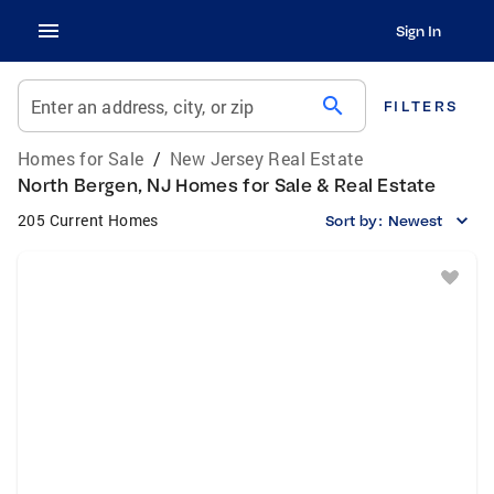
Sign In
search
Enter an address, city, or zip
FILTERS
Homes for Sale
/
New Jersey Real Estate
North Bergen, NJ Homes for Sale & Real Estate
205 Current Homes
Sort by:
Newest