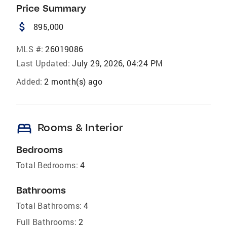
Price Summary
attach_money
895,000
MLS #:
26019086
Last Updated:
July 29, 2026, 04:24 PM
Added:
2 month(s) ago
bed
Rooms & Interior
Bedrooms
Total Bedrooms:
4
Bathrooms
Total Bathrooms:
4
Full Bathrooms:
2