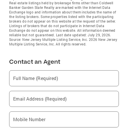
Real estate listings held by brokerage firms other than Coldwell
Banker Garden State Realty are marked with the Internet Data
Exchange logo and information about them includes the name of
the listing brokers. Some properties listed with the participating
brokers do not appear on this website at the request of the seller.
Listings of brokers that do not participate in Internet Data
Exchange do not appear on this website. All information deemed
reliable but not guaranteed. Last date updated: July 29, 2026.
Source: New Jersey Multiple Listing Service, Inc. 2026 New Jersey
Multiple Listing Service, Inc. All rights reserved.
Contact an Agent
Full Name (Required)
Email Address (Required)
Mobile Number