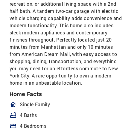
recreation, or additional living space with a 2nd
half bath. A tandem two-car garage with electric
vehicle charging capability adds convenience and
modern functionality. This home also includes
sleek modern appliances and contemporary
finishes throughout. Perfectly located just 20
minutes from Manhattan and only 10 minutes
from American Dream Mall, with easy access to
shopping, dining, transportation, and everything
you may need for an effortless commute to New
York City. A rare opportunity to own a modern
home in an unbeatable location.
Home Facts
homeOutlined
Single Family
bathtub
4 Baths
bed
4 Bedrooms