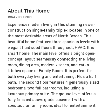
About This Home
1603 71st Street
Experience modern living in this stunning newer-
construction single-family triplex located in one of
the most desirable areas of North Bergen. This
beautiful home features three spacious levels with
elegant hardwood floors throughout, HVAC. It is
smart home. The main level offers a bright open-
concept layout seamlessly connecting the living
room, dining area, modern kitchen, and eat-in
kitchen space or Family Room. It is perfect for
both everyday living and entertaining. Plus a half
bath. The second floor features 4 generously sized
bedrooms, two full bathrooms, including a
luxurious primary suite. The ground level offers a
fully finished above-grade basement with a
spectacular family room, ideal for entertainment,