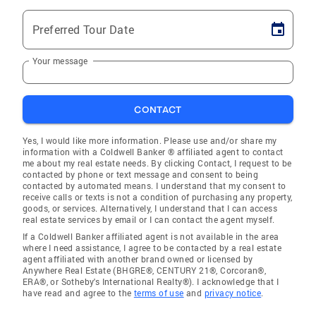
Preferred Tour Date
Your message
CONTACT
Yes, I would like more information. Please use and/or share my
information with a Coldwell Banker ® affiliated agent to contact
me about my real estate needs. By clicking Contact, I request to be
contacted by phone or text message and consent to being
contacted by automated means. I understand that my consent to
receive calls or texts is not a condition of purchasing any property,
goods, or services. Alternatively, I understand that I can access
real estate services by email or I can contact the agent myself.
If a Coldwell Banker affiliated agent is not available in the area
where I need assistance, I agree to be contacted by a real estate
agent affiliated with another brand owned or licensed by
Anywhere Real Estate (BHGRE®, CENTURY 21®, Corcoran®,
ERA®, or Sotheby's International Realty®). I acknowledge that I
have read and agree to the
terms of use
and
privacy notice
.