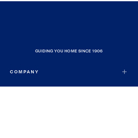
GUIDING YOU HOME SINCE 1906
COMPANY
RESOURCES
JOIN COLDWELL BANKER
Coldwell Banker Global Luxury