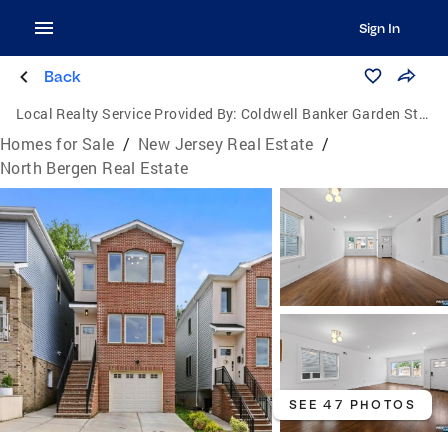
Sign In
Back
Local Realty Service Provided By:
Coldwell Banker Garden State Realty
Homes for Sale
/
New Jersey Real Estate
/
North Bergen Real Estate
SEE 47 PHOTOS