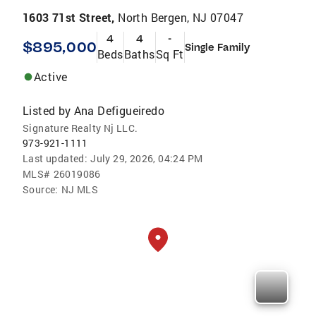
1603 71st Street,
North Bergen, NJ 07047
4
4
-
$895,000
Single Family
Beds
Baths
Sq Ft
Active
Listed by
Ana Defigueiredo
Signature Realty Nj LLC.
973-921-1111
Last updated:
July 29, 2026, 04:24 PM
MLS#
26019086
Source:
NJ MLS