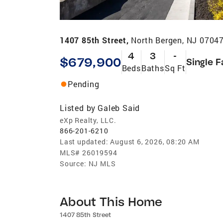
1407 85th Street,
North Bergen, NJ 0704
4
3
-
$679,900
Single F
Beds
Baths
Sq Ft
Pending
Listed by
Galeb Said
eXp Realty, LLC.
866-201-6210
Last updated:
August 6, 2026, 08:20 AM
MLS#
26019594
Source:
NJ MLS
About This Home
1407 85th Street