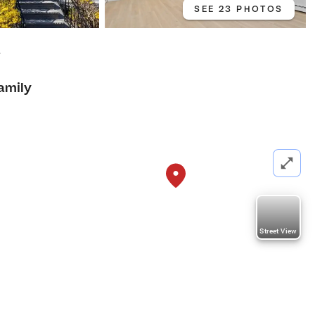
SEE 23 PHOTOS
7
amily
Street View