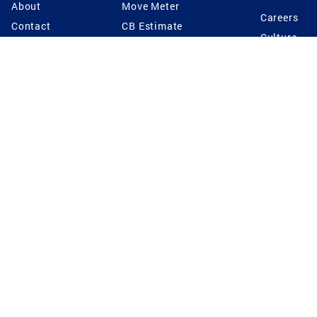
About
Move Meter
Careers
Contact
CB Estimate
Culture
Press
Seller's Assurance
Production
Program
Leadership
Franchisin
Concierge Auctions
Diversity
Giving Back
CB Supports
St.Jude
Coldwell Banker
Blog
International Reach
Privacy Notice