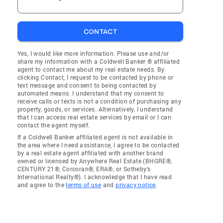
CONTACT
Yes, I would like more information. Please use and/or
share my information with a Coldwell Banker ® affiliated
agent to contact me about my real estate needs. By
clicking Contact, I request to be contacted by phone or
text message and consent to being contacted by
automated means. I understand that my consent to
receive calls or texts is not a condition of purchasing any
property, goods, or services. Alternatively, I understand
that I can access real estate services by email or I can
contact the agent myself.
If a Coldwell Banker affiliated agent is not available in
the area where I need assistance, I agree to be contacted
by a real estate agent affiliated with another brand
owned or licensed by Anywhere Real Estate (BHGRE®,
CENTURY 21®, Corcoran®, ERA®, or Sotheby's
International Realty®). I acknowledge that I have read
and agree to the
terms of use
and
privacy notice
.