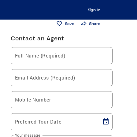
Sign In
Save
Share
Contact an Agent
Full Name (Required)
Email Address (Required)
Mobile Number
Preferred Tour Date
Your message