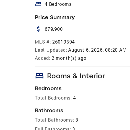
bed
4 Bedrooms
Price Summary
attach_money
679,900
MLS #:
26019594
Last Updated:
August 6, 2026, 08:20 AM
Added:
2 month(s) ago
bed
Rooms & Interior
Bedrooms
Total Bedrooms:
4
Bathrooms
Total Bathrooms:
3
Full Bathrooms:
3