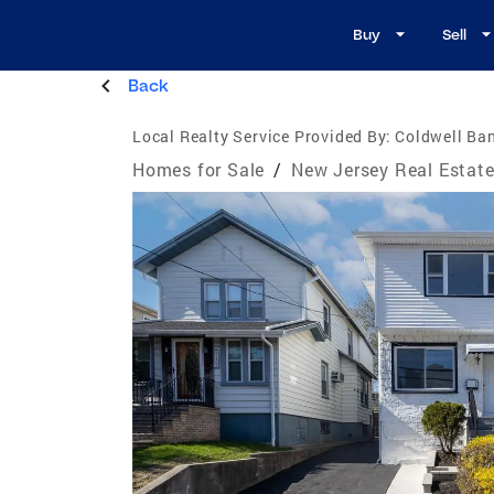
Buy
Sell
Back
Local Realty Service Provided By:
Coldwell Ban
Homes for Sale
/
New Jersey Real Estat