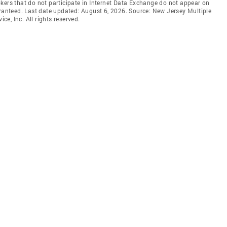
brokers that do not participate in Internet Data Exchange do not appear on
aranteed. Last date updated: August 6, 2026. Source: New Jersey Multiple
ce, Inc. All rights reserved.