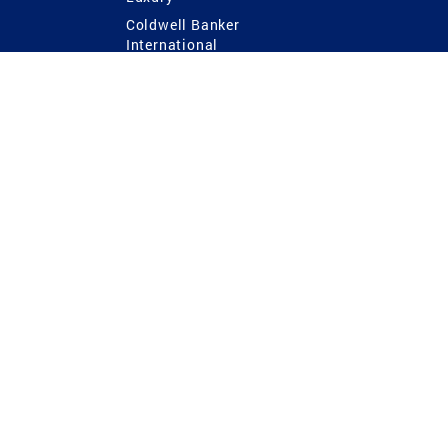
Coldwell Banker
International
Coldwell Banker Commercial
 Power
g