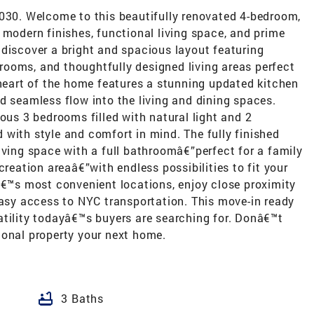
1030. Welcome to this beautifully renovated 4-bedroom,
 modern finishes, functional living space, and prime
 discover a bright and spacious layout featuring
ooms, and thoughtfully designed living areas perfect
 heart of the home features a stunning updated kitchen
d seamless flow into the living and dining spaces.
ious 3 bedrooms filled with natural light and 2
with style and comfort in mind. The fully finished
iving space with a full bathroomâ€”perfect for a family
creation areaâ€”with endless possibilities to fit your
â€™s most convenient locations, enjoy close proximity
easy access to NYC transportation. This move-in ready
atility todayâ€™s buyers are searching for. Donâ€™t
ional property your next home.
bathtub
3 Baths