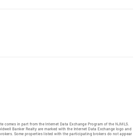
b site comes in part from the Internet Data Exchange Program of the NJMLS.
Coldwell Banker Realty are marked with the Internet Data Exchange logo and
brokers. Some properties listed with the participating brokers do not appear