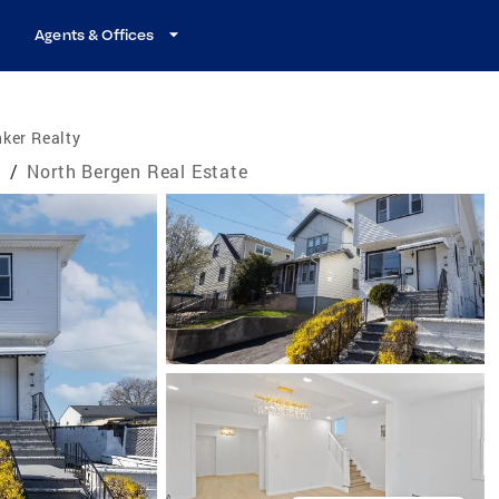
Agents & Offices
ker Realty
e
/
North Bergen Real Estate