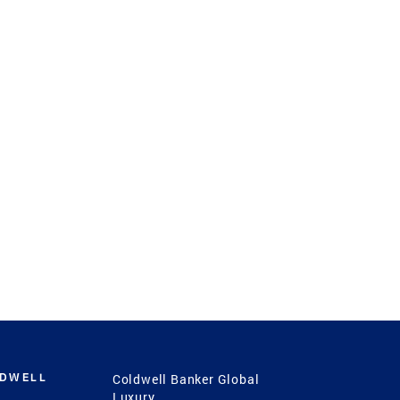
LDWELL
Coldwell Banker Global
Luxury