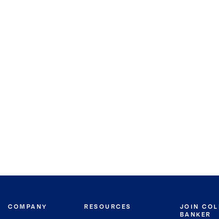
COMPANY
RESOURCES
JOIN CO
BANKER