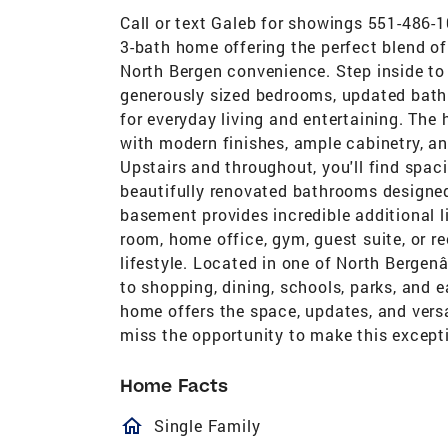
Call or text Galeb for showings 551-486-
3-bath home offering the perfect blend of
North Bergen convenience. Step inside to
generously sized bedrooms, updated bathr
for everyday living and entertaining. The
with modern finishes, ample cabinetry, an
Upstairs and throughout, you'll find spac
beautifully renovated bathrooms designed 
basement provides incredible additional l
room, home office, gym, guest suite, or re
lifestyle. Located in one of North Bergen
to shopping, dining, schools, parks, and 
home offers the space, updates, and vers
miss the opportunity to make this except
Home Facts
homeOutlined
Single Family