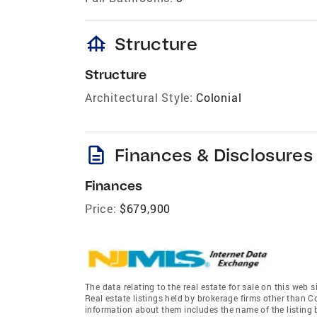
foundation
Structure
Structure
Architectural Style:
Colonial
description
Finances & Disclosures
Finances
Price:
$679,900
The data relating to the real estate for sale on this we
Real estate listings held by brokerage firms other than 
information about them includes the name of the listing 