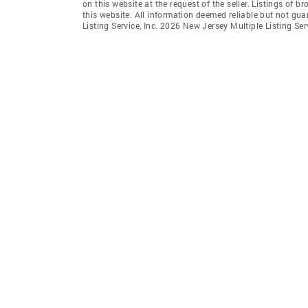
on this website at the request of the seller. Listings of 
this website. All information deemed reliable but not gu
Listing Service, Inc. 2026 New Jersey Multiple Listing Servi