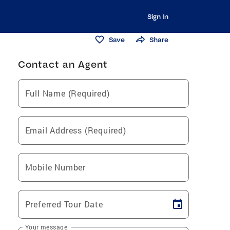
Sign In
Save
Share
Contact an Agent
Full Name (Required)
Email Address (Required)
Mobile Number
Preferred Tour Date
Your message