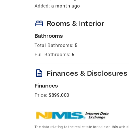
Added:
a month ago
bed
Rooms & Interior
Bathrooms
Total Bathrooms:
5
Full Bathrooms:
5
description
Finances & Disclosures
Finances
Price:
$899,000
The data relating to the real estate for sale on this we