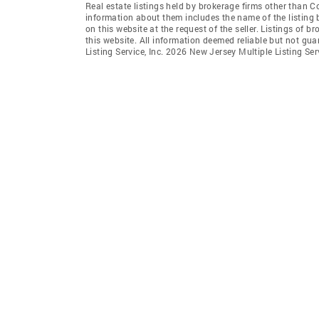
Real estate listings held by brokerage firms other than 
information about them includes the name of the listing 
on this website at the request of the seller. Listings of 
this website. All information deemed reliable but not gu
Listing Service, Inc. 2026 New Jersey Multiple Listing Servi