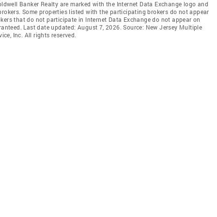
Coldwell Banker Realty are marked with the Internet Data Exchange logo and
brokers. Some properties listed with the participating brokers do not appear
brokers that do not participate in Internet Data Exchange do not appear on
aranteed. Last date updated: August 7, 2026. Source: New Jersey Multiple
ce, Inc. All rights reserved.