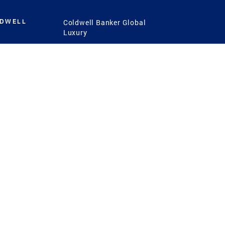
LDWELL
Coldwell Banker Global
Luxury
Coldwell Banker
International
Coldwell Banker Commercial
 Power
g