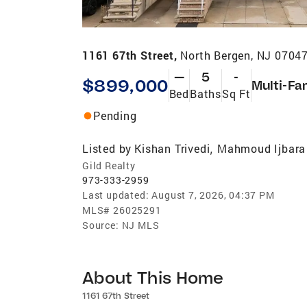
1161 67th Street,
North Bergen, NJ 0704
—
5
-
$899,000
Multi-Fa
Bed
Baths
Sq Ft
Pending
Listed by
Kishan Trivedi
Mahmoud Ijbara
,
Gild Realty
973-333-2959
Last updated:
August 7, 2026, 04:37 PM
MLS#
26025291
Source:
NJ MLS
About This Home
1161 67th Street