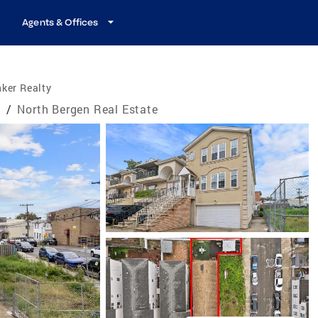
Agents & Offices
ker Realty
e
/
North Bergen Real Estate