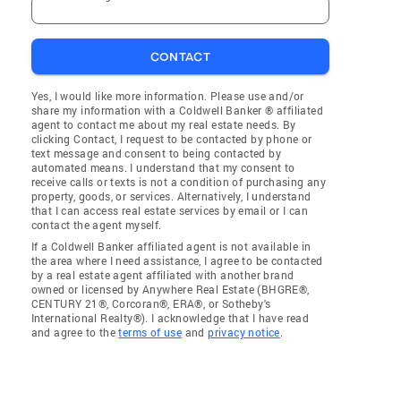
CONTACT
Yes, I would like more information. Please use and/or
share my information with a Coldwell Banker ® affiliated
agent to contact me about my real estate needs. By
clicking Contact, I request to be contacted by phone or
text message and consent to being contacted by
automated means. I understand that my consent to
receive calls or texts is not a condition of purchasing any
property, goods, or services. Alternatively, I understand
that I can access real estate services by email or I can
contact the agent myself.
If a Coldwell Banker affiliated agent is not available in
the area where I need assistance, I agree to be contacted
by a real estate agent affiliated with another brand
owned or licensed by Anywhere Real Estate (BHGRE®,
CENTURY 21®, Corcoran®, ERA®, or Sotheby's
International Realty®). I acknowledge that I have read
and agree to the
terms of use
and
privacy notice
.