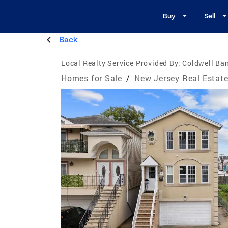
Buy
Sell
Back
Local Realty Service Provided By:
Coldwell Ban
Homes for Sale
/
New Jersey Real Estat