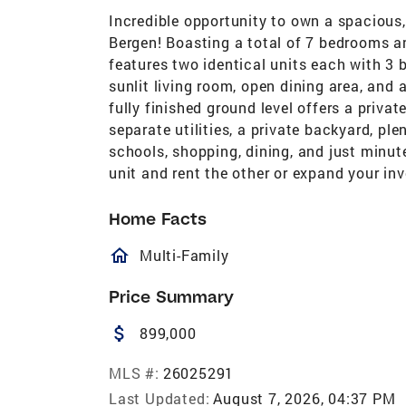
Incredible opportunity to own a spacious
Bergen! Boasting a total of 7 bedrooms an
features two identical units each with 3 b
sunlit living room, open dining area, and
fully finished ground level offers a privat
separate utilities, a private backyard, pl
schools, shopping, dining, and just minute
unit and rent the other or expand your inv
Home Facts
homeOutlined
Multi-Family
Price Summary
attach_money
899,000
MLS #:
26025291
Last Updated:
August 7, 2026, 04:37 PM