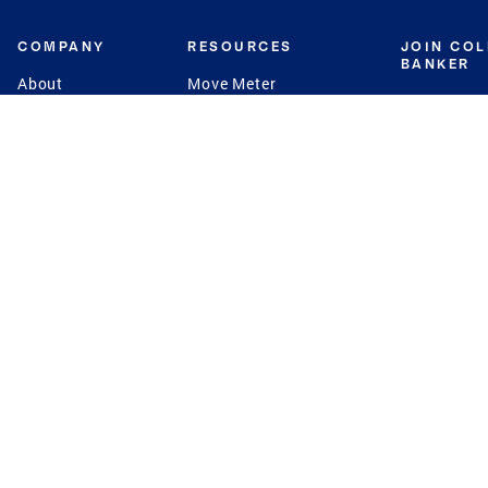
COMPANY
RESOURCES
JOIN CO
BANKER
About
Move Meter
Careers
Contact
CB Estimate
Culture
Press
Seller's Assurance
Production
Program
Leadership
Franchisin
Concierge Auctions
Diversity
Giving Back
CB Supports
St.Jude
Coldwell Banker
Blog
International Reach