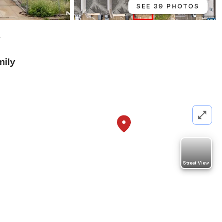
SEE 39 PHOTOS
7
mily
Street View