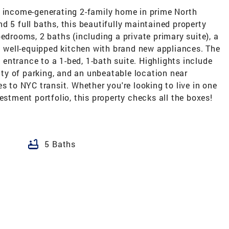
, income-generating 2-family home in prime North
d 5 full baths, this beautifully maintained property
edrooms, 2 baths (including a private primary suite), a
 a well-equipped kitchen with brand new appliances. The
e entrance to a 1-bed, 1-bath suite. Highlights include
enty of parking, and an unbeatable location near
s to NYC transit. Whether you're looking to live in one
estment portfolio, this property checks all the boxes!
bathtub
5 Baths