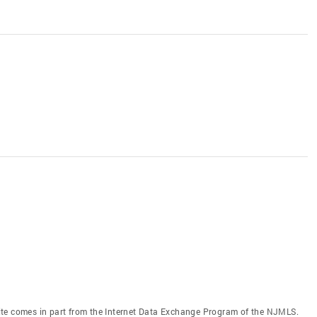
b site comes in part from the Internet Data Exchange Program of the NJMLS.