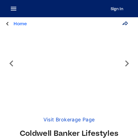
Sign In
Home
Visit Brokerage Page
Coldwell Banker Lifestyles