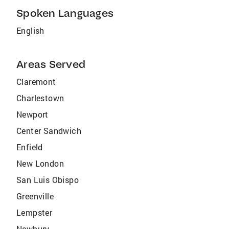
Spoken Languages
English
Areas Served
Claremont
Charlestown
Newport
Center Sandwich
Enfield
New London
San Luis Obispo
Greenville
Lempster
Newbury