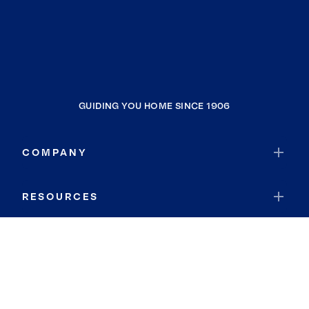
GUIDING YOU HOME SINCE 1906
COMPANY
RESOURCES
JOIN COLDWELL BANKER
Coldwell Banker Global Luxury