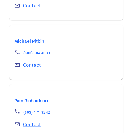
Contact
Michael Pitkin
(603) 504-4030
Contact
Pam Richardson
(603) 471-3242
Contact