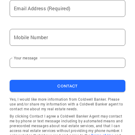
Email Address (Required)
Mobile Number
Your message
CONTACT
Yes, I would like more information from Coldwell Banker. Please
use and/or share my information with a Coldwell Banker agent to
contact me about my real estate needs.
By clicking Contact I agree a Coldwell Banker Agent may contact
me by phone or text message including by automated means and
prerecorded messages about real estate services, and that I can
access real estate services without providing my phone number. I