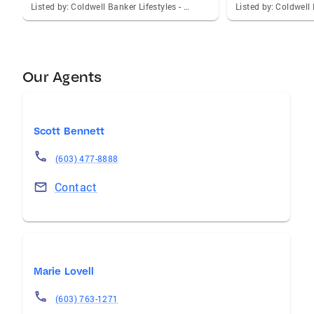
Listed by: Coldwell Banker Lifestyles - Sunapee
Our Agents
Scott Bennett
(603) 477-8888
Contact
Marie Lovell
(603) 763-1271