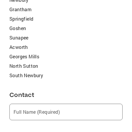
Grantham
Springfield
Goshen
Sunapee
Acworth
Georges Mills
North Sutton
South Newbury
Contact
Full Name (Required)