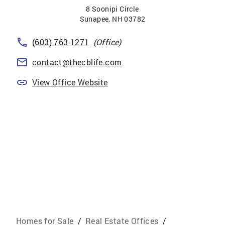
8 Soonipi Circle
Sunapee
,
NH
03782
(603) 763-1271
(Office)
contact@thecblife.com
View Office Website
Homes for Sale
/
Real Estate Offices
/