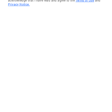
acknowledge that I have read and agree to the
Terms of Use
and
Privacy Notice.