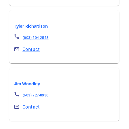
Tyler Richardson
(603) 504-2558
Contact
Jim Woodley
(603) 727-8930
Contact