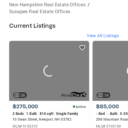
New Hampshire Real Estate Offices
/
Sunapee Real Estate Offices
Current Listings
View All Listings
listings
card
carousels
26
14
$275,000
$85,000
Active
2 Beds
1 Bath
816 sqft
Single Family
- Bed
- Bath
5.50
10 Swan Street, Newport, NH 03782
298 Mountain Road
MLS# 5103210
MLS# 5103130