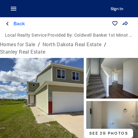
Sign In
Back
Local Realty Service Provided By:
Coldwell Banker 1st Minot Realty
Homes for Sale
/
North Dakota Real Estate
/
Stanley Real Estate
SEE 29 PHOTOS