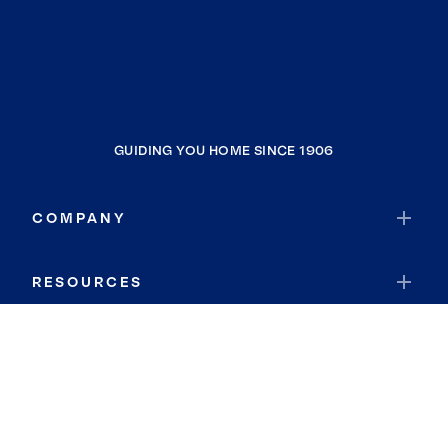
GUIDING YOU HOME SINCE 1906
COMPANY
RESOURCES
JOIN COLDWELL BANKER
Coldwell Banker Global Luxury
Coldwell Banker International