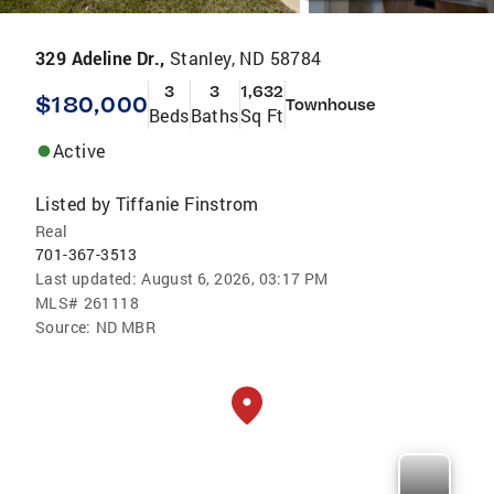
329 Adeline Dr.,
Stanley, ND 58784
3
3
1,632
$180,000
Townhouse
Beds
Baths
Sq Ft
Active
Listed by
Tiffanie Finstrom
Real
701-367-3513
Last updated:
August 6, 2026, 03:17 PM
MLS#
261118
Source:
ND MBR