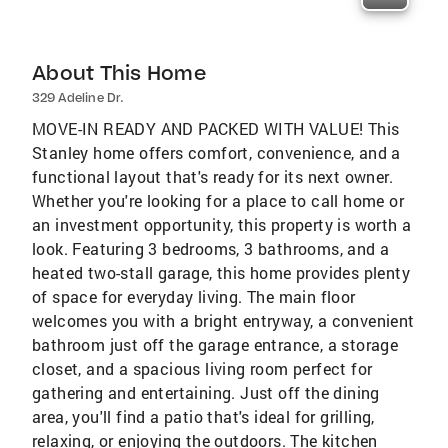
About This Home
329 Adeline Dr.
MOVE-IN READY AND PACKED WITH VALUE! This
Stanley home offers comfort, convenience, and a
functional layout that's ready for its next owner.
Whether you're looking for a place to call home or
an investment opportunity, this property is worth a
look. Featuring 3 bedrooms, 3 bathrooms, and a
heated two-stall garage, this home provides plenty
of space for everyday living. The main floor
welcomes you with a bright entryway, a convenient
bathroom just off the garage entrance, a storage
closet, and a spacious living room perfect for
gathering and entertaining. Just off the dining
area, you'll find a patio that's ideal for grilling,
relaxing, or enjoying the outdoors. The kitchen