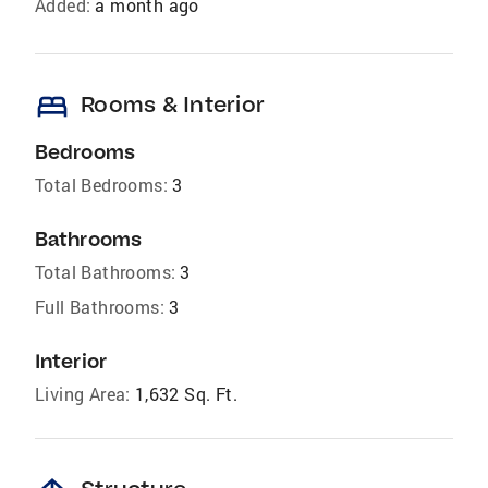
Added:
a month ago
bed
Rooms & Interior
Bedrooms
Total Bedrooms:
3
Bathrooms
Total Bathrooms:
3
Full Bathrooms:
3
Interior
Living Area:
1,632 Sq. Ft.