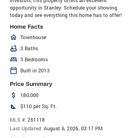
investors, this property offers an excellent
opportunity in Stanley. Schedule your showing
today and see everything this home has to offer!
Home Facts
homeOutlined
Townhouse
bathtub
3 Baths
bed
3 Bedrooms
calendar_today
Built in 2013
Price Summary
attach_money
180,000
square_foot
$110 per Sq. Ft.
MLS #:
261118
Last Updated:
August 6, 2026, 03:17 PM