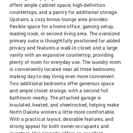
offers ample cabinet space, high-definition
countertops, and a pantry for additional storage.
Upstairs, a cozy bonus lounge area provides
flexible space for a home office, gaming setup,
reading nook, or second living area. The oversized
primary suite is thoughtfully positioned for added
privacy and features a walk-in closet and a large
vanity with an expansive countertop, providing
plenty of room for everyday use. The laundry room
is conveniently located near all three bedrooms,
making day-to-day living even more convenient.
Two additional bedrooms offer generous space
and ample closet storage, with a second full
bathroom nearby. The attached garage is
insulated, heated, and sheetrocked, helping make
North Dakota winters a little more comfortable.
With a practical layout, desirable features, and
strong appeal for both owner-occupants and