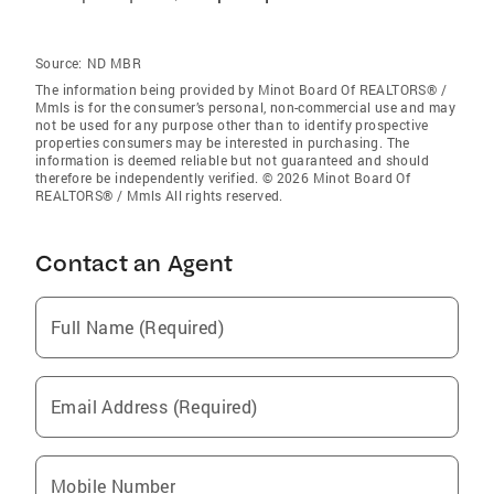
Source:
ND MBR
The information being provided by Minot Board Of REALTORS® /
Mmls is for the consumer’s personal, non-commercial use and may
not be used for any purpose other than to identify prospective
properties consumers may be interested in purchasing. The
information is deemed reliable but not guaranteed and should
therefore be independently verified. © 2026 Minot Board Of
REALTORS® / Mmls All rights reserved.
Contact an Agent
Full Name (Required)
Email Address (Required)
Mobile Number