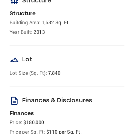
foundation
Structure
Structure
Building Area:
1,632 Sq. Ft.
Year Built:
2013
landscape
Lot
Lot Size (Sq. Ft):
7,840
description
Finances & Disclosures
Finances
Price:
$180,000
Price per Sq. Ft:
$110 per Sq. Ft.