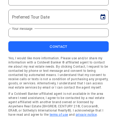
Preferred Tour Date
Your message
CONTACT
Yes, I would like more information. Please use and/or share my
information with a Coldwell Banker ® affiliated agent to contact
me about my real estate needs. By clicking Contact, I request to be
contacted by phone or text message and consent to being
contacted by automated means. I understand that my consent to
receive calls or texts is not a condition of purchasing any property,
goods, or services. Alternatively, I understand that I can access
real estate services by email or I can contact the agent myself.
If a Coldwell Banker affiliated agent is not available in the area
where I need assistance, I agree to be contacted by a real estate
agent affiliated with another brand owned or licensed by
Anywhere Real Estate (BHGRE®, CENTURY 21®, Corcoran®,
ERA®, or Sotheby's International Realty®). I acknowledge that I
have read and agree to the
terms of use
and
privacy notice
.