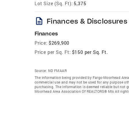
Lot Size (Sq. Ft):
5,375
description
Finances & Disclosures
Finances
Price:
$269,900
Price per Sq. Ft:
$150 per Sq. Ft.
Source:
ND FMAAR
The information being provided by Fargo-Moorhead Area 
commercial use and may not be used for any purpose othe
purchasing. The information is deemed reliable but not 
Moorhead Area Association Of REALTORS® Mls All rights