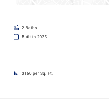
bathtub
2 Baths
calendar_today
Built in 2025
square_foot
$150 per Sq. Ft.