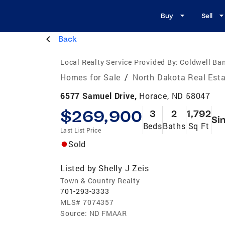
Buy
Sell
Back
Local Realty Service Provided By:
Coldwell Ba
Homes for Sale
/
North Dakota Real Est
6577 Samuel Drive,
Horace, ND 58047
$269,900
3
2
1,792
Si
Beds
Baths
Sq Ft
Last List Price
Sold
Listed by
Shelly J Zeis
Town & Country Realty
701-293-3333
MLS#
7074357
Source:
ND FMAAR