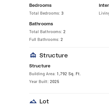
Bedrooms
Inter
Total Bedrooms:
3
Livin
Bathrooms
Total Bathrooms:
2
Full Bathrooms:
2
foundation
Structure
Structure
Building Area:
1,792 Sq. Ft.
Year Built:
2025
landscape
Lot