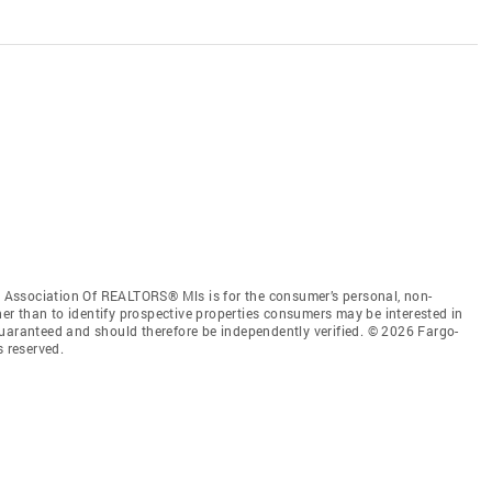
Association Of REALTORS® Mls is for the consumer’s personal, non-
r than to identify prospective properties consumers may be interested in
guaranteed and should therefore be independently verified. © 2026 Fargo-
 reserved.