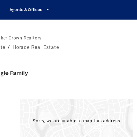
Agents & Offices
nker Crown Realtors
ate
/
Horace Real Estate
ngle Family
Sorry, we are unable to map this address