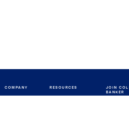
COMPANY
RESOURCES
JOIN CO
BANKER
About
Move Meter
Careers
Contact
CB Estimate
Culture
Press
Seller's Assurance
Production
Program
Leadership
Franchisin
Concierge Auctions