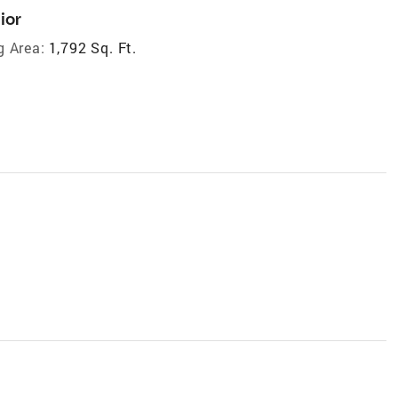
ior
g Area:
1,792 Sq. Ft.