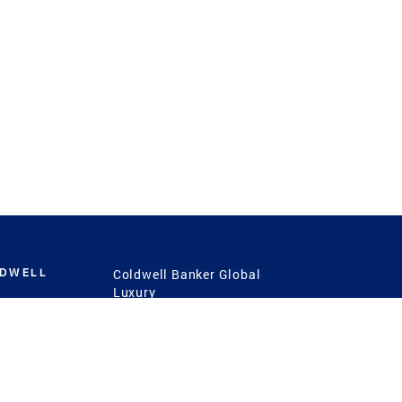
LDWELL
Coldwell Banker Global
Luxury
Coldwell Banker
International
Coldwell Banker Commercial
 Power
g