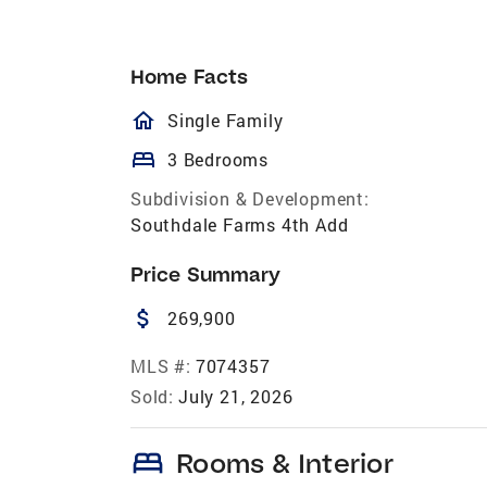
Home Facts
homeOutlined
Single Family
bed
3 Bedrooms
Subdivision & Development:
Southdale Farms 4th Add
Price Summary
attach_money
269,900
MLS #:
7074357
Sold:
July 21, 2026
bed
Rooms & Interior