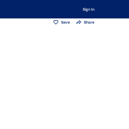
Sign In
Save
Share