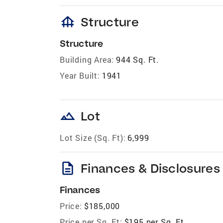
foundation
Structure
Structure
Building Area:
944 Sq. Ft.
Year Built:
1941
landscape
Lot
Lot Size (Sq. Ft):
6,999
description
Finances & Disclosures
Finances
Price:
$185,000
Price per Sq. Ft:
$195 per Sq. Ft.