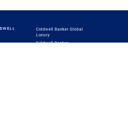
LDWELL
Coldwell Banker Global
Luxury
Coldwell Banker
International
Coldwell Banker Commercial
 Power
g