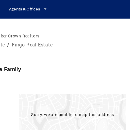
Agents & Offices
nker Crown Realtors
ate
/
Fargo Real Estate
e Family
Sorry, we are unable to map this address