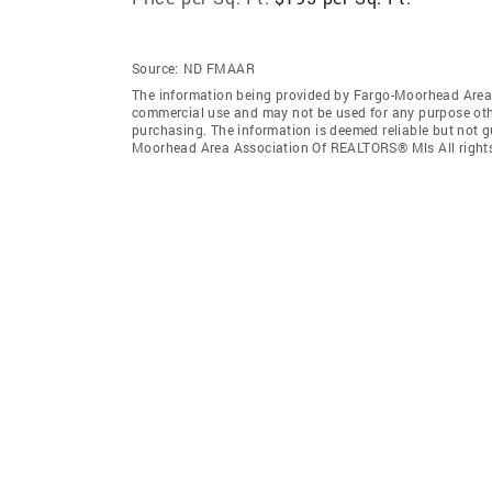
Source:
ND FMAAR
The information being provided by Fargo-Moorhead Area 
commercial use and may not be used for any purpose othe
purchasing. The information is deemed reliable but not 
Moorhead Area Association Of REALTORS® Mls All rights