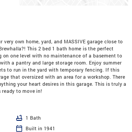
r very own home, yard, and MASSIVE garage close to
Brewhalla?! This 2 bed 1 bath home is the perfect
g on one level with no maintenance of a basement to
e with a pantry and large storage room. Enjoy summer
s to run in the yard with temporary fencing. If this
arage that oversized with an area for a workshop. There
ything your heart desires in this garage. This is truly a
s ready to move in!
bathtub
1 Bath
calendar_today
Built in 1941