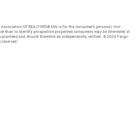
Association Of REALTORS® Mls is for the consumer’s personal, non-
r than to identify prospective properties consumers may be interested in
guaranteed and should therefore be independently verified. © 2026 Fargo-
 reserved.