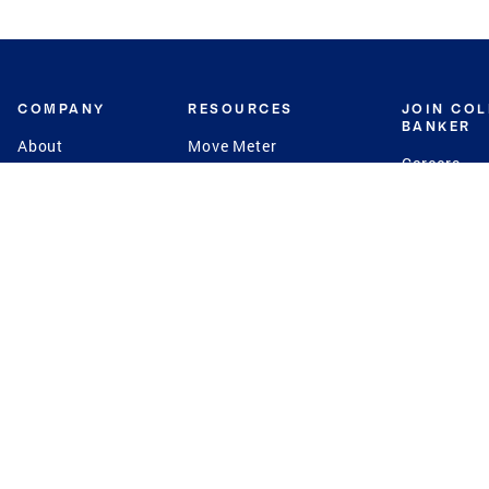
COMPANY
RESOURCES
JOIN CO
BANKER
About
Move Meter
Careers
Contact
CB Estimate
Culture
Press
Seller's Assurance
Production
Program
Leadership
Franchisin
Concierge Auctions
Diversity
Giving Back
CB Supports
St.Jude
Coldwell Banker
Blog
International Reach