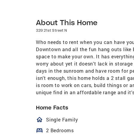
About This Home
329 21st Street N
Who needs to rent when you can have you
Downtown and all the fun hang outs like 
space to make your own. It has everythin
worry about yet it doesn't lack in storag
days in the sunroom and have room for pet
isn't enough, this home holds a 2 stall g
is room to work on cars, build things or an
unique find in an affordable range and it'
Home Facts
homeOutlined
Single Family
bed
2 Bedrooms