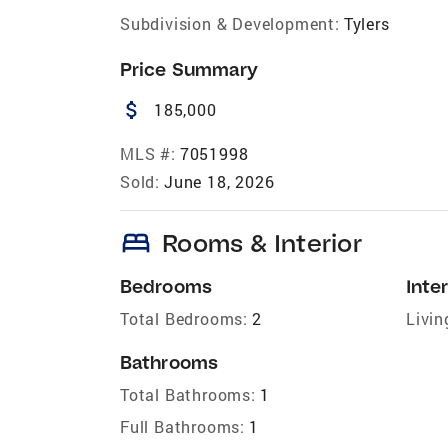
Subdivision & Development:
Tylers
Price Summary
attach_money
185,000
MLS #:
7051998
Sold:
June 18, 2026
bed
Rooms & Interior
Bedrooms
Inter
Total Bedrooms:
2
Livin
Bathrooms
Total Bathrooms:
1
Full Bathrooms:
1