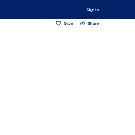
Sign In
Save
Share