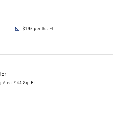
square_foot
$195 per Sq. Ft.
ior
g Area:
944 Sq. Ft.