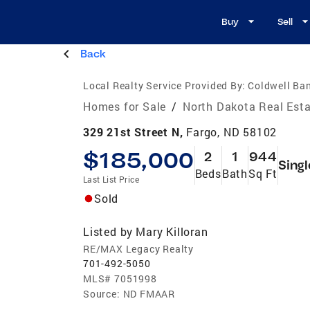
Buy
Sell
Back
Local Realty Service Provided By:
Coldwell Ba
Homes for Sale
/
North Dakota Real Est
329 21st Street N,
Fargo, ND 58102
$185,000
2
1
944
Singl
Beds
Bath
Sq Ft
Last List Price
Sold
Listed by
Mary Killoran
RE/MAX Legacy Realty
701-492-5050
MLS#
7051998
Source:
ND FMAAR