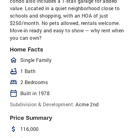
condo also includes a 1-stall garage for added
value. Located in a quiet neighborhood close to
schools and shopping, with an HOA of just
$250/month. No pets allowed, rentals welcome.
Move-in ready and easy to show — why rent when
you can own?
Home Facts
homeOutlined
Single Family
bathtub
1 Bath
bed
2 Bedrooms
calendar_today
Built in 1978
Subdivision & Development:
Acme 2nd
Price Summary
attach_money
116,000