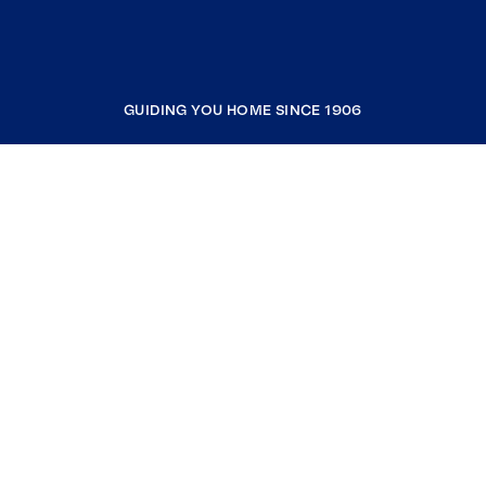
GUIDING YOU HOME SINCE 1906
COMPANY
RESOURCES
JOIN COLDWELL BANKER
Coldwell Banker Global Luxury
Coldwell Banker International
Coldwell Banker Commercial