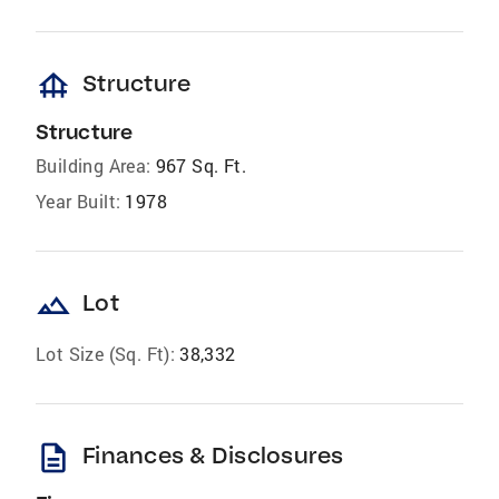
foundation
Structure
Structure
Building Area:
967 Sq. Ft.
Year Built:
1978
landscape
Lot
Lot Size (Sq. Ft):
38,332
description
Finances & Disclosures