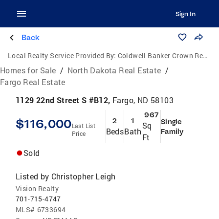
Sign In
Back
Local Realty Service Provided By:
Coldwell Banker Crown Realtors
Homes for Sale
/
North Dakota Real Estate
/
Fargo Real Estate
1129 22nd Street S #B12,
Fargo, ND 58103
967
$116,000
2
1
Single
Sq
Last List
Beds
Bath
Family
Price
Ft
Sold
Listed by
Christopher Leigh
Vision Realty
701-715-4747
MLS#
6733694