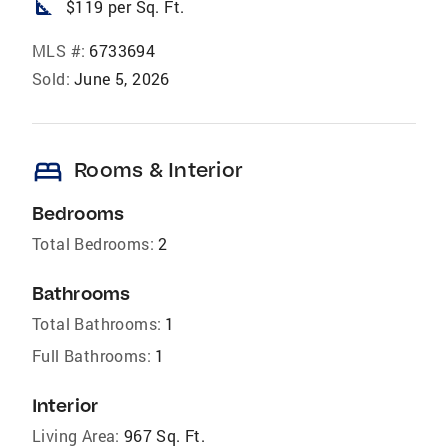
square_foot
$119 per Sq. Ft.
MLS #:
6733694
Sold:
June 5, 2026
bed
Rooms & Interior
Bedrooms
Total Bedrooms:
2
Bathrooms
Total Bathrooms:
1
Full Bathrooms:
1
Interior
Living Area:
967 Sq. Ft.