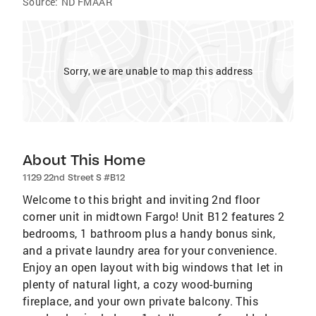
Source:
ND FMAAR
Sorry, we are unable to map this address
About This Home
1129 22nd Street S #B12
Welcome to this bright and inviting 2nd floor
corner unit in midtown Fargo! Unit B12 features 2
bedrooms, 1 bathroom plus a handy bonus sink,
and a private laundry area for your convenience.
Enjoy an open layout with big windows that let in
plenty of natural light, a cozy wood-burning
fireplace, and your own private balcony. This