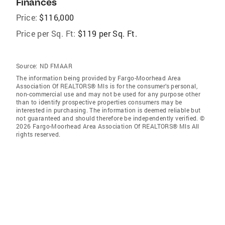
Finances
Price:
$116,000
Price per Sq. Ft:
$119 per Sq. Ft.
Source:
ND FMAAR
The information being provided by Fargo-Moorhead Area
Association Of REALTORS® Mls is for the consumer’s personal,
non-commercial use and may not be used for any purpose other
than to identify prospective properties consumers may be
interested in purchasing. The information is deemed reliable but
not guaranteed and should therefore be independently verified. ©
2026 Fargo-Moorhead Area Association Of REALTORS® Mls All
rights reserved.