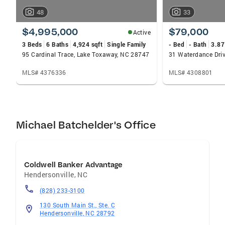
48
33
$4,995,000
$79,000
Active
3 Beds
6 Baths
4,924 sqft
Single Family
- Bed
- Bath
3.87
95 Cardinal Trace, Lake Toxaway, NC 28747
31 Waterdance Dri
MLS# 4376336
MLS# 4308801
Michael Batchelder's Office
Coldwell Banker Advantage
Hendersonville
,
NC
(828) 233-3100
130 South Main St., Ste. C
Hendersonville, NC 28792