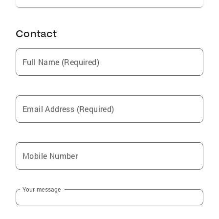
Contact
Full Name (Required)
Email Address (Required)
Mobile Number
Your message