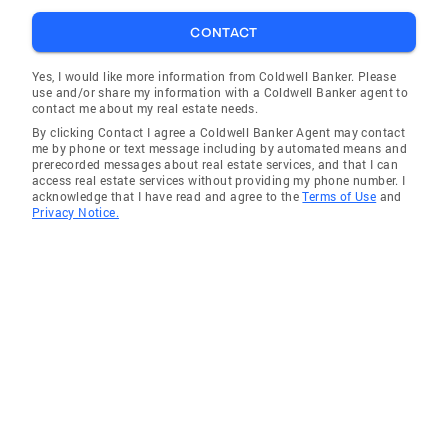
CONTACT
Yes, I would like more information from Coldwell Banker. Please
use and/or share my information with a Coldwell Banker agent to
contact me about my real estate needs.
By clicking Contact I agree a Coldwell Banker Agent may contact
me by phone or text message including by automated means and
prerecorded messages about real estate services, and that I can
access real estate services without providing my phone number. I
acknowledge that I have read and agree to the
Terms of Use
and
Privacy Notice.