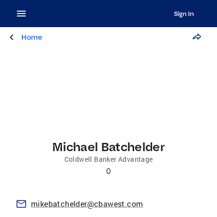
Sign In
Home
Michael Batchelder
Coldwell Banker Advantage
0
mikebatchelder@cbawest.com