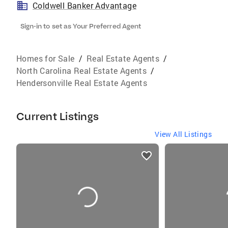
Coldwell Banker Advantage
Sign-in to set as Your Preferred Agent
Homes for Sale
/
Real Estate Agents
/
North Carolina Real Estate Agents
/
Hendersonville Real Estate Agents
Current Listings
View All Listings
listings
card
carousels