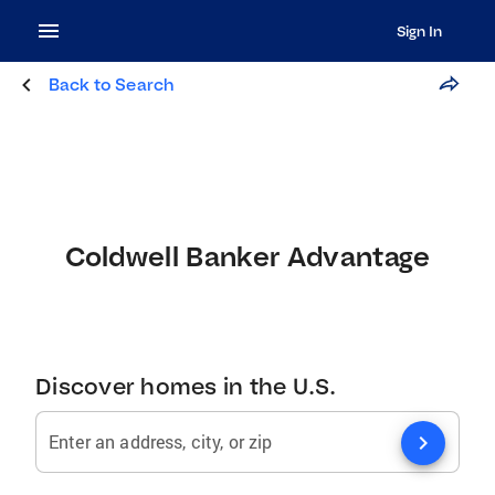
Sign In
Back to Search
Coldwell Banker Advantage
Discover homes in the U.S.
chevron_right
Enter an address, city, or zip