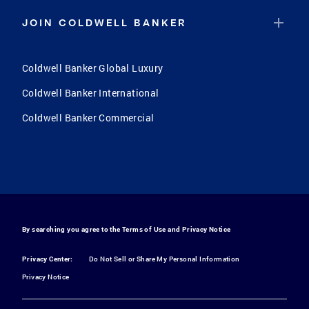
JOIN COLDWELL BANKER
Coldwell Banker Global Luxury
Coldwell Banker International
Coldwell Banker Commercial
By searching you agree to the
Terms of Use
and
Privacy Notice
Privacy Center:
Do Not Sell or Share My Personal Information
Privacy Notice