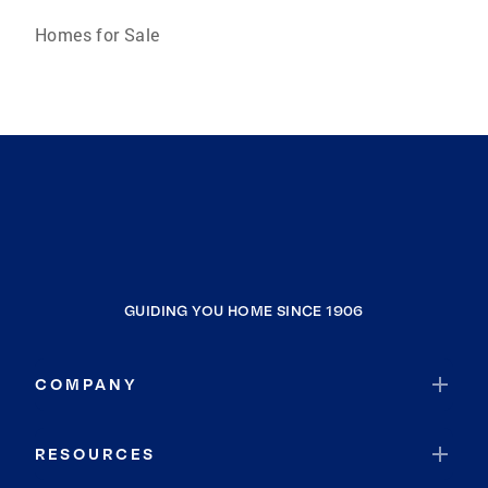
Homes for Sale
GUIDING YOU HOME SINCE 1906
COMPANY
RESOURCES