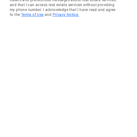
and that I can access real estate services without providing
my phone number. I acknowledge that I have read and agree
to the
Terms of Use
and
Privacy Notice.