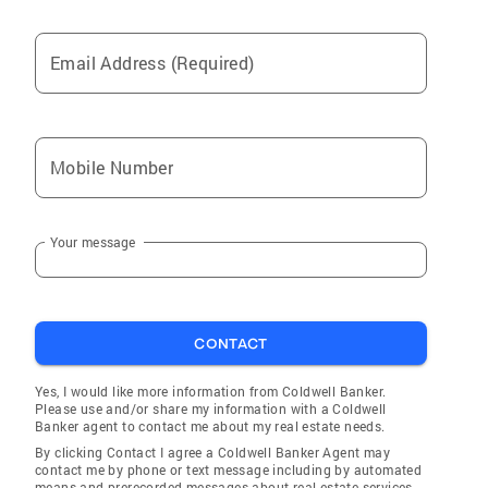
Email Address (Required)
Mobile Number
Your message
CONTACT
Yes, I would like more information from Coldwell Banker.
Please use and/or share my information with a Coldwell
Banker agent to contact me about my real estate needs.
By clicking Contact I agree a Coldwell Banker Agent may
contact me by phone or text message including by automated
means and prerecorded messages about real estate services,