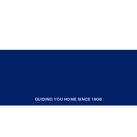
GUIDING YOU HOME SINCE 1906
COMPANY