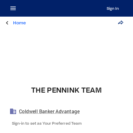
Sign In
Home
THE PENNINK TEAM
Coldwell Banker Advantage
Sign-in to set as Your Preferred Team