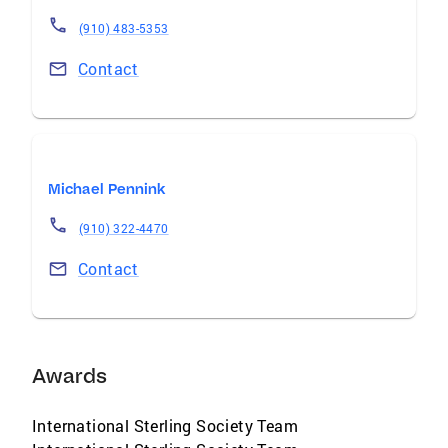
(910) 483-5353
Contact
Michael Pennink
(910) 322-4470
Contact
Awards
International Sterling Society Team