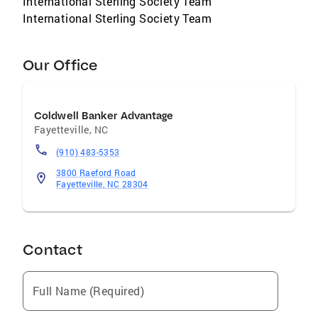
International Sterling Society Team
International Sterling Society Team
Our Office
Coldwell Banker Advantage
Fayetteville
,
NC
(910) 483-5353
3800 Raeford Road
Fayetteville, NC 28304
Contact
Full Name (Required)