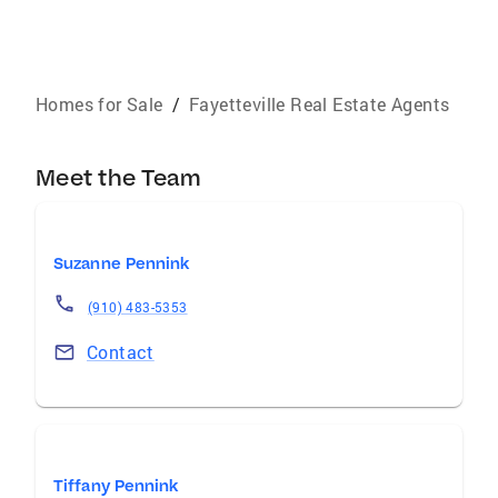
Homes for Sale
/
Fayetteville Real Estate Agents
Meet the Team
Suzanne Pennink
(910) 483-5353
Contact
Tiffany Pennink