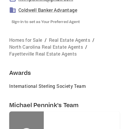
Coldwell Banker Advantage
Sign-in to set as Your Preferred Agent
Homes for Sale
/
Real Estate Agents
/
North Carolina Real Estate Agents
/
Fayetteville Real Estate Agents
Awards
International Sterling Society Team
Michael Pennink's Team