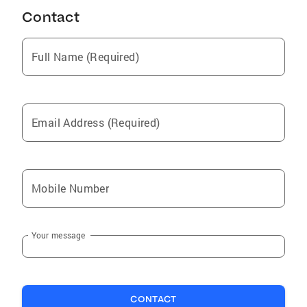
Contact
Full Name (Required)
Email Address (Required)
Mobile Number
Your message
CONTACT