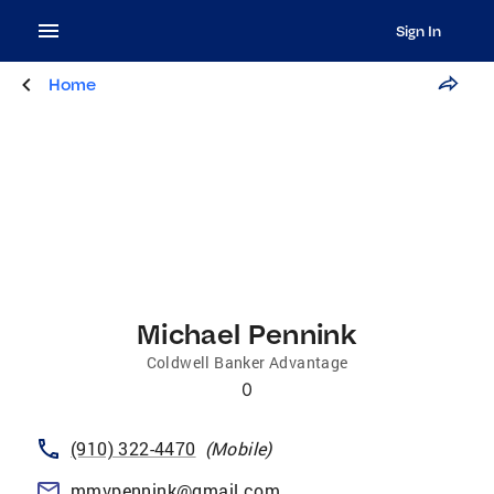
Sign In
Home
Michael Pennink
Coldwell Banker Advantage
0
(910) 322-4470
(
Mobile
)
mmvpennink@gmail.com