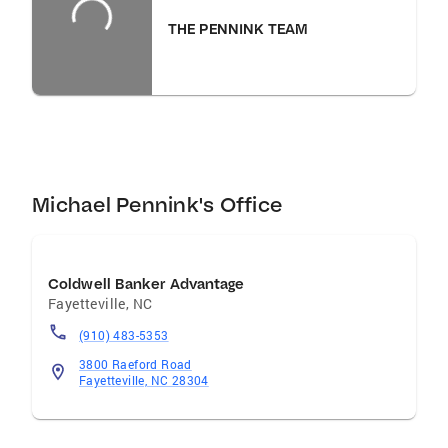
THE PENNINK TEAM
Michael Pennink's Office
Coldwell Banker Advantage
Fayetteville
,
NC
(910) 483-5353
3800 Raeford Road
Fayetteville, NC 28304