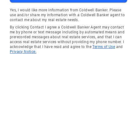
Yes, I would like more information from Coldwell Banker. Please
use and/or share my information with a Coldwell Banker agent to
contact me about my real estate needs.
By clicking Contact I agree a Coldwell Banker Agent may contact
me by phone or text message including by automated means and
prerecorded messages about real estate services, and that I can
access real estate services without providing my phone number. I
acknowledge that I have read and agree to the
Terms of Use
and
Privacy Notice.