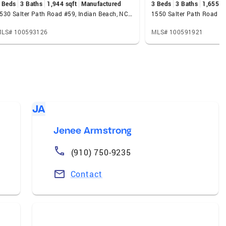
 Beds
3 Baths
1,944 sqft
Manufactured
3 Beds
3 Baths
1,655 s
1530 Salter Path Road #59, Indian Beach, NC 28512
LS# 100593126
MLS# 100591921
JA
Jenee Armstrong
(910) 750-9235
Contact