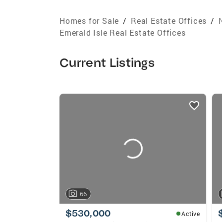
Homes for Sale
/
Real Estate Offices
/
Emerald Isle Real Estate Offices
Current Listings
listings
card
carousels
66
$530,000
Active