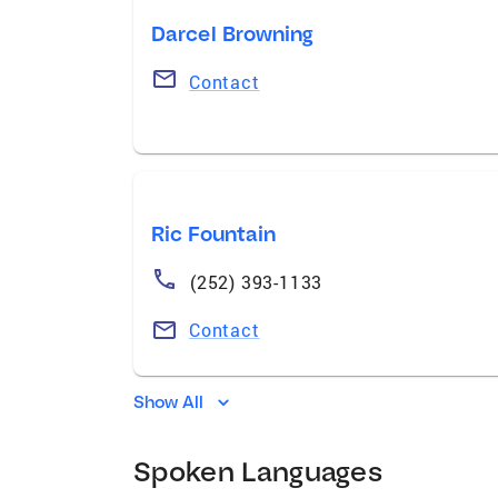
Darcel Browning
Contact
Ric Fountain
(252) 393-1133
Contact
Show All
Spoken Languages