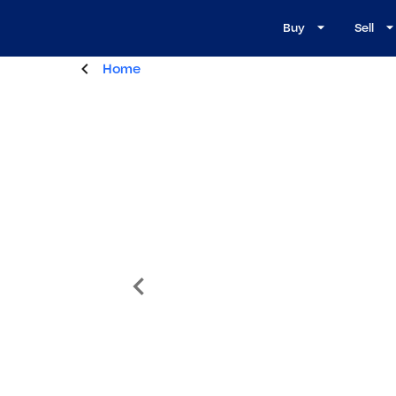
Buy
Sell
Home