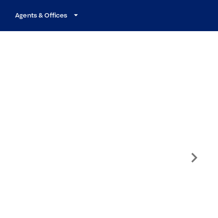
Agents & Offices