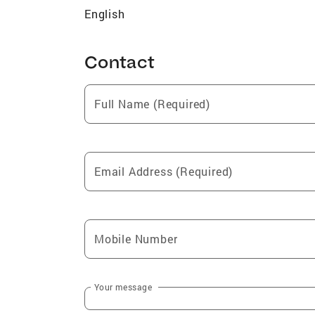
English
Contact
Full Name (Required)
Email Address (Required)
Mobile Number
Your message