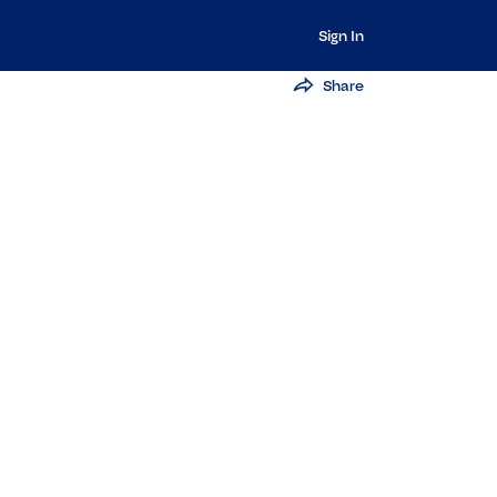
Sign In
Share