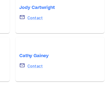
Jody Cartwright
Contact
Cathy Gainey
Contact