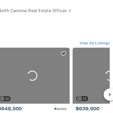
North Carolina Real Estate Offices
/
View All Listings
53
11
$648,500
$639,900
Active