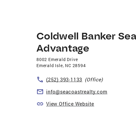
Coldwell Banker Se
Advantage
8002 Emerald Drive
Emerald Isle
,
NC
28594
(252) 393-1133
(Office)
info@seacoastrealty.com
View Office Website