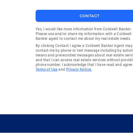
CONTACT
Yes, I would like more information from Coldwell Banker.
Please use and/or share my information with a Coldwell
Banker agent to contact me about my real estate needs.
By clicking Contact I agree a Coldwell Banker Agent may
contact me by phone or text message including by auto
means and prerecorded messages about real estate servi
and that I can access real estate services without provid
phone number. I acknowledge that I have read and agree 
Terms of Use
and
Privacy Notice.