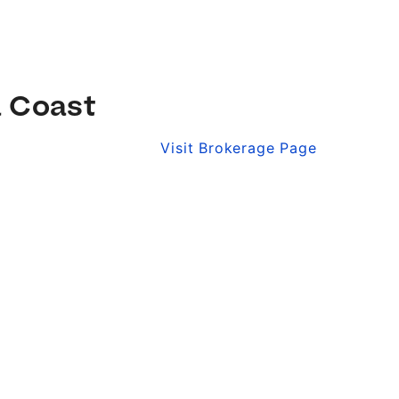
a Coast
Visit Brokerage Page