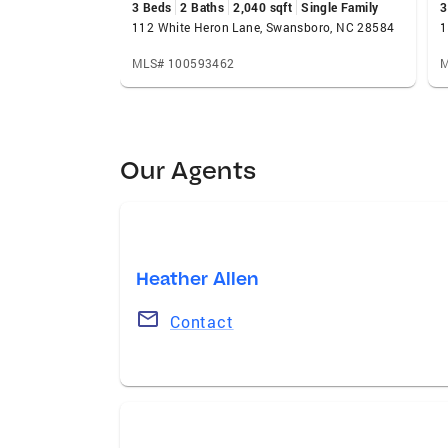
3 Beds
2 Baths
2,040 sqft
Single Family
3
112 White Heron Lane, Swansboro, NC 28584
MLS# 100593462
M
Our Agents
Heather Allen
Contact