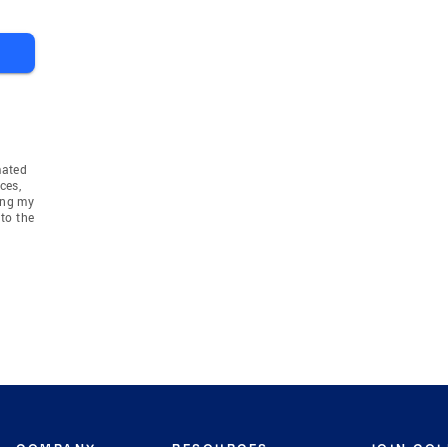
mated
ces,
ing my
to the