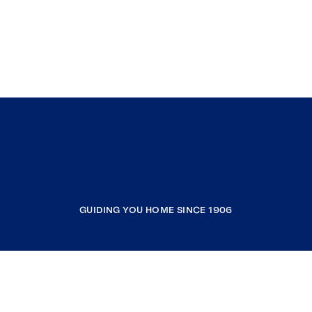
GUIDING YOU HOME SINCE 1906
COMPANY
RESOURCES