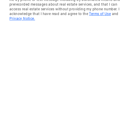
prerecorded messages about real estate services, and that I can
access real estate services without providing my phone number. I
acknowledge that I have read and agree to the
Terms of Use
and
Privacy Notice.