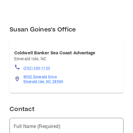
dream home or selling a cherished property,
Susan Goines is the ideal partner in your real
estate journey. Agent license #100988
Susan Goines's Office
Coldwell Banker Sea Coast Advantage
Emerald Isle
,
NC
(252) 393-1133
8002 Emerald Drive
Emerald Isle, NC 28594
Contact
Full Name (Required)