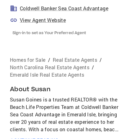
Coldwell Banker Sea Coast Advantage
View Agent Website
Sign-in to set as Your Preferred Agent
Homes for Sale
/
Real Estate Agents
/
North Carolina Real Estate Agents
/
Emerald Isle Real Estate Agents
About
Susan
Susan Goines is a trusted REALTOR® with the
Beach Life Properties Team at Coldwell Banker
Sea Coast Advantage in Emerald Isle, bringing
over 20 years of real estate experience to her
clients. With a focus on coastal homes, beach
properties, second homes, and investment