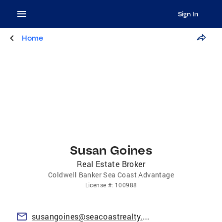
Sign In
Home
Susan Goines
Real Estate Broker
Coldwell Banker Sea Coast Advantage
License
#:
100988
susangoines@seacoastrealty.com