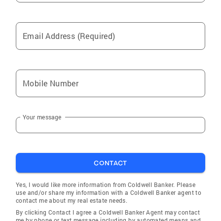
Email Address (Required)
Mobile Number
Your message
CONTACT
Yes, I would like more information from Coldwell Banker. Please
use and/or share my information with a Coldwell Banker agent to
contact me about my real estate needs.
By clicking Contact I agree a Coldwell Banker Agent may contact
me by phone or text message including by automated means and