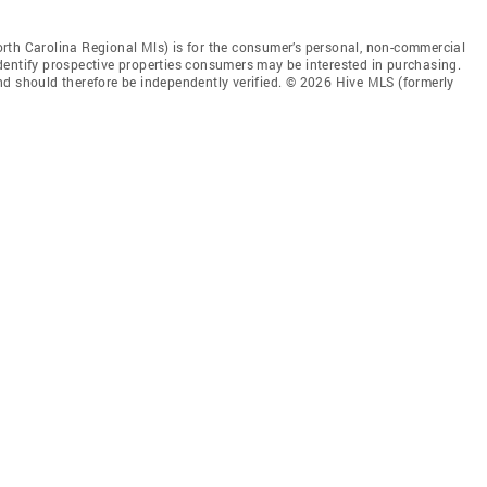
rth Carolina Regional Mls) is for the consumer’s personal, non-commercial
dentify prospective properties consumers may be interested in purchasing.
nd should therefore be independently verified. © 2026 Hive MLS (formerly