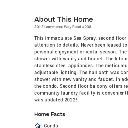
About This Home
301 E Commerce Way Road #206
This immaculate Sea Spray, second floor
attention to details. Never been leased to 
personal enjoyment or rental season. The
shower with vanity and faucet. The kitc
stainless steel appliances. The meticulou
adjustable lighting. The hall bath was co
shower with new vanity and faucet. In addi
the condo. Second floor balcony offers r
community laundry facility is convenient
was updated 2022!
Home Facts
homeOutlined
Condo