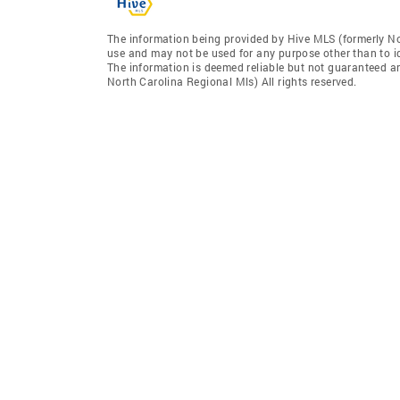
The information being provided by Hive MLS (formerly No
use and may not be used for any purpose other than to i
The information is deemed reliable but not guaranteed a
North Carolina Regional Mls) All rights reserved.