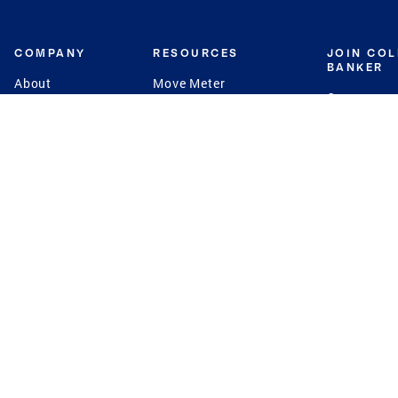
COMPANY
RESOURCES
JOIN CO
BANKER
About
Move Meter
Careers
Contact
CB Estimate
Culture
Press
Seller's Assurance
Production
Program
Leadership
Franchisin
Concierge Auctions
Diversity
Giving Back
CB Supports
St.Jude
Coldwell Banker
Blog
International Reach