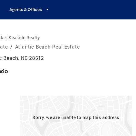
Agents & Offices
ker Seaside Realty
tate
/
Atlantic Beach Real Estate
ic Beach, NC 28512
ndo
Sorry, we are unable to map this address