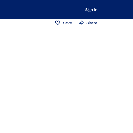
Sign In
Save
Share