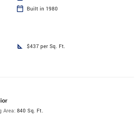
calendar_today
Built in 1980
square_foot
$437 per Sq. Ft.
ior
g Area:
840 Sq. Ft.