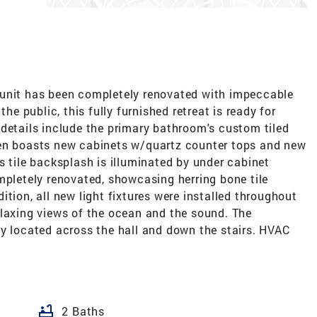
 unit has been completely renovated with impeccable
the public, this fully furnished retreat is ready for
 details include the primary bathroom's custom tiled
hen boasts new cabinets w/quartz counter tops and new
s tile backsplash is illuminated by under cabinet
mpletely renovated, showcasing herring bone tile
tion, all new light fixtures were installed throughout
elaxing views of the ocean and the sound. The
ly located across the hall and down the stairs. HVAC
bathtub
2 Baths