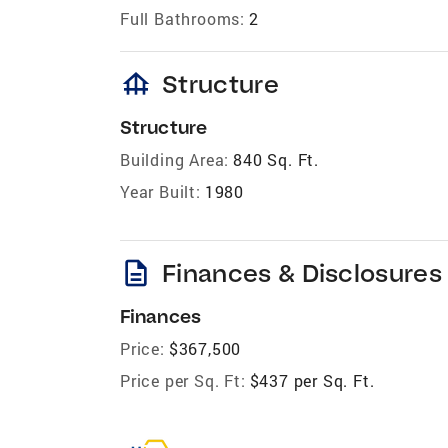
Full Bathrooms:
2
foundation
Structure
Structure
Building Area:
840 Sq. Ft.
Year Built:
1980
description
Finances & Disclosures
Finances
Price:
$367,500
Price per Sq. Ft:
$437 per Sq. Ft.