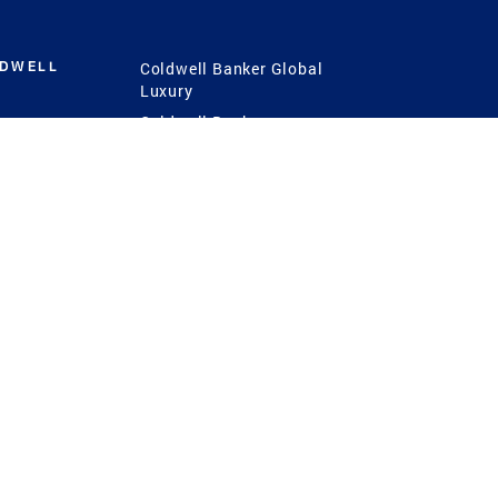
LDWELL
Coldwell Banker Global
Luxury
Coldwell Banker
International
Coldwell Banker Commercial
 Power
g