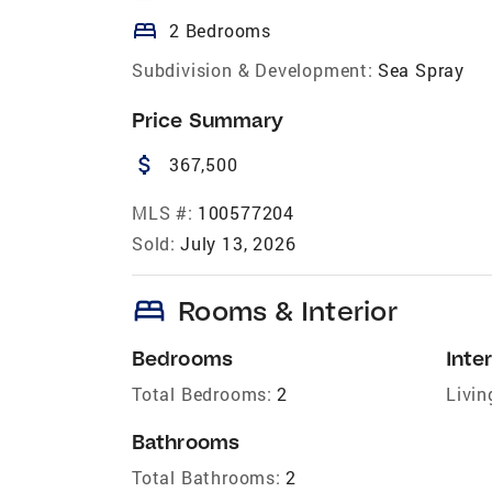
bed
2 Bedrooms
Subdivision & Development:
Sea Spray
Price Summary
attach_money
367,500
MLS #:
100577204
Sold:
July 13, 2026
bed
Rooms & Interior
Bedrooms
Inter
Total Bedrooms:
2
Livin
Bathrooms
Total Bathrooms:
2