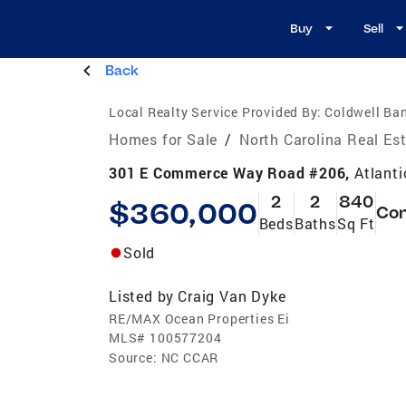
Buy
Sell
Back
Local Realty Service Provided By:
Coldwell Ban
Homes for Sale
/
North Carolina Real Es
301 E Commerce Way Road #206,
Atlant
2
2
840
$360,000
Co
Beds
Baths
Sq Ft
Sold
Listed by
Craig Van Dyke
RE/MAX Ocean Properties Ei
MLS#
100577204
Source:
NC CCAR