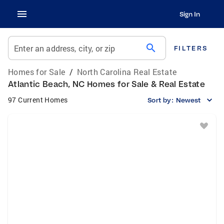
Sign In
search
Enter an address, city, or zip
FILTERS
Homes for Sale
/
North Carolina Real Estate
Atlantic Beach, NC Homes for Sale & Real Estate
97 Current Homes
Sort by:
Newest