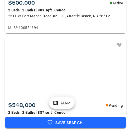
$500,000
Active
2 Beds
2 Baths
883 sqft
Condo
2511 W Fort Macon Road #211-B, Atlantic Beach, NC 28512
MLS# 100554694
MAP
$548,000
Pending
2 Beds
2 Baths
887 sqft
Condo
2511 W Fort Macon Road #208-B, Atlantic Beach, NC 28512
SAVE SEARCH
MLS# 100554787