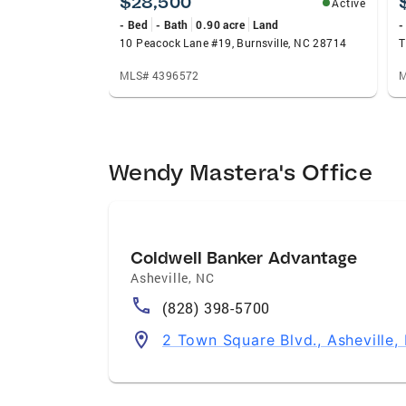
$28,500
Active
- Bed
- Bath
0.90 acre
Land
-
10 Peacock Lane #19, Burnsville, NC 28714
MLS# 4396572
M
Wendy Mastera's Office
Coldwell Banker Advantage
Asheville
,
NC
(828) 398-5700
2 Town Square Blvd., Asheville