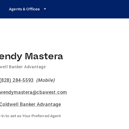
Agents & Offices
endy Mastera
well Banker Advantage
(828) 284-5593
(
Mobile
)
wendymastera@cbawest.com
Coldwell Banker Advantage
-in to set as Your Preferred Agent