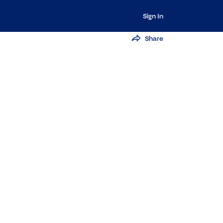
Sign In
Share