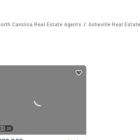
orth Carolina Real Estate Agents
/
Asheville Real Estat
20