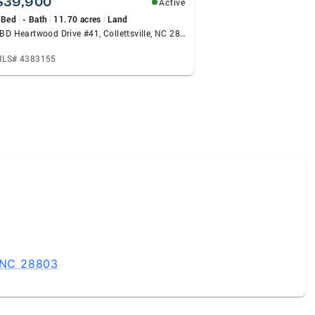
$39,900
Active
 Bed
- Bath
11.70 acres
Land
TBD Heartwood Drive #41, Collettsville, NC 28611
LS# 4383155
, NC 28803