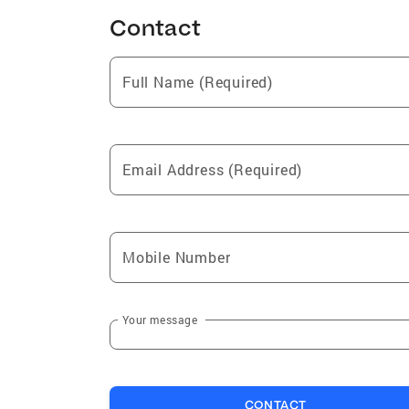
Contact
Full Name (Required)
Email Address (Required)
Mobile Number
Your message
CONTACT