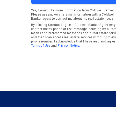
Yes, I would like more information from Coldwell Banker.
Please use and/or share my information with a Coldwell
Banker agent to contact me about my real estate needs.
By clicking Contact I agree a Coldwell Banker Agent may
contact me by phone or text message including by auto
means and prerecorded messages about real estate servi
and that I can access real estate services without provid
phone number. I acknowledge that I have read and agree 
Terms of Use
and
Privacy Notice.