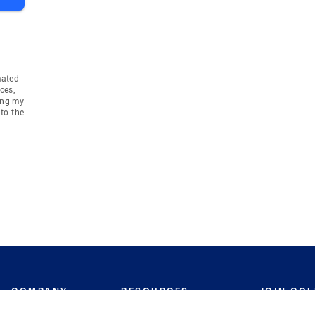
mated
ces,
ing my
to the
COMPANY
RESOURCES
JOIN CO
BANKER
About
Move Meter