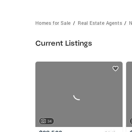
Homes for Sale
/
Real Estate Agents
/
N
Current Listings
listings
card
carousels
34