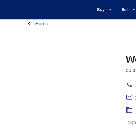
Buy
Sell
Home
W
Cold
Sign