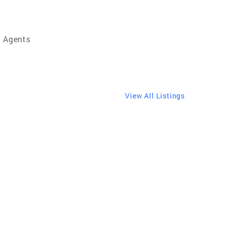
e Agents
View All Listings